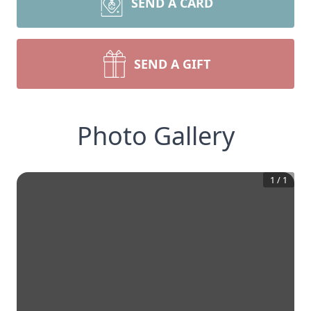
SEND A CARD
SEND A GIFT
Photo Gallery
1
/
1