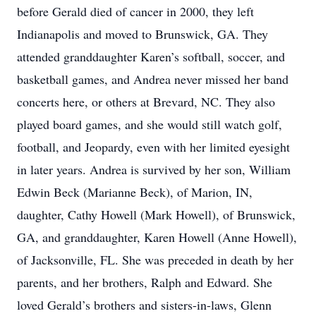
before Gerald died of cancer in 2000, they left
Indianapolis and moved to Brunswick, GA. They
attended granddaughter Karen’s softball, soccer, and
basketball games, and Andrea never missed her band
concerts here, or others at Brevard, NC. They also
played board games, and she would still watch golf,
football, and Jeopardy, even with her limited eyesight
in later years. Andrea is survived by her son, William
Edwin Beck (Marianne Beck), of Marion, IN,
daughter, Cathy Howell (Mark Howell), of Brunswick,
GA, and granddaughter, Karen Howell (Anne Howell),
of Jacksonville, FL. She was preceded in death by her
parents, and her brothers, Ralph and Edward. She
loved Gerald’s brothers and sisters-in-laws, Glenn