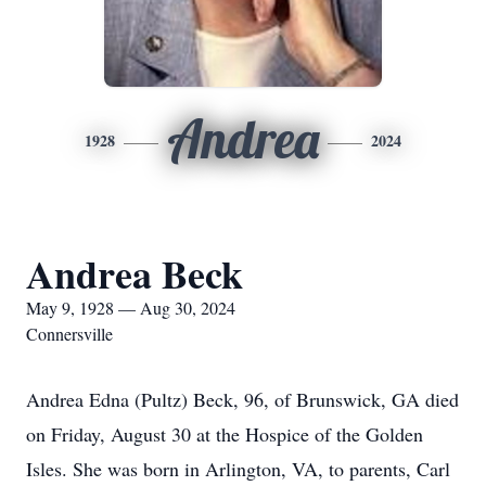
Andrea
1928
2024
Andrea Beck
May 9, 1928 — Aug 30, 2024
Connersville
Andrea Edna (Pultz) Beck, 96, of Brunswick, GA died
on Friday, August 30 at the Hospice of the Golden
Isles. She was born in Arlington, VA, to parents, Carl