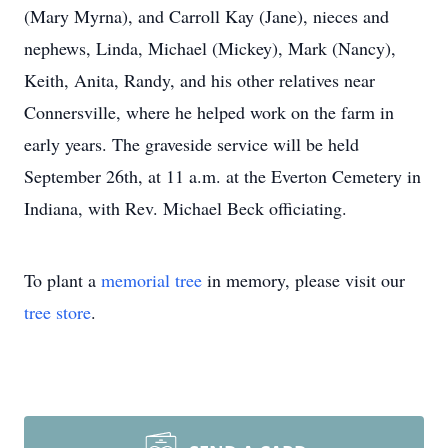
(Mary Myrna), and Carroll Kay (Jane), nieces and
nephews, Linda, Michael (Mickey), Mark (Nancy),
Keith, Anita, Randy, and his other relatives near
Connersville, where he helped work on the farm in
early years. The graveside service will be held
September 26th, at 11 a.m. at the Everton Cemetery in
Indiana, with Rev. Michael Beck officiating.
To plant a
memorial tree
in memory, please visit our
tree store
.