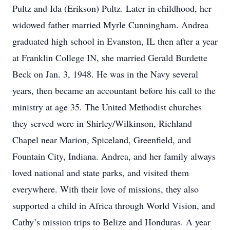
Pultz and Ida (Erikson) Pultz. Later in childhood, her
widowed father married Myrle Cunningham. Andrea
graduated high school in Evanston, IL then after a year
at Franklin College IN, she married Gerald Burdette
Beck on Jan. 3, 1948. He was in the Navy several
years, then became an accountant before his call to the
ministry at age 35. The United Methodist churches
they served were in Shirley/Wilkinson, Richland
Chapel near Marion, Spiceland, Greenfield, and
Fountain City, Indiana. Andrea, and her family always
loved national and state parks, and visited them
everywhere. With their love of missions, they also
supported a child in Africa through World Vision, and
Cathy’s mission trips to Belize and Honduras. A year