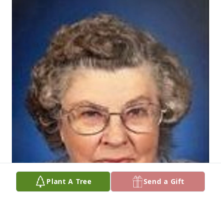
Plant A Tree
Send a Gift