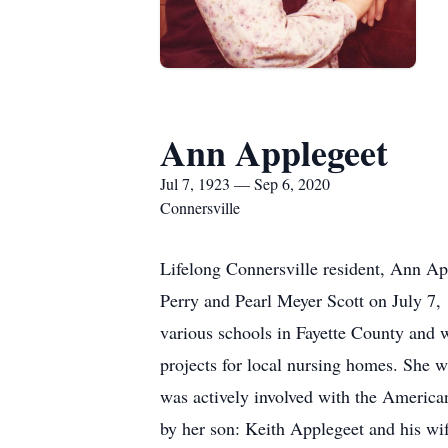
Ann Applegeet
Jul 7, 1923 — Sep 6, 2020
Connersville
Lifelong Connersville resident, Ann Ap
Perry and Pearl Meyer Scott on July 7,
various schools in Fayette County and w
projects for local nursing homes. She 
was actively involved with the Americ
by her son: Keith Applegeet and his wi