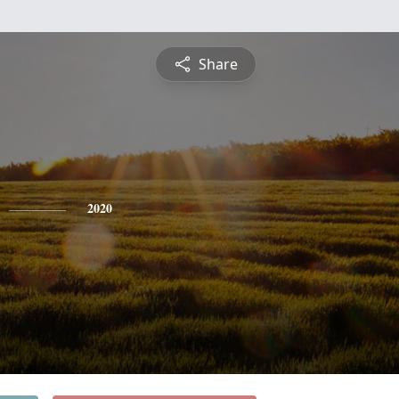
Share
2020