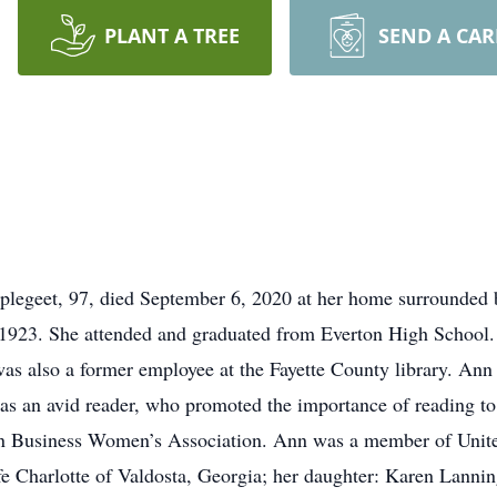
PLANT A TREE
SEND A CA
plegeet, 97, died September 6, 2020 at her home surrounded 
 1923. She attended and graduated from Everton High School.
as also a former employee at the Fayette County library. Ann 
was an avid reader, who promoted the importance of reading to
an Business Women’s Association. Ann was a member of Unit
fe Charlotte of Valdosta, Georgia; her daughter: Karen Lanni