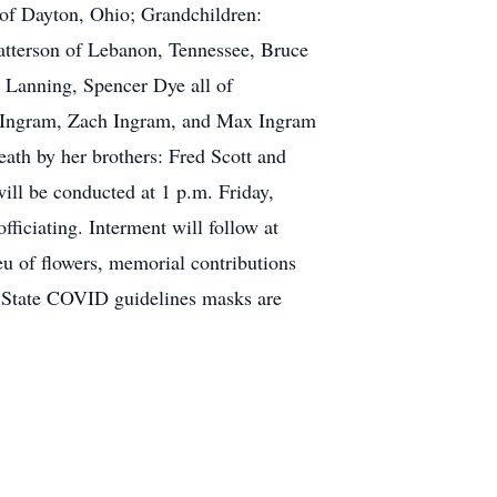
 of Dayton, Ohio; Grandchildren:
tterson of Lebanon, Tennessee, Bruce
 Lanning, Spencer Dye all of
e Ingram, Zach Ingram, and Max Ingram
eath by her brothers: Fred Scott and
ill be conducted at 1 p.m. Friday,
iciating. Interment will follow at
eu of flowers, memorial contributions
d State COVID guidelines masks are