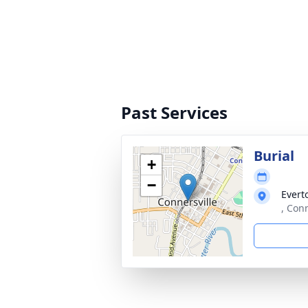
Past Services
Burial
+
−
Evert
, Con