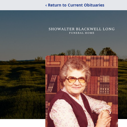
‹ Return to Current Obituaries