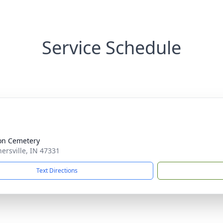
Service Schedule
on Cemetery
nersville, IN 47331
Text Directions