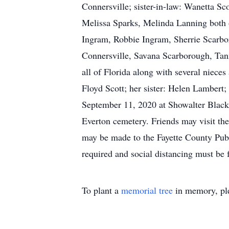
Connersville; sister-in-law: Wanetta S
Melissa Sparks, Melinda Lanning both 
Ingram, Robbie Ingram, Sherrie Scarbor
Connersville, Savana Scarborough, Ta
all of Florida along with several niece
Floyd Scott; her sister: Helen Lambert
September 11, 2020 at Showalter Black
Everton cemetery. Friends may visit the
may be made to the Fayette County Pub
required and social distancing must be 
To plant a
memorial tree
in memory, ple