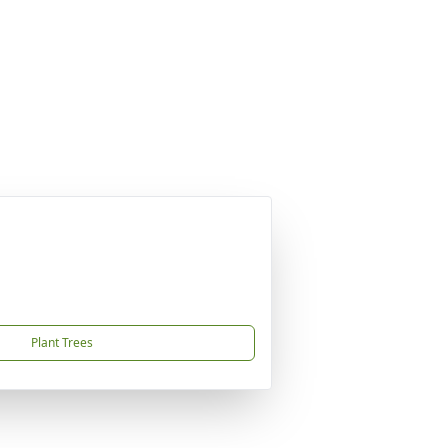
Plant Trees