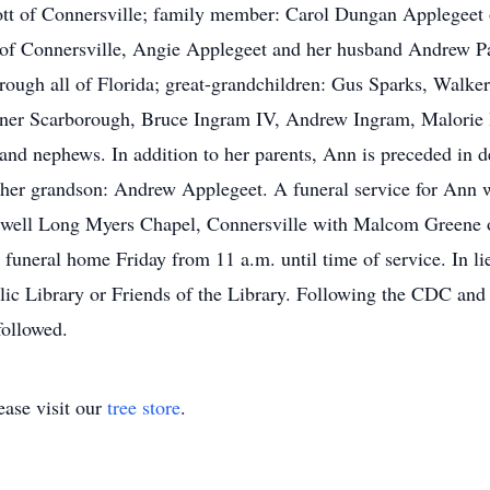
cott of Connersville; family member: Carol Dungan Applegeet
of Connersville, Angie Applegeet and her husband Andrew Pa
ough all of Florida; great-grandchildren: Gus Sparks, Walker
nner Scarborough, Bruce Ingram IV, Andrew Ingram, Malori
s and nephews. In addition to her parents, Ann is preceded in d
; her grandson: Andrew Applegeet. A funeral service for Ann w
well Long Myers Chapel, Connersville with Malcom Greene off
 funeral home Friday from 11 a.m. until time of service. In li
lic Library or Friends of the Library. Following the CDC an
followed.
ase visit our
tree store
.