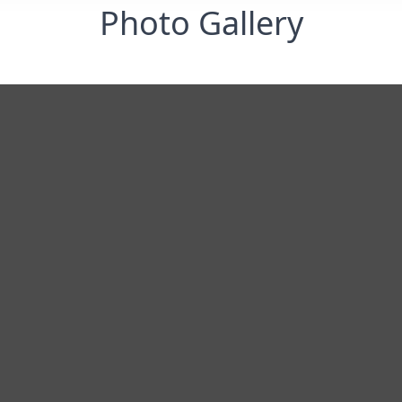
Photo Gallery