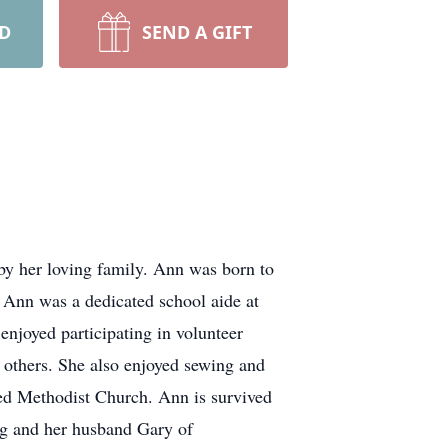
RD
SEND A GIFT
by her loving family. Ann was born to
 Ann was a dedicated school aide at
enjoyed participating in volunteer
 others. She also enjoyed sewing and
ed Methodist Church. Ann is survived
ng and her husband Gary of