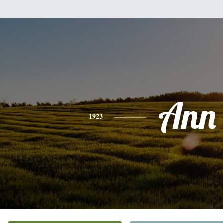
Ann
1923