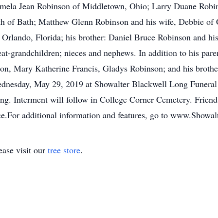
 Pamela Jean Robinson of Middletown, Ohio; Larry Duane Robi
h of Bath; Matthew Glenn Robinson and his wife, Debbie of 
Orlando, Florida; his brother: Daniel Bruce Robinson and his
eat-grandchildren; nieces and nephews. In addition to his pare
son, Mary Katherine Francis, Gladys Robinson; and his brothe
Wednesday, May 29, 2019 at Showalter Blackwell Long Funera
ing. Interment will follow in College Corner Cemetery. Friend
ice.For additional information and features, go to www.Show
ase visit our
tree store
.