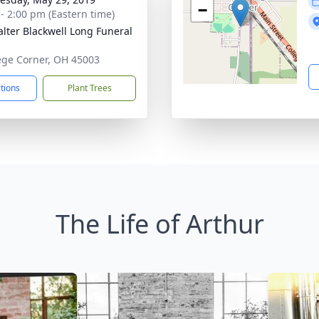
−
 - 2:00 pm (Eastern time)
lter Blackwell Long Funeral
lege Corner, OH 45003
ctions
Plant Trees
The Life of Arthur