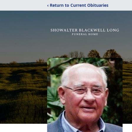
‹ Return to Current Obituaries