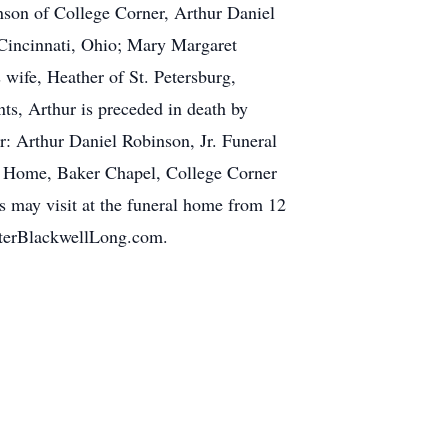
nson of College Corner, Arthur Daniel
Cincinnati, Ohio; Mary Margaret
 wife, Heather of St. Petersburg,
nts, Arthur is preceded in death by
r: Arthur Daniel Robinson, Jr. Funeral
l Home, Baker Chapel, College Corner
s may visit at the funeral home from 12
alterBlackwellLong.com.