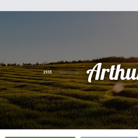
Arthu
1935