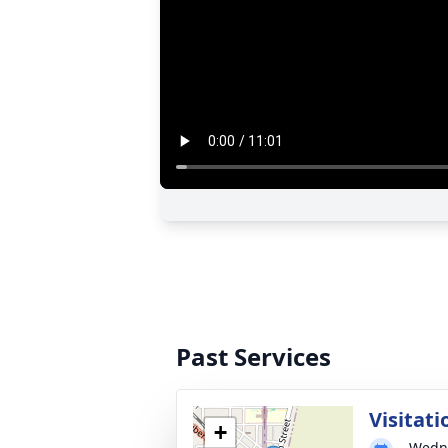
Past Services
Visitati
+
Wedne