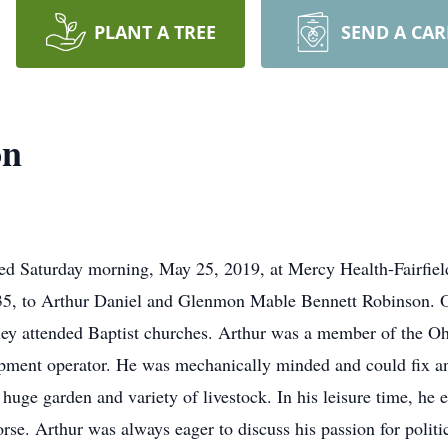
PLANT A TREE
SEND A CA
on
ed Saturday morning, May 25, 2019, at Mercy Health-Fairfiel
35, to Arthur Daniel and Glenmon Mable Bennett Robinson. 
hey attended Baptist churches. Arthur was a member of the O
ment operator. He was mechanically minded and could fix any
 huge garden and variety of livestock. In his leisure time, he
orse. Arthur was always eager to discuss his passion for politi