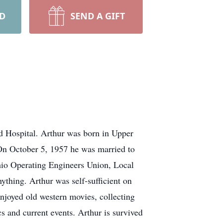
RD
SEND A GIFT
d Hospital. Arthur was born in Upper
On October 5, 1957 he was married to
hio Operating Engineers Union, Local
thing. Arthur was self-sufficient on
 enjoyed old western movies, collecting
cs and current events. Arthur is survived