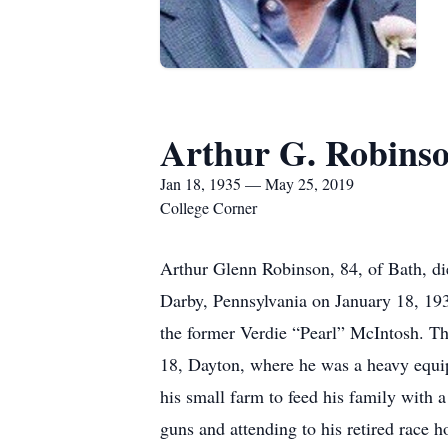
Arthur G. Robins
Jan 18, 1935 — May 25, 2019
College Corner
Arthur Glenn Robinson, 84, of Bath, di
Darby, Pennsylvania on January 18, 19
the former Verdie “Pearl” McIntosh. T
18, Dayton, where he was a heavy equip
his small farm to feed his family with a
guns and attending to his retired race h