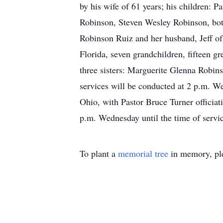
by his wife of 61 years; his children:
Robinson, Steven Wesley Robinson, bot
Robinson Ruiz and her husband, Jeff of 
Florida, seven grandchildren, fifteen gr
three sisters: Marguerite Glenna Robin
services will be conducted at 2 p.m. 
Ohio, with Pastor Bruce Turner officiat
p.m. Wednesday until the time of serv
To plant a
memorial tree
in memory, ple