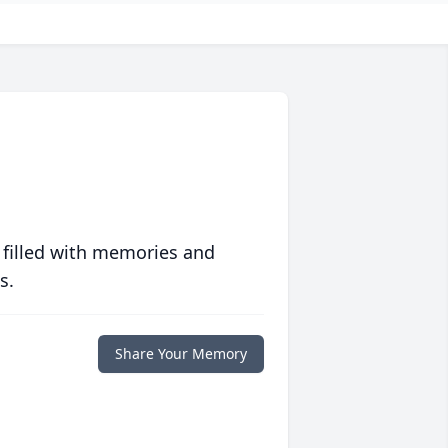
 filled with memories and
s.
Share Your Memory