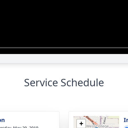
Service Schedule
on
I
+
sday, May 29, 2019