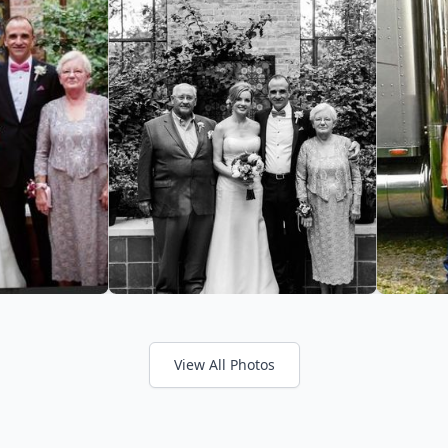
View All Photos