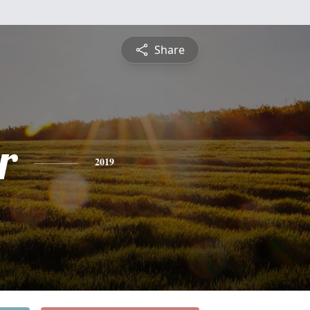
Share
r
2019