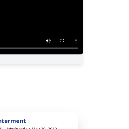
nterment
Wednesday, May 29, 2019