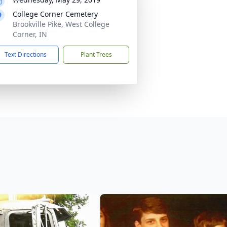
College Corner Cemetery
Brookville Pike, West College
Corner, IN
Text Directions
Plant Trees