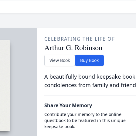
CELEBRATING THE LIFE OF
Arthur G. Robinson
View Book
Buy Book
A beautifully bound keepsake book
condolences from family and friend
Share Your Memory
Contribute your memory to the online
guestbook to be featured in this unique
keepsake book.