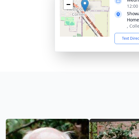
−
12:00
Showa
Home
, Col
Text Dire