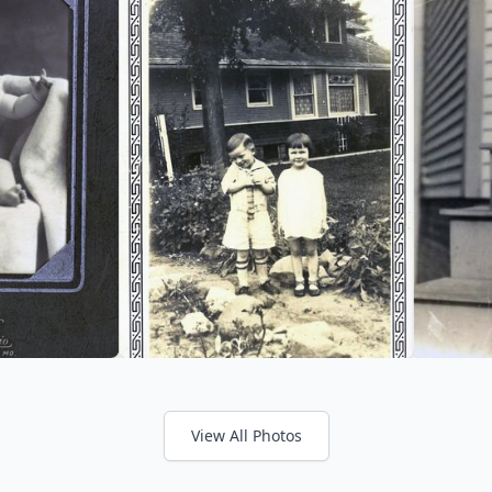
View All Photos