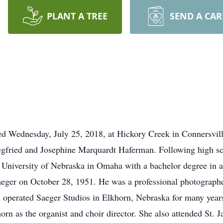
PLANT A TREE
SEND A CA
died Wednesday, July 25, 2018, at Hickory Creek in Connersvil
egfried and Josephine Marquardt Haferman. Following high sc
niversity of Nebraska in Omaha with a bachelor degree in art
Saeger on October 28, 1951. He was a professional photograp
nd operated Saeger Studios in Elkhorn, Nebraska for many years
rn as the organist and choir director. She also attended St.