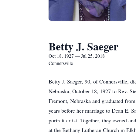
Betty J. Saeger
Oct 18, 1927 — Jul 25, 2018
Connersville
Betty J. Saeger, 90, of Connersville, 
Nebraska, October 18, 1927 to Rev. Si
Fremont, Nebraska and graduated from U
years before her marriage to Dean E. 
portrait artist. Together, they owned a
at the Bethany Lutheran Church in Elkho