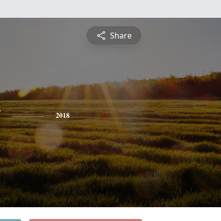
Share
y
2018