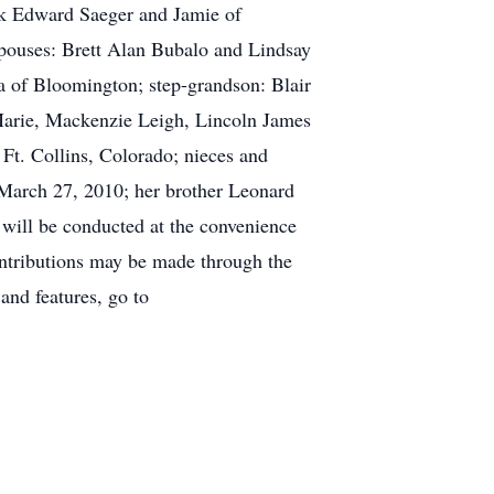
ark Edward Saeger and Jamie of
pouses: Brett Alan Bubalo and Lindsay
 of Bloomington; step-grandson: Blair
Marie, Mackenzie Leigh, Lincoln James
Ft. Collins, Colorado; nieces and
 March 27, 2010; her brother Leonard
 will be conducted at the convenience
ntributions may be made through the
and features, go to