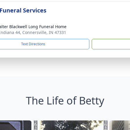
 Funeral Services
lter Blackwell Long Funeral Home
Indiana 44, Connersville, IN 47331
Text Directions
The Life of Betty