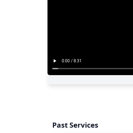
Past Services