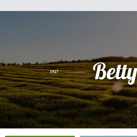
Bett
1927