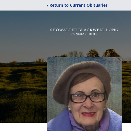
‹ Return to Current Obituaries