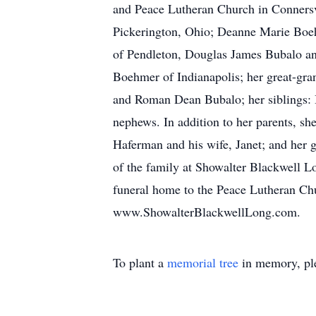
and Peace Lutheran Church in Connersvi
Pickerington, Ohio; Deanne Marie Boeh
of Pendleton, Douglas James Bubalo an
Boehmer of Indianapolis; her great-gr
and Roman Dean Bubalo; her siblings: B
nephews. In addition to her parents, s
Haferman and his wife, Janet; and her 
of the family at Showalter Blackwell 
funeral home to the Peace Lutheran Chur
www.ShowalterBlackwellLong.com.
To plant a
memorial tree
in memory, ple