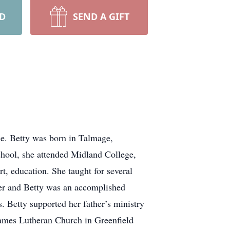
RD
SEND A GIFT
le. Betty was born in Talmage,
hool, she attended Midland College,
, education. She taught for several
her and Betty was an accomplished
. Betty supported her father’s ministry
 James Lutheran Church in Greenfield