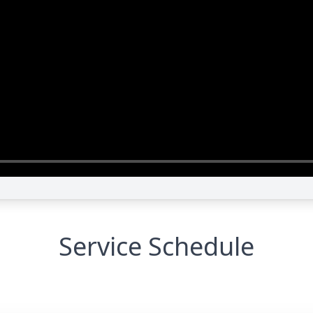
Service Schedule