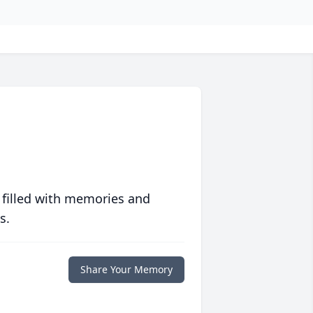
 filled with memories and
s.
Share Your Memory