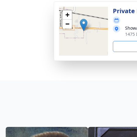
Private
+
−
Showa
1475 