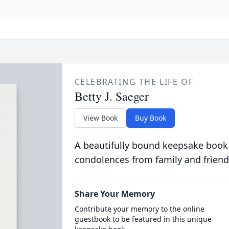
CELEBRATING THE LIFE OF
Betty J. Saeger
View Book
Buy Book
A beautifully bound keepsake book
condolences from family and friend
Share Your Memory
Contribute your memory to the online
guestbook to be featured in this unique