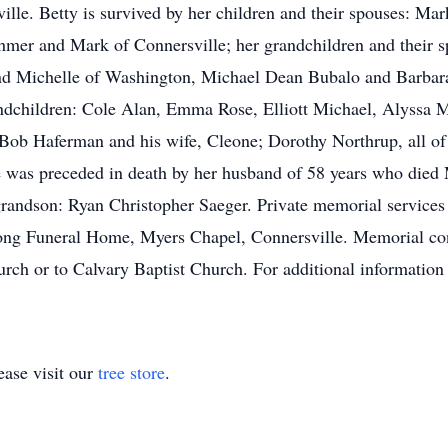
lle. Betty is survived by her children and their spouses: M
mer and Mark of Connersville; her grandchildren and their s
d Michelle of Washington, Michael Dean Bubalo and Barbara
andchildren: Cole Alan, Emma Rose, Elliott Michael, Alyssa 
ob Haferman and his wife, Cleone; Dorothy Northrup, all of 
he was preceded in death by her husband of 58 years who died
grandson: Ryan Christopher Saeger. Private memorial services
Long Funeral Home, Myers Chapel, Connersville. Memorial co
ch or to Calvary Baptist Church. For additional information 
ase visit our
tree store
.