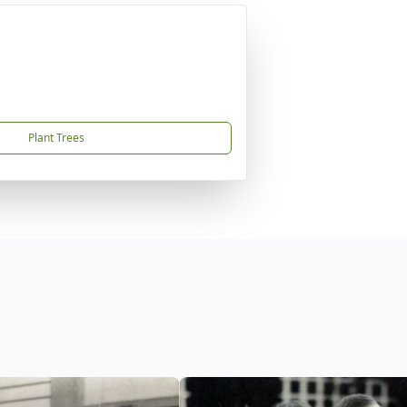
Plant Trees