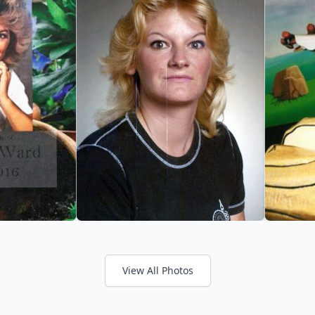
View All Photos