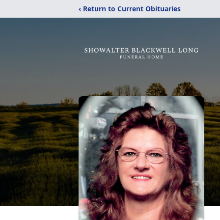
‹ Return to Current Obituaries