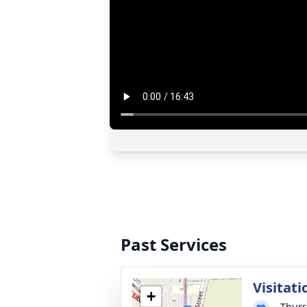
Past Services
Visitati
+
Thurs