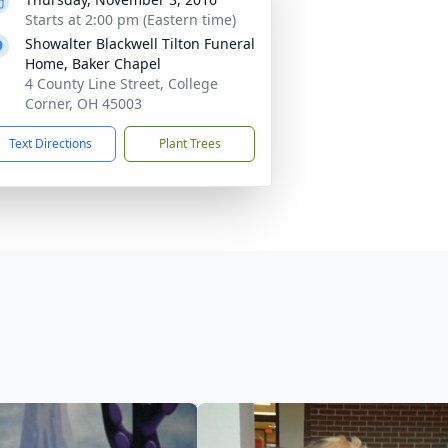
Starts at 2:00 pm (Eastern time)
Showalter Blackwell Tilton Funeral
Home, Baker Chapel
4 County Line Street, College
Corner, OH 45003
Text Directions
Plant Trees