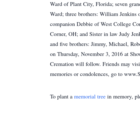
Ward of Plant City, Florida; seven gr
Ward; three brothers: William Jenkins 
companion Debbie of West College Corn
Corner, OH; and Sister in law Judy Jen
and five brothers: Jimmy, Michael, Rob
on Thursday, November 3, 2016 at Show
Cremation will follow. Friends may visi
memories or condolences, go to www.
To plant a
memorial tree
in memory, ple