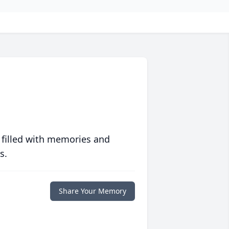
 filled with memories and
s.
Share Your Memory