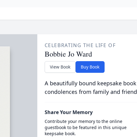
CELEBRATING THE LIFE OF
Bobbie Jo Ward
View Book
Buy Book
A beautifully bound keepsake book
condolences from family and friend
Share Your Memory
Contribute your memory to the online
guestbook to be featured in this unique
keepsake book.