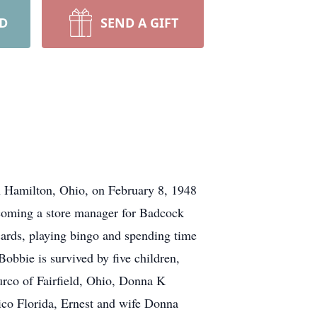
RD
SEND A GIFT
n Hamilton, Ohio, on February 8, 1948
ecoming a store manager for Badcock
cards, playing bingo and spending time
obbie is survived by five children,
urco of Fairfield, Ohio, Donna K
co Florida, Ernest and wife Donna