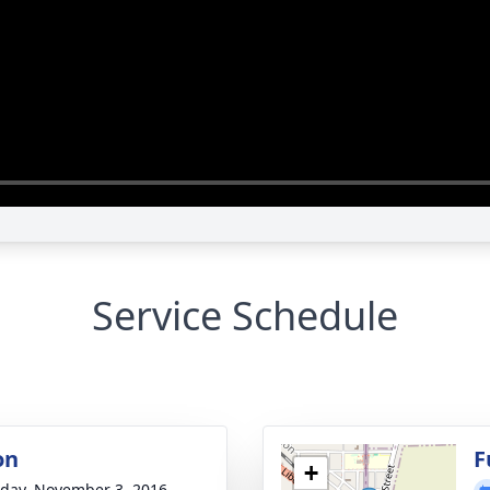
Service Schedule
on
F
+
day, November 3, 2016