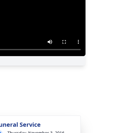
uneral Service
Thursday, November 3, 2016