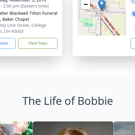
−
 - 2:00 pm (Eastern time)
lter Blackwell Tilton Funeral
 Baker Chapel
nty Line Street, College
r, OH 45003
ctions
Plant Trees
The Life of Bobbie