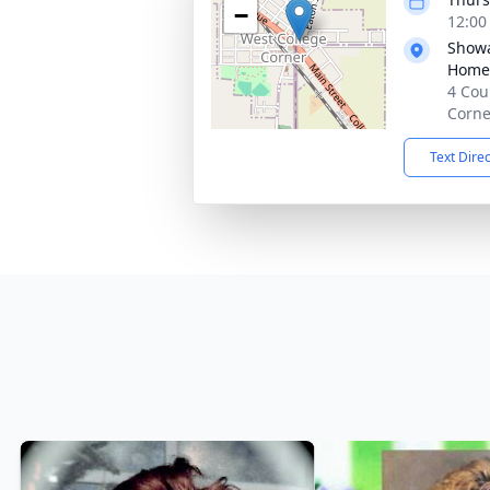
−
12:00
Showa
Home,
4 Cou
Corne
Text Dire