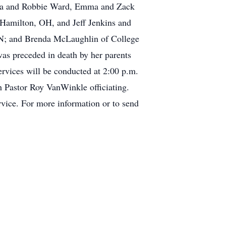
lsea and Robbie Ward, Emma and Zack
 Hamilton, OH, and Jeff Jenkins and
IN; and Brenda McLaughlin of College
as preceded in death by her parents
rvices will be conducted at 2:00 p.m.
 Pastor Roy VanWinkle officiating.
rvice. For more information or to send