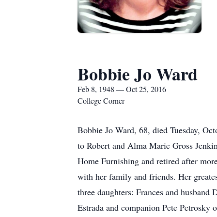
Bobbie Jo Ward
Feb 8, 1948 — Oct 25, 2016
College Corner
Bobbie Jo Ward, 68, died Tuesday, Oct
to Robert and Alma Marie Gross Jenkin
Home Furnishing and retired after more
with her family and friends. Her greate
three daughters: Frances and husband D
Estrada and companion Pete Petrosky o