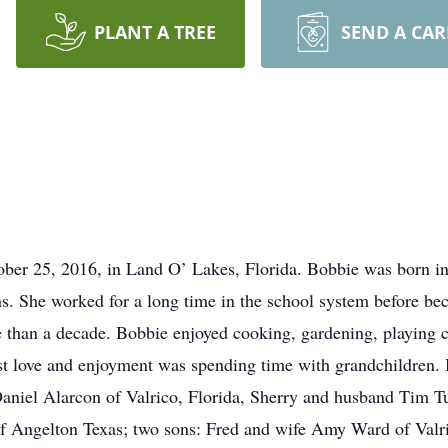
PLANT A TREE
SEND A CA
ober 25, 2016, in Land O’ Lakes, Florida. Bobbie was born i
s. She worked for a long time in the school system before b
 than a decade. Bobbie enjoyed cooking, gardening, playing 
st love and enjoyment was spending time with grandchildren. B
aniel Alarcon of Valrico, Florida, Sherry and husband Tim T
f Angelton Texas; two sons: Fred and wife Amy Ward of Valri