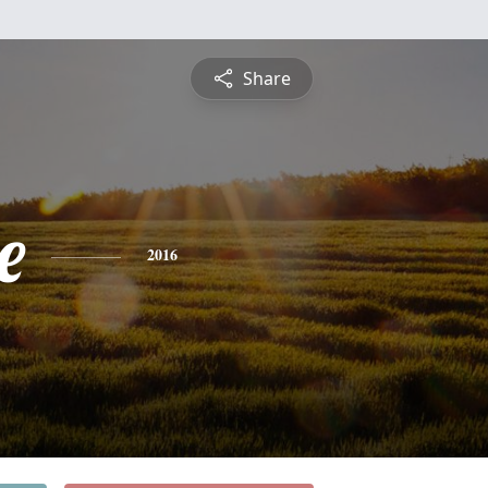
Share
e
2016