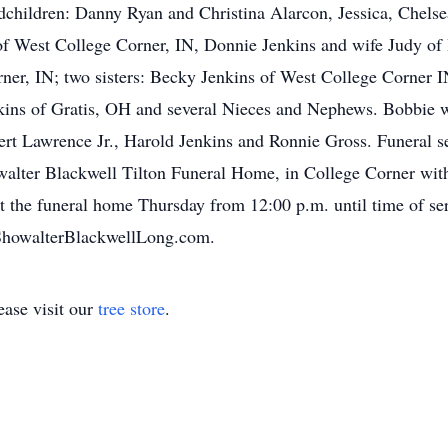
andchildren: Danny Ryan and Christina Alarcon, Jessica, Che
of West College Corner, IN, Donnie Jenkins and wife Judy of
er, IN; two sisters: Becky Jenkins of West College Corner 
kins of Gratis, OH and several Nieces and Nephews. Bobbie w
ert Lawrence Jr., Harold Jenkins and Ronnie Gross. Funeral se
alter Blackwell Tilton Funeral Home, in College Corner with
t the funeral home Thursday from 12:00 p.m. until time of se
ShowalterBlackwellLong.com.
ase visit our
tree store
.