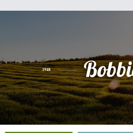
Bobbi
1948