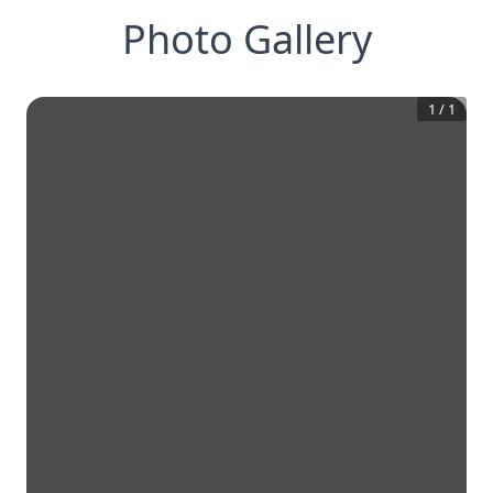
Photo Gallery
1
/
1