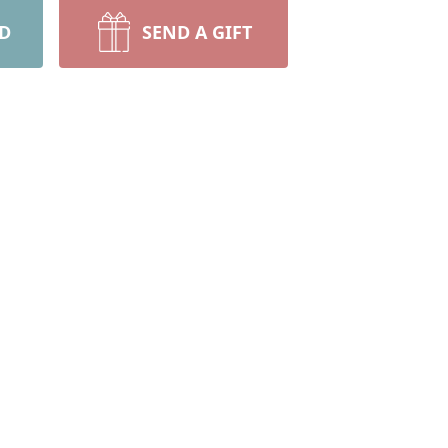
RD
SEND A GIFT