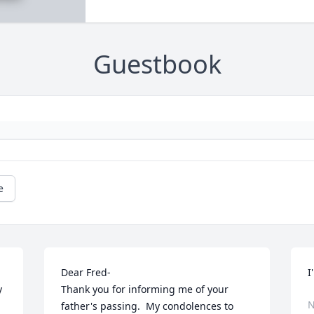
Guestbook
e
Dear Fred-

I
 
Thank you for informing me of your 
N
father's passing.  My condolences to 