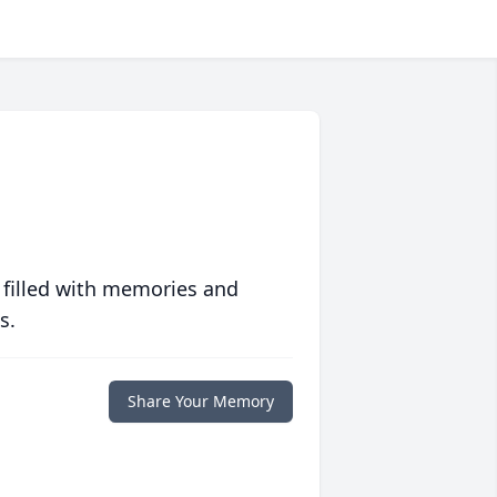
 filled with memories and
s.
Share Your Memory