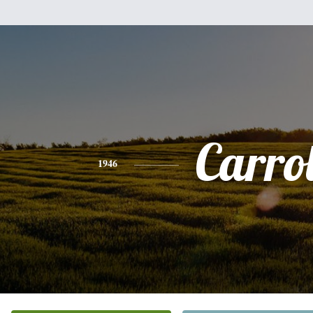
Carrol
1946