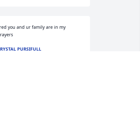
red you and ur family are in my 
rayers
RYSTAL PURSIFULL
ov 11, 2014