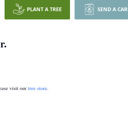
PLANT A TREE
SEND A CA
r.
ase visit our
tree store
.