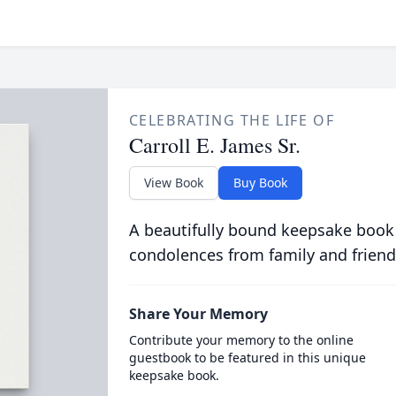
CELEBRATING THE LIFE OF
Carroll E. James Sr.
View Book
Buy Book
A beautifully bound keepsake book
condolences from family and friend
Share Your Memory
Contribute your memory to the online
guestbook to be featured in this unique
keepsake book.