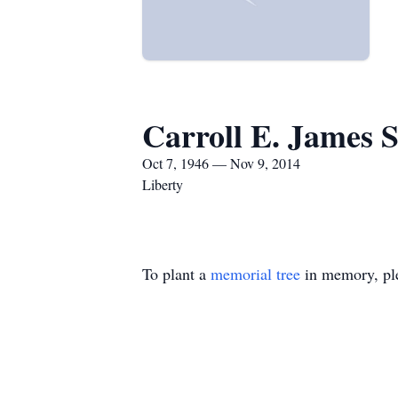
Carroll E. James S
Oct 7, 1946 — Nov 9, 2014
Liberty
To plant a
memorial tree
in memory, ple