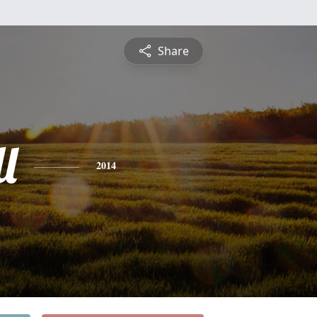
Share
l
2014