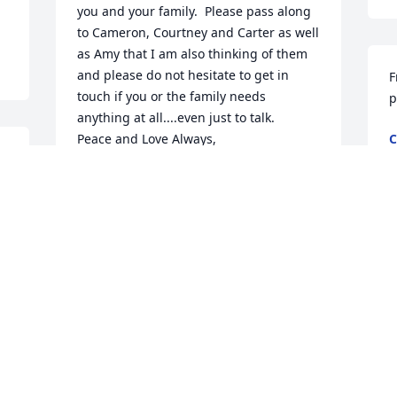
you and your family.  Please pass along 
to Cameron, Courtney and Carter as well 
as Amy that I am also thinking of them 
and please do not hesitate to get in 
F
touch if you or the family needs 
p
anything at all....even just to talk.

Peace and Love Always,

C
N
Heather Eberth-Teike
r 
HEATHER EBERTH-TEIKE
Nov 12, 2014
Sad news for sure!! Will keep you all in 
my thoughts and prayers!!   Wilma
Nov 11, 2014
 