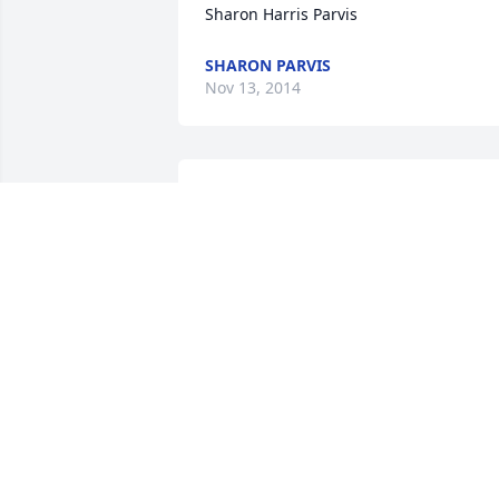
Sharon Harris Parvis
SHARON PARVIS
Nov 13, 2014
Fred I am so sorry to hear of your 
fathers passing. God Bless you and you
family and if there is anything I can do 
please let me know.
JEFF WEAVER
Nov 11, 2014
Edith and family,

I am so sorry to hear of Tex's passing.  I