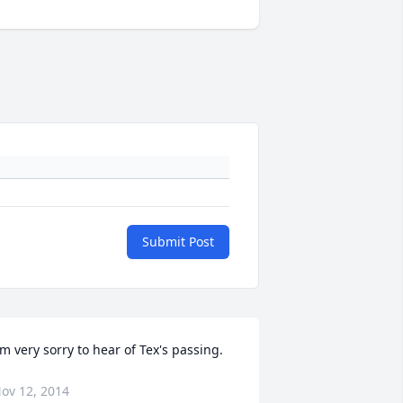
Submit Post
'm very sorry to hear of Tex's passing.
ov 12, 2014