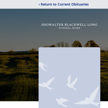
‹ Return to Current Obituaries