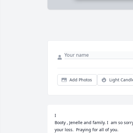
Add Photos
Light Candl
I

Booty , Jenelle and family. I  am so sorry
your loss.  Praying for all of you.      