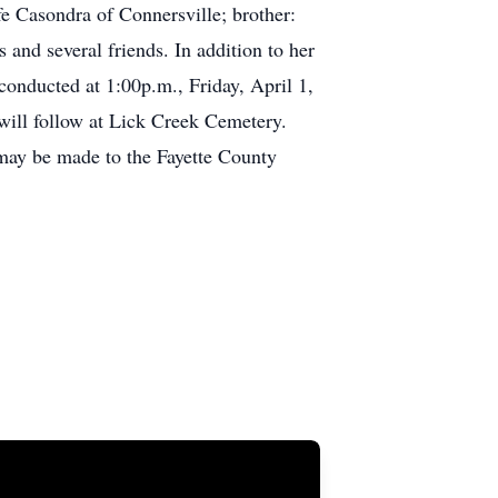
fe Casondra of Connersville; brother:
and several friends. In addition to her
conducted at 1:00p.m., Friday, April 1,
will follow at Lick Creek Cemetery.
 may be made to the Fayette County