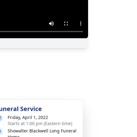
uneral Service
Friday, April 1, 2022
Starts at 1:00 pm (Eastern time)
Showalter Blackwell Long Funeral
Home