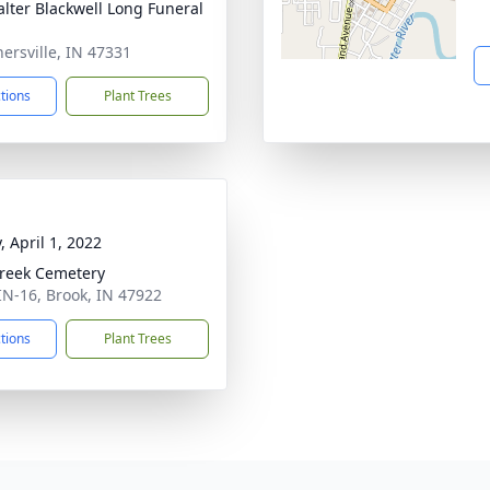
lter Blackwell Long Funeral
nersville, IN 47331
ctions
Plant Trees
, April 1, 2022
Creek Cemetery
IN-16, Brook, IN 47922
ctions
Plant Trees