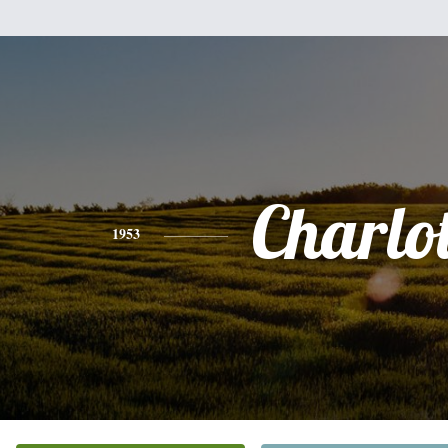
Charlot
1953