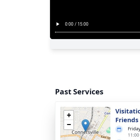
Past Services
Visitati
+
Friends
−
Friday
11:00