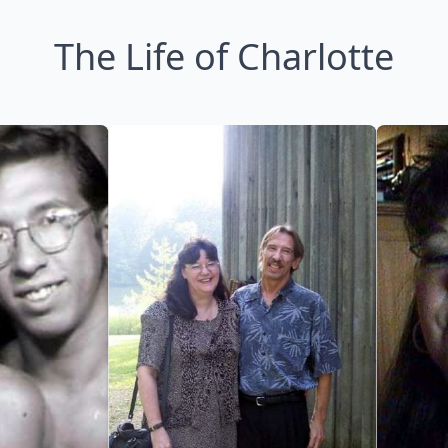
The Life of Charlotte