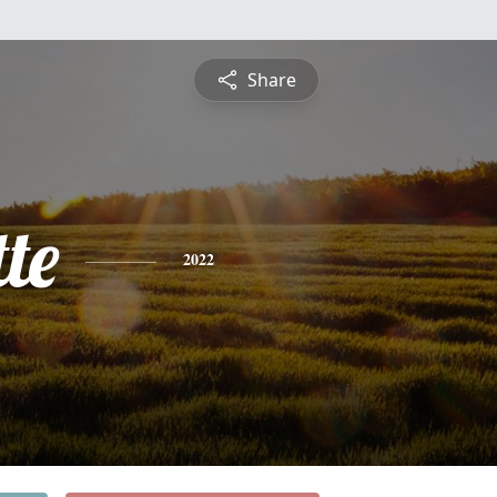
Share
te
2022