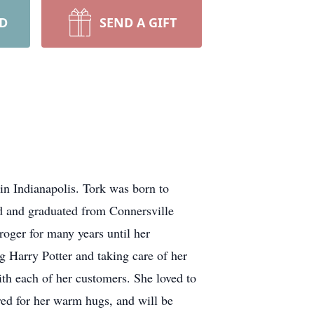
RD
SEND A GIFT
in Indianapolis. Tork was born to
 and graduated from Connersville
oger for many years until her
g Harry Potter and taking care of her
h each of her customers. She loved to
red for her warm hugs, and will be