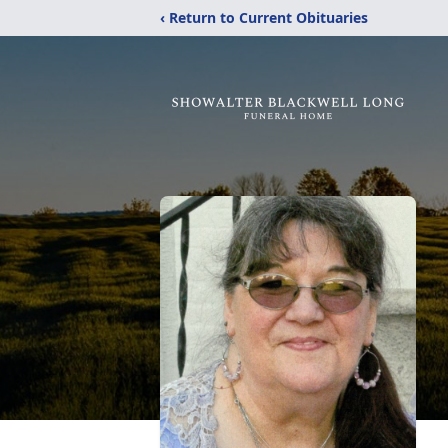
‹ Return to Current Obituaries