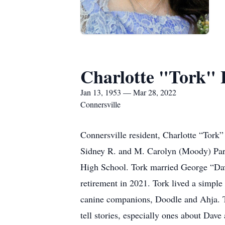
Charlotte "Tork" 
Jan 13, 1953 — Mar 28, 2022
Connersville
Connersville resident, Charlotte “Tork”
Sidney R. and M. Carolyn (Moody) Par
High School. Tork married George “Dave
retirement in 2021. Tork lived a simple
canine companions, Doodle and Ahja. T
tell stories, especially ones about Dav