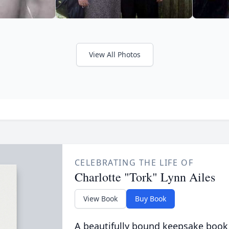
View All Photos
CELEBRATING THE LIFE OF
Charlotte "Tork" Lynn Ailes
View Book
Buy Book
A beautifully bound keepsake book