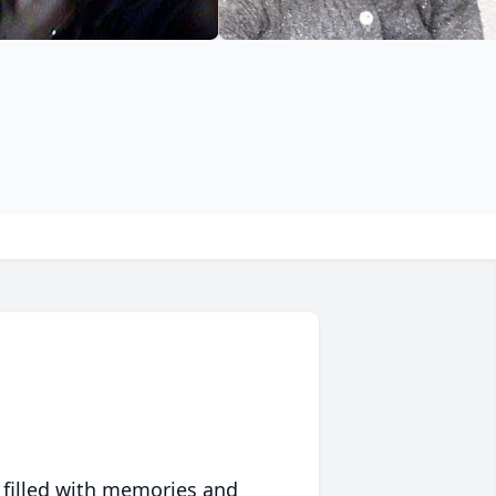
 filled with memories and