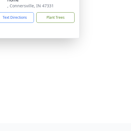
, Connersville, IN 47331
Text Directions
Plant Trees