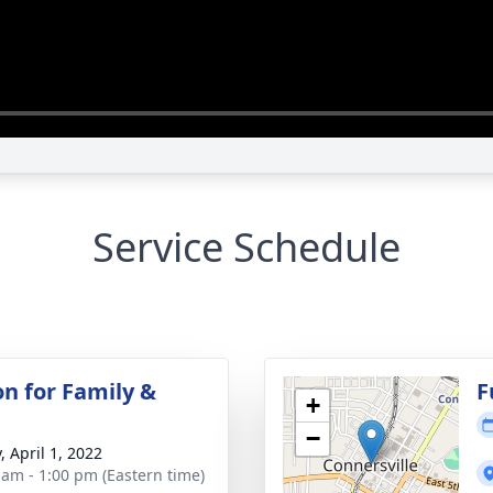
Service Schedule
on for Family &
F
+
−
, April 1, 2022
 am - 1:00 pm (Eastern time)