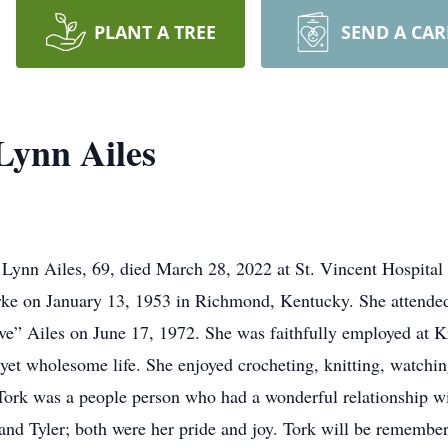
PLANT A TREE
SEND A CA
Lynn Ailes
 Lynn Ailes, 69, died March 28, 2022 at St. Vincent Hospital 
ke on January 13, 1953 in Richmond, Kentucky. She attended
” Ailes on June 17, 1972. She was faithfully employed at Kr
 yet wholesome life. She enjoyed crocheting, knitting, watchin
ork was a people person who had a wonderful relationship wit
e and Tyler; both were her pride and joy. Tork will be remembe