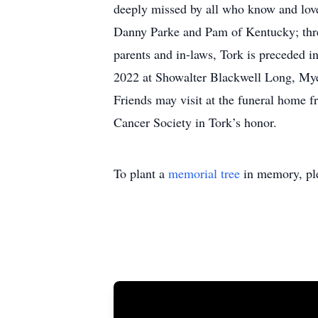
deeply missed by all who know and love 
Danny Parke and Pam of Kentucky; three 
parents and in-laws, Tork is preceded i
2022 at Showalter Blackwell Long, Myer
Friends may visit at the funeral home 
Cancer Society in Tork’s honor.
To plant a
memorial tree
in memory, ple