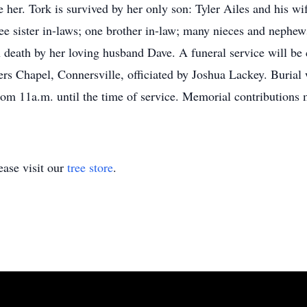
her. Tork is survived by her only son: Tyler Ailes and his wi
sister in-laws; one brother in-law; many nieces and nephews 
n death by her loving husband Dave. A funeral service will be 
s Chapel, Connersville, officiated by Joshua Lackey. Burial 
from 11a.m. until the time of service. Memorial contributions
ase visit our
tree store
.