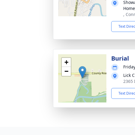
Showa
Home
, Con
Text Dire
Burial
+
Friday
−
Lick 
2365 
Text Dire