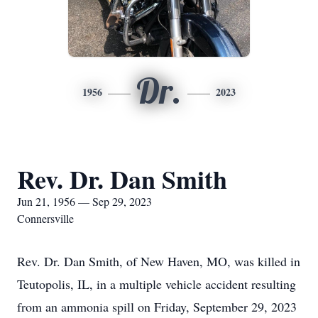
Dr.
1956
2023
Rev. Dr. Dan Smith
Jun 21, 1956 — Sep 29, 2023
Connersville
Rev. Dr. Dan Smith, of New Haven, MO, was killed in
Teutopolis, IL, in a multiple vehicle accident resulting
from an ammonia spill on Friday, September 29, 2023