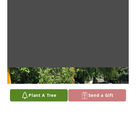
Plant A Tree
Send a Gift