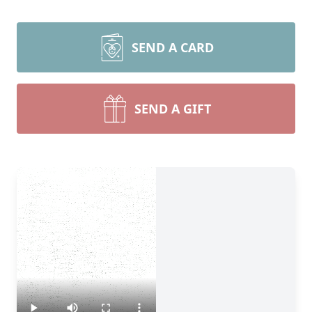
SEND A CARD
SEND A GIFT