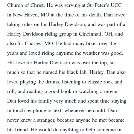
Church of Christ. He was serving at St. Peter’s UCC
in New Haven, MO at the time of his death. Dan loved
taking rides on his Harley Davidson, and was part of a
Harley Davidson riding group in Cincinnati, OH, and
also St. Charles, MO. He had many bikes over the
years and loved riding anytime the weather was good.
His love for Harley Davidson was over the top, so
much so that he named his black lab, Harley. Dan also
loved playing the drums, listening to classic rock and
roll, and reading a good book or watching a movie.
Dan loved his family very much and spent time staying
in touch by phone or text, whenever he could. Dan
never knew a stranger, because anyone he met became
his friend. He would do anything to help someone in