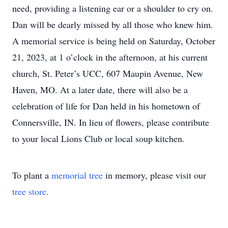
need, providing a listening ear or a shoulder to cry on.
Dan will be dearly missed by all those who knew him.
A memorial service is being held on Saturday, October
21, 2023, at 1 o’clock in the afternoon, at his current
church, St. Peter’s UCC, 607 Maupin Avenue, New
Haven, MO. At a later date, there will also be a
celebration of life for Dan held in his hometown of
Connersville, IN. In lieu of flowers, please contribute
to your local Lions Club or local soup kitchen.
To plant a
memorial tree
in memory, please visit our
tree store
.