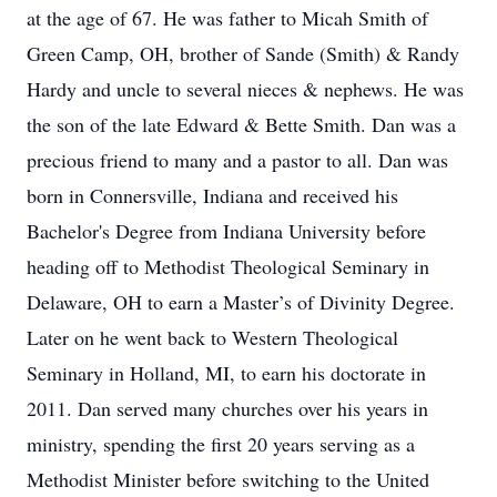
at the age of 67. He was father to Micah Smith of
Green Camp, OH, brother of Sande (Smith) & Randy
Hardy and uncle to several nieces & nephews. He was
the son of the late Edward & Bette Smith. Dan was a
precious friend to many and a pastor to all. Dan was
born in Connersville, Indiana and received his
Bachelor's Degree from Indiana University before
heading off to Methodist Theological Seminary in
Delaware, OH to earn a Master’s of Divinity Degree.
Later on he went back to Western Theological
Seminary in Holland, MI, to earn his doctorate in
2011. Dan served many churches over his years in
ministry, spending the first 20 years serving as a
Methodist Minister before switching to the United