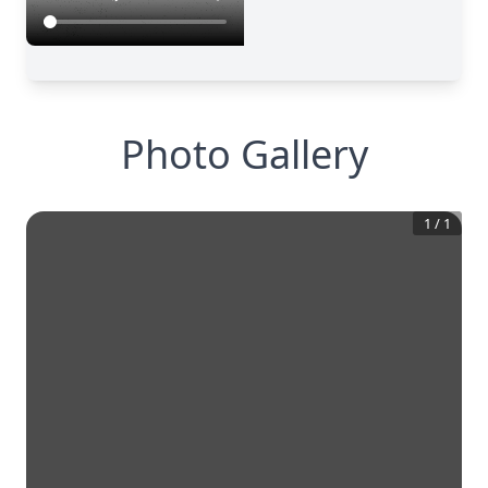
Photo Gallery
1
/
1