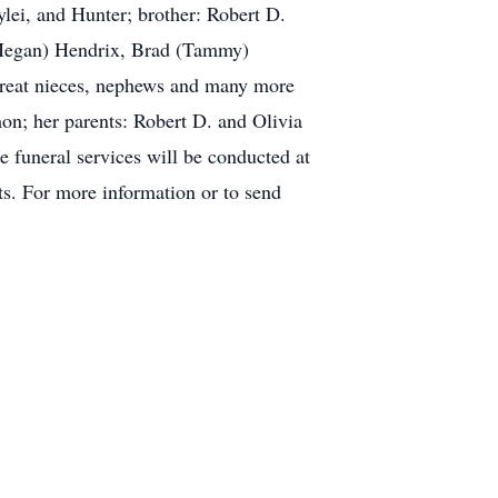
lei, and Hunter; brother: Robert D.
(Megan) Hendrix, Brad (Tammy)
great nieces, nephews and many more
on; her parents: Robert D. and Olivia
e funeral services will be conducted at
ts. For more information or to send