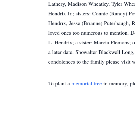
Lathery, Madison Wheatley, Tyler Wheat
Hendrix Jr.; sisters: Connie (Randy) 
Hendrix, Jesse (Brianne) Puterbaugh, 
loved ones too numerous to mention. De
L. Hendrix; a sister: Marcia Plemons; o
a later date. Showalter Blackwell Long
condolences to the family please visi
To plant a
memorial tree
in memory, ple