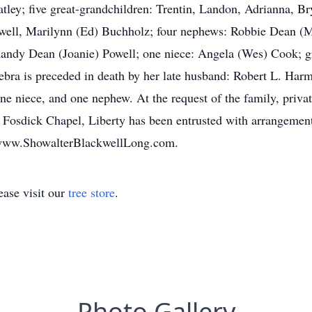
ley; five great-grandchildren: Trentin, Landon, Adrianna, Bry
Powell, Marilynn (Ed) Buchholz; four nephews: Robbie Dean 
Randy Dean (Joanie) Powell; one niece: Angela (Wes) Cook; 
bra is preceded in death by her late husband: Robert L. Harm
ne niece, and one nephew. At the request of the family, privat
, Fosdick Chapel, Liberty has been entrusted with arrangemen
t www.ShowalterBlackwellLong.com.
ase visit our
tree store
.
Photo Gallery