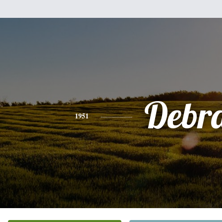
Debr
1951