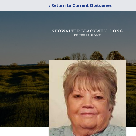
‹ Return to Current Obituaries