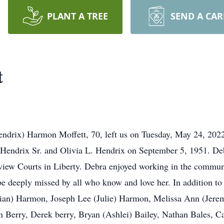
PLANT A TREE
SEND A CA
t
endrix) Harmon Moffett, 70, left us on Tuesday, May 24, 202
 Hendrix Sr. and Olivia L. Hendrix on September 5, 1951. De
iew Courts in Liberty. Debra enjoyed working in the communi
be deeply missed by all who know and love her. In addition to
Brian) Harmon, Joseph Lee (Julie) Harmon, Melissa Ann (Jere
in Berry, Derek berry, Bryan (Ashlei) Bailey, Nathan Bales,