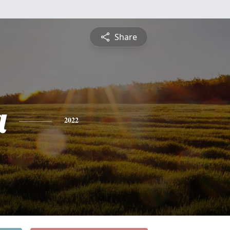
Share
a
2022