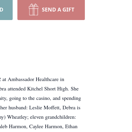
RD
SEND A GIFT
2 at Ambassador Healthcare in
bra attended Kitchel Short High. She
ty, going to the casino, and spending
 her husband: Leslie Moffett, Debra is
my) Wheatley; eleven grandchildren:
 Caleb Harmon, Caylee Harmon, Ethan