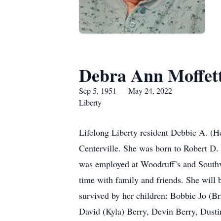
Debra Ann Moffet
Sep 5, 1951 — May 24, 2022
Liberty
Lifelong Liberty resident Debbie A. (H
Centerville. She was born to Robert D.
was employed at Woodruff’s and Southv
time with family and friends. She will 
survived by her children: Bobbie Jo (
David (Kyla) Berry, Devin Berry, Dust