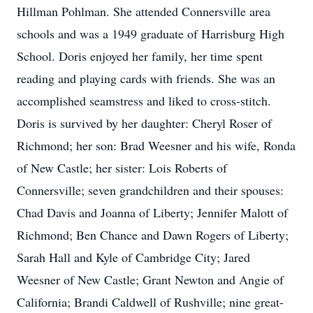
Hillman Pohlman. She attended Connersville area
schools and was a 1949 graduate of Harrisburg High
School. Doris enjoyed her family, her time spent
reading and playing cards with friends. She was an
accomplished seamstress and liked to cross-stitch.
Doris is survived by her daughter: Cheryl Roser of
Richmond; her son: Brad Weesner and his wife, Ronda
of New Castle; her sister: Lois Roberts of
Connersville; seven grandchildren and their spouses:
Chad Davis and Joanna of Liberty; Jennifer Malott of
Richmond; Ben Chance and Dawn Rogers of Liberty;
Sarah Hall and Kyle of Cambridge City; Jared
Weesner of New Castle; Grant Newton and Angie of
California; Brandi Caldwell of Rushville; nine great-