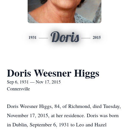
Doris
1931
2015
Doris Weesner Higgs
Sep 6, 1931 — Nov 17, 2015
Connersville
Doris Weesner Higgs, 84, of Richmond, died Tuesday,
November 17, 2015, at her residence. Doris was born
in Dublin, September 6, 1931 to Leo and Hazel