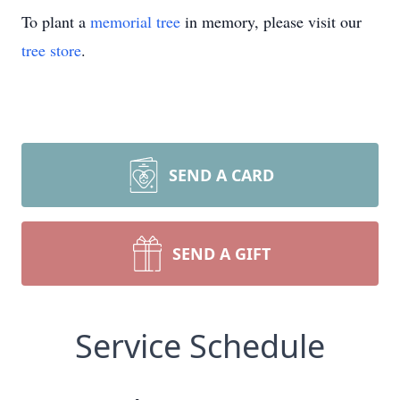
To plant a
memorial tree
in memory, please visit our
tree store
.
SEND A CARD
SEND A GIFT
Service Schedule