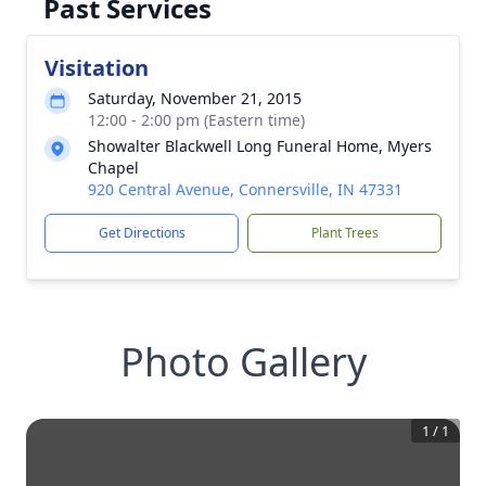
Past Services
Visitation
Saturday, November 21, 2015
12:00 - 2:00 pm (Eastern time)
Showalter Blackwell Long Funeral Home, Myers
Chapel
920 Central Avenue, Connersville, IN 47331
Get Directions
Plant Trees
Photo Gallery
1
/
1