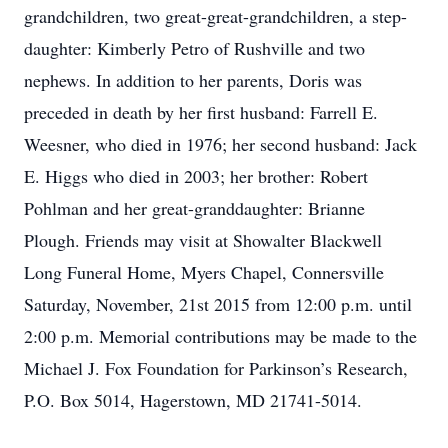
grandchildren, two great-great-grandchildren, a step-
daughter: Kimberly Petro of Rushville and two
nephews. In addition to her parents, Doris was
preceded in death by her first husband: Farrell E.
Weesner, who died in 1976; her second husband: Jack
E. Higgs who died in 2003; her brother: Robert
Pohlman and her great-granddaughter: Brianne
Plough. Friends may visit at Showalter Blackwell
Long Funeral Home, Myers Chapel, Connersville
Saturday, November, 21st 2015 from 12:00 p.m. until
2:00 p.m. Memorial contributions may be made to the
Michael J. Fox Foundation for Parkinson’s Research,
P.O. Box 5014, Hagerstown, MD 21741-5014.