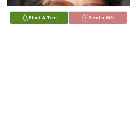
Plant A Tree
Send a Gift