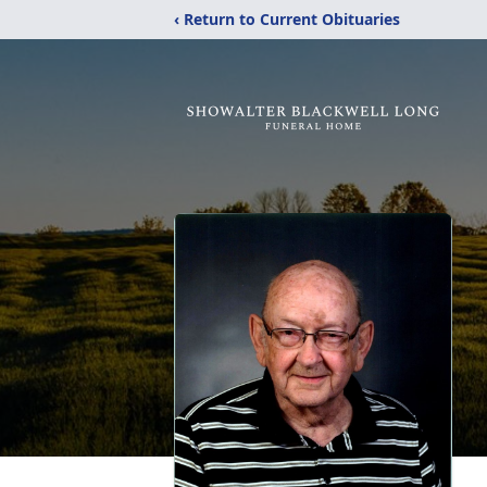
‹ Return to Current Obituaries