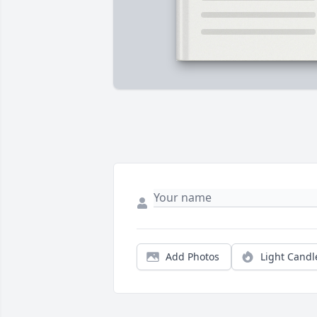
Add Photos
Light Candl