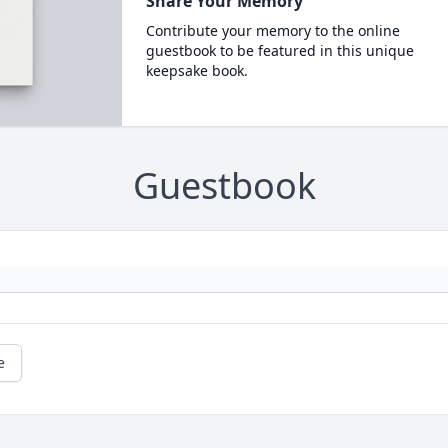
Share Your Memory
Contribute your memory to the online
guestbook to be featured in this unique
keepsake book.
Guestbook
e