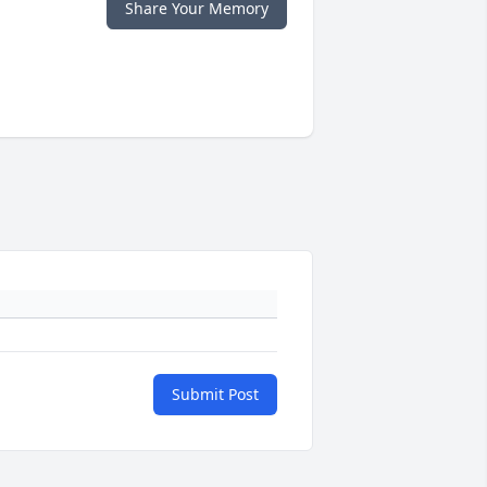
Share Your Memory
Submit Post