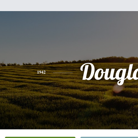
Dougl
1942