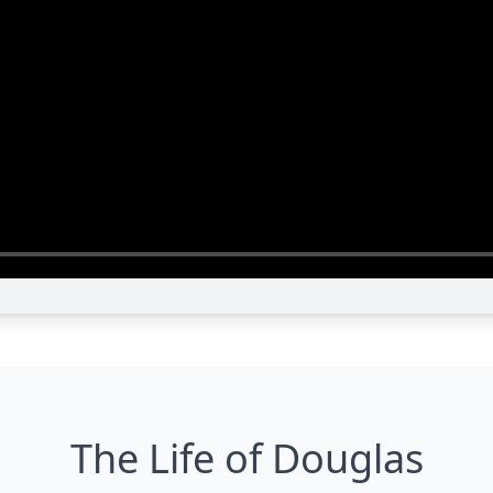
The Life of Douglas