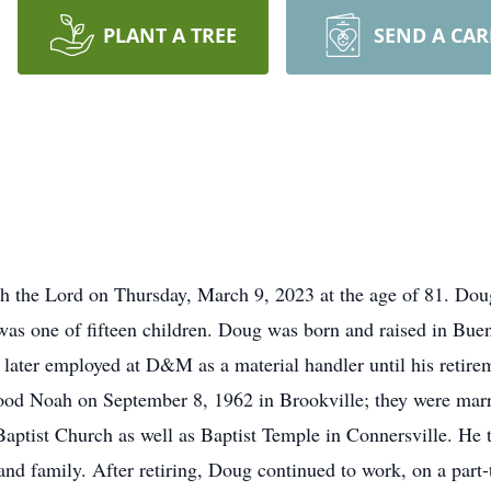
PLANT A TREE
SEND A CA
 the Lord on Thursday, March 9, 2023 at the age of 81. Dou
as one of fifteen children. Doug was born and raised in Bue
ater employed at D&M as a material handler until his retirem
od Noah on September 8, 1962 in Brookville; they were marrie
tist Church as well as Baptist Temple in Connersville. He t
 and family. After retiring, Doug continued to work, on a part