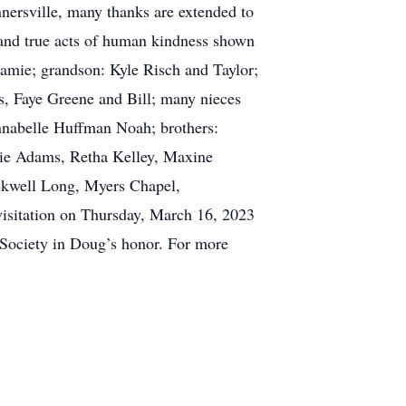
ersville, many thanks are extended to
e and true acts of human kindness shown
Jamie; grandson: Kyle Risch and Taylor;
s, Faye Greene and Bill; many nieces
Annabelle Huffman Noah; brothers:
sie Adams, Retha Kelley, Maxine
ackwell Long, Myers Chapel,
 visitation on Thursday, March 16, 2023
Society in Doug’s honor. For more