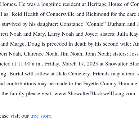
Homes. He was a longtime resident at Heritage House of Conn
ell as, Reid Health of Connersville and Richmond for the car
g is survived by his daughter: Constance “Connie” Durham and 
ett Noah and Mary, Larry Noah and Joyce; sisters: Julia Kay
s and Marge, Doug is preceded in death by his second wife: 
ert Noah, Clarence Noah, Jim Noah, John Noah; sisters: Jes
ucted at 11:00 a.m., Friday, March 17, 2023 at Showalter Bl
ing. Burial will follow at Dale Cemetery. Friends may attend
ial contributions may be made to the Fayette County Humane 
or the family please visit, www.ShowalterBlackwellLong.com.
ase visit our
tree store
.