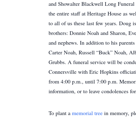
and Showalter Blackwell Long Funeral 
the entire staff at Heritage House as w
to all of us these last few years. Dou
brothers: Donnie Noah and Sharon, Ever
and nephews. In addition to his parent
Carter Noah, Russell “Buck” Noah, Alb
Grubbs. A funeral service will be cond
Connersville with Eric Hopkins officiat
from 4:00 p.m., until 7:00 p.m. Memor
information, or to leave condolences f
To plant a
memorial tree
in memory, ple