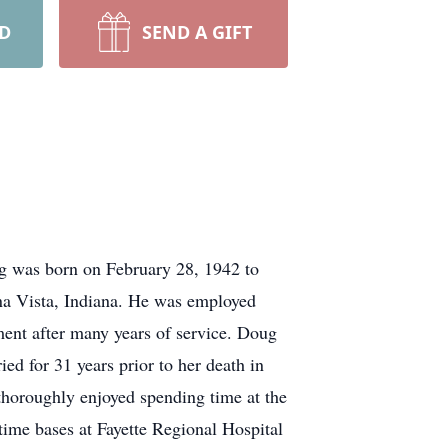
RD
SEND A GIFT
g was born on February 28, 1942 to
na Vista, Indiana. He was employed
ent after many years of service. Doug
d for 31 years prior to her death in
horoughly enjoyed spending time at the
-time bases at Fayette Regional Hospital