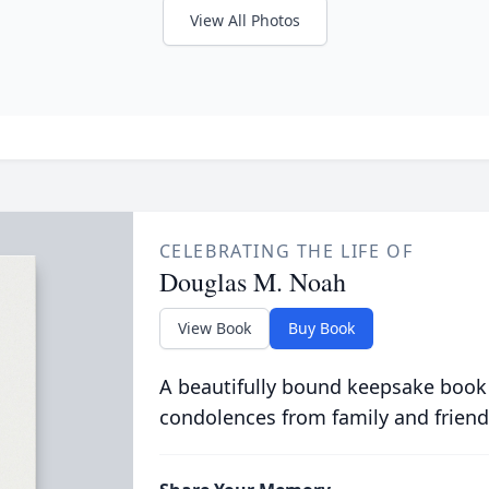
View All Photos
CELEBRATING THE LIFE OF
Douglas M. Noah
View Book
Buy Book
A beautifully bound keepsake book
condolences from family and friend