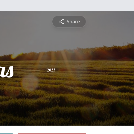
Share
as
2023