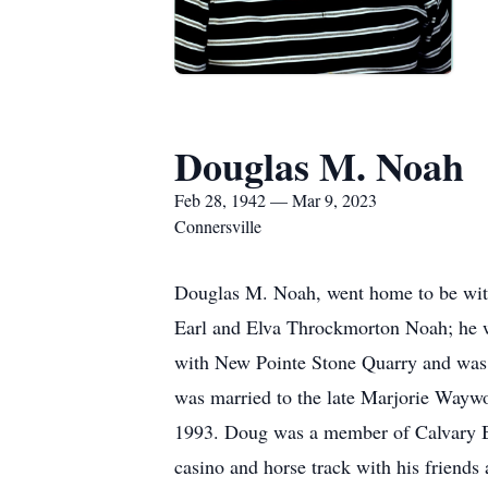
Douglas M. Noah
Feb 28, 1942 — Mar 9, 2023
Connersville
Douglas M. Noah, went home to be with
Earl and Elva Throckmorton Noah; he w
with New Pointe Stone Quarry and was l
was married to the late Marjorie Waywo
1993. Doug was a member of Calvary Bap
casino and horse track with his friends