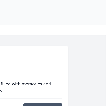
 filled with memories and
s.