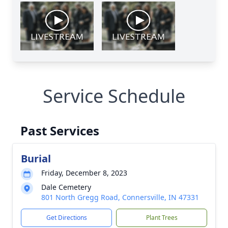
Service Schedule
Past Services
Burial
Friday, December 8, 2023
Dale Cemetery
801 North Gregg Road, Connersville, IN 47331
Get Directions
Plant Trees