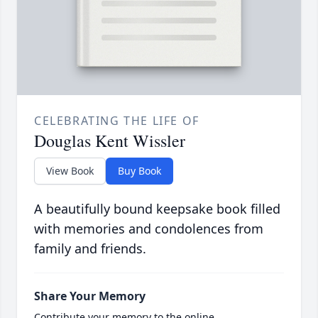
CELEBRATING THE LIFE OF
Douglas Kent Wissler
View Book
Buy Book
A beautifully bound keepsake book filled
with memories and condolences from
family and friends.
Share Your Memory
Contribute your memory to the online