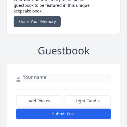
guestbook to be featured in this unique
keepsake book.
Share Your Memory
Guestbook
Add Photos
Light Candle
Submit Post