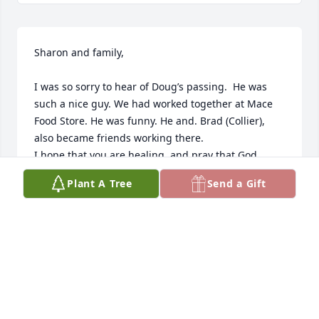
Sharon and family, 

I was so sorry to hear of Doug’s passing.  He was 
such a nice guy. We had worked together at Mace 
Food Store. He was funny. He and. Brad (Collier), 
also became friends working there.  

I hope that you are healing  and pray that God 
continues to give you peace and comfort. 

Plant A Tree
Send a Gift
Shellee (Lunsford) Farris
RYNETTE FARRIS
Jul 22, 2024