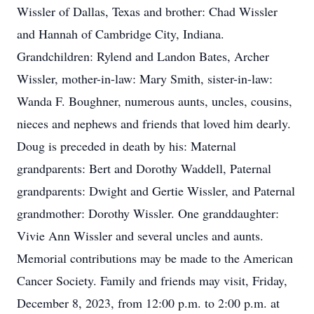
Wissler of Dallas, Texas and brother: Chad Wissler
and Hannah of Cambridge City, Indiana.
Grandchildren: Rylend and Landon Bates, Archer
Wissler, mother-in-law: Mary Smith, sister-in-law:
Wanda F. Boughner, numerous aunts, uncles, cousins,
nieces and nephews and friends that loved him dearly.
Doug is preceded in death by his: Maternal
grandparents: Bert and Dorothy Waddell, Paternal
grandparents: Dwight and Gertie Wissler, and Paternal
grandmother: Dorothy Wissler. One granddaughter:
Vivie Ann Wissler and several uncles and aunts.
Memorial contributions may be made to the American
Cancer Society. Family and friends may visit, Friday,
December 8, 2023, from 12:00 p.m. to 2:00 p.m. at