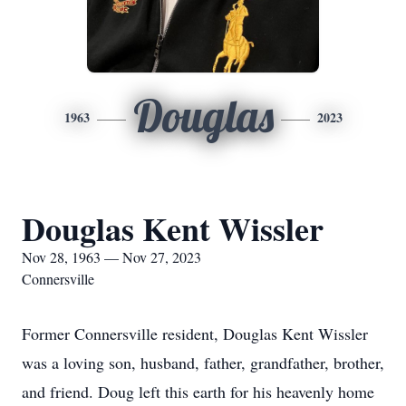
Douglas
1963
2023
Douglas Kent Wissler
Nov 28, 1963 — Nov 27, 2023
Connersville
Former Connersville resident, Douglas Kent Wissler
was a loving son, husband, father, grandfather, brother,
and friend. Doug left this earth for his heavenly home