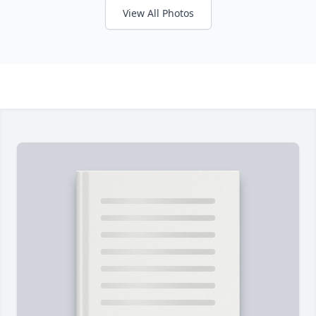
View All Photos