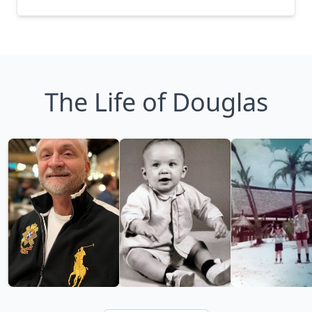
The Life of Douglas