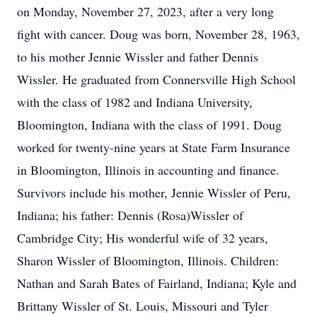
on Monday, November 27, 2023, after a very long
fight with cancer. Doug was born, November 28, 1963,
to his mother Jennie Wissler and father Dennis
Wissler. He graduated from Connersville High School
with the class of 1982 and Indiana University,
Bloomington, Indiana with the class of 1991. Doug
worked for twenty-nine years at State Farm Insurance
in Bloomington, Illinois in accounting and finance.
Survivors include his mother, Jennie Wissler of Peru,
Indiana; his father: Dennis (Rosa)Wissler of
Cambridge City; His wonderful wife of 32 years,
Sharon Wissler of Bloomington, Illinois. Children:
Nathan and Sarah Bates of Fairland, Indiana; Kyle and
Brittany Wissler of St. Louis, Missouri and Tyler