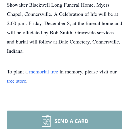
Showalter Blackwell Long Funeral Home, Myers
Chapel, Connersville. A Celebration of life will be at
2:00 p.m. Friday, December 8, at the funeral home and
will be officiated by Bob Smith. Graveside services
and burial will follow at Dale Cemetery, Connersville,
Indiana.
To plant a
memorial tree
in memory, please visit our
tree store
.
SEND A CARD