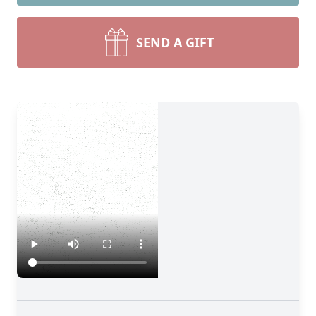
SEND A GIFT
Close