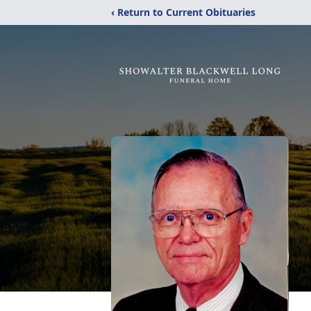
‹ Return to Current Obituaries