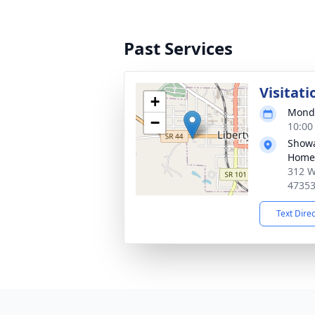
Past Services
Visitati
+
Monda
−
10:00
Showa
Home,
312 W
4735
Text Dire