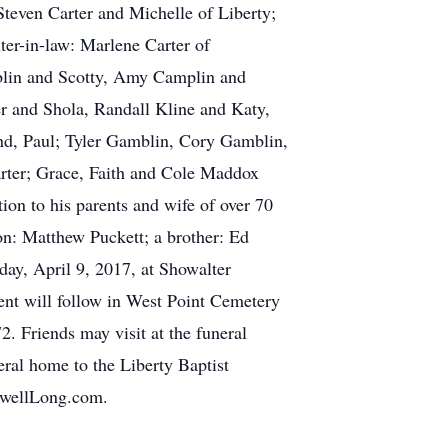
teven Carter and Michelle of Liberty;
er-in-law: Marlene Carter of
mblin and Scotty, Amy Camplin and
r and Shola, Randall Kline and Katy,
and, Paul; Tyler Gamblin, Cory Gamblin,
rter; Grace, Faith and Cole Maddox
ion to his parents and wife of over 70
on: Matthew Puckett; a brother: Ed
day, April 9, 2017, at Showalter
ent will follow in West Point Cemetery
 Friends may visit at the funeral
ral home to the Liberty Baptist
kwellLong.com.