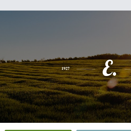
E.
1927