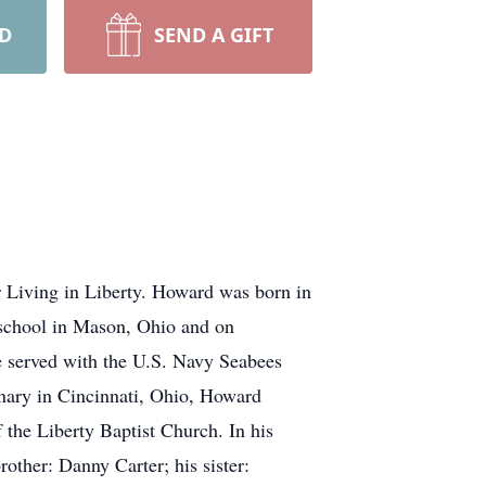
RD
SEND A GIFT
 Living in Liberty. Howard was born in
 school in Mason, Ohio and on
 served with the U.S. Navy Seabees
inary in Cincinnati, Ohio, Howard
 the Liberty Baptist Church. In his
rother: Danny Carter; his sister: