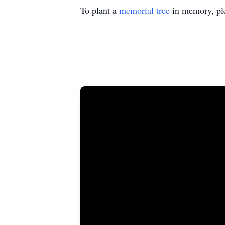
To plant a
memorial tree
in memory, ple