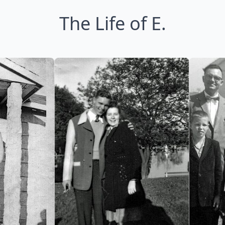
The Life of E.