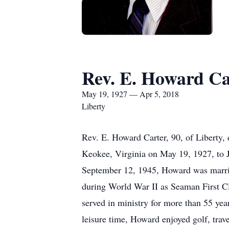
Rev. E. Howard Ca
May 19, 1927 — Apr 5, 2018
Liberty
Rev. E. Howard Carter, 90, of Liberty,
Keokee, Virginia on May 19, 1927, to 
September 12, 1945, Howard was marrie
during World War II as Seaman First Cl
served in ministry for more than 55 yea
leisure time, Howard enjoyed golf, trave