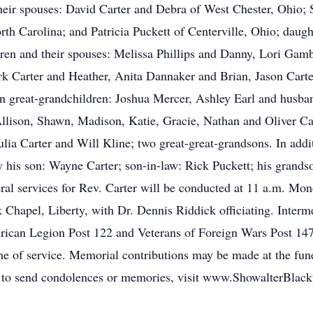
ir spouses: David Carter and Debra of West Chester, Ohio; S
 Carolina; and Patricia Puckett of Centerville, Ohio; daught
dren and their spouses: Melissa Phillips and Danny, Lori Ga
k Carter and Heather, Anita Dannaker and Brian, Jason Carte
en great-grandchildren: Joshua Mercer, Ashley Earl and husb
llison, Shawn, Madison, Katie, Gracie, Nathan and Oliver Ca
ia Carter and Will Kline; two great-great-grandsons. In addit
 his son: Wayne Carter; son-in-law: Rick Puckett; his grands
ral services for Rev. Carter will be conducted at 11 a.m. Mon
hapel, Liberty, with Dr. Dennis Riddick officiating. Interm
ican Legion Post 122 and Veterans of Foreign Wars Post 1472.
 of service. Memorial contributions may be made at the fune
d to send condolences or memories, visit www.ShowalterBlac