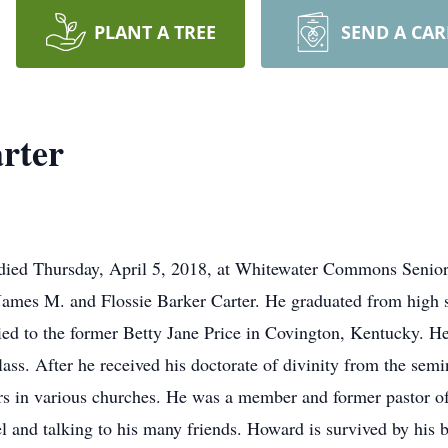
PLANT A TREE
SEND A CA
rter
 died Thursday, April 5, 2018, at Whitewater Commons Senior
James M. and Flossie Barker Carter. He graduated from high
d to the former Betty Jane Price in Covington, Kentucky. He
ass. After he received his doctorate of divinity from the sem
rs in various churches. He was a member and former pastor of
l and talking to his many friends. Howard is survived by his b