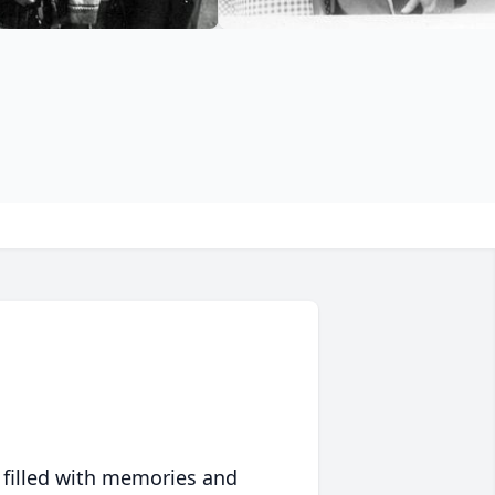
 filled with memories and