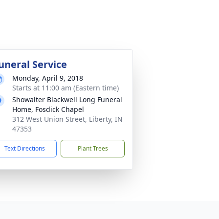
uneral Service
Monday, April 9, 2018
Starts at 11:00 am (Eastern time)
Showalter Blackwell Long Funeral
Home, Fosdick Chapel
312 West Union Street, Liberty, IN
47353
Text Directions
Plant Trees