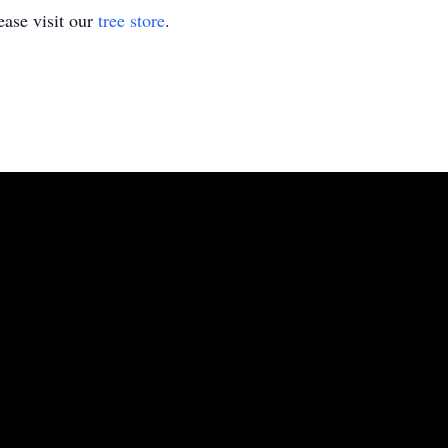
ase visit our
tree store
.