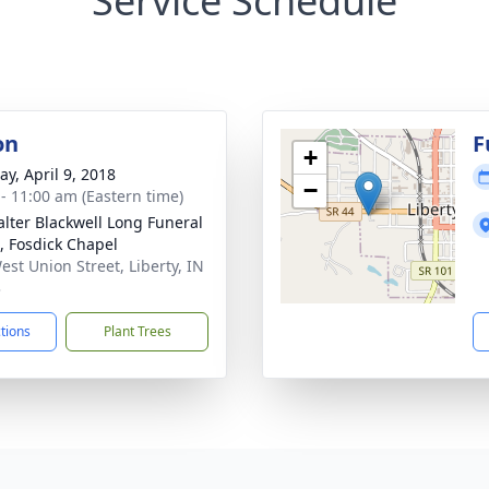
Service Schedule
on
F
+
y, April 9, 2018
−
 - 11:00 am (Eastern time)
lter Blackwell Long Funeral
 Fosdick Chapel
est Union Street, Liberty, IN
3
ctions
Plant Trees