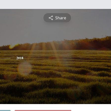
Share
2018