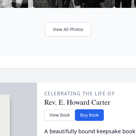
View All Photos
CELEBRATING THE LIFE OF
Rev. E. Howard Carter
View Book
Buy Book
A beautifully bound keepsake book