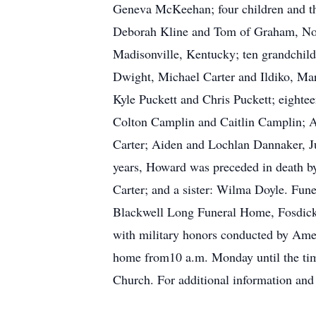
Geneva McKeehan; four children and the
Deborah Kline and Tom of Graham, North
Madisonville, Kentucky; ten grandchil
Dwight, Michael Carter and Ildiko, Mar
Kyle Puckett and Chris Puckett; eighte
Colton Camplin and Caitlin Camplin; A
Carter; Aiden and Lochlan Dannaker, Jul
years, Howard was preceded in death by
Carter; and a sister: Wilma Doyle. Fune
Blackwell Long Funeral Home, Fosdick C
with military honors conducted by Amer
home from10 a.m. Monday until the time
Church. For additional information an