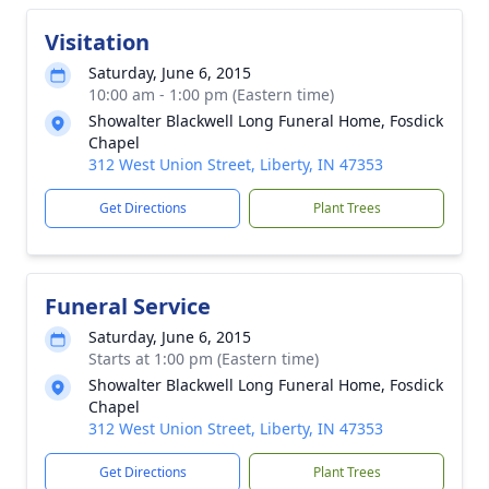
Visitation
Saturday, June 6, 2015
10:00 am - 1:00 pm (Eastern time)
Showalter Blackwell Long Funeral Home, Fosdick
Chapel
312 West Union Street, Liberty, IN 47353
Get Directions
Plant Trees
Funeral Service
Saturday, June 6, 2015
Starts at 1:00 pm (Eastern time)
Showalter Blackwell Long Funeral Home, Fosdick
Chapel
312 West Union Street, Liberty, IN 47353
Get Directions
Plant Trees