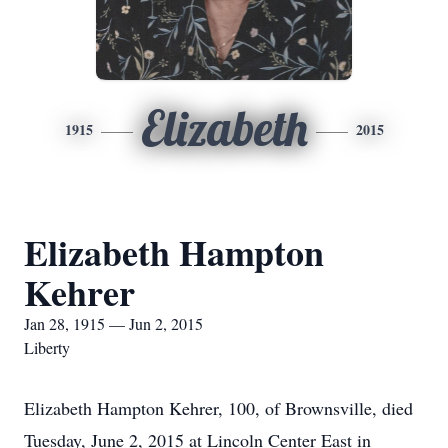
Elizabeth
1915
2015
Elizabeth Hampton
Kehrer
Jan 28, 1915 — Jun 2, 2015
Liberty
Elizabeth Hampton Kehrer, 100, of Brownsville, died
Tuesday, June 2, 2015 at Lincoln Center East in