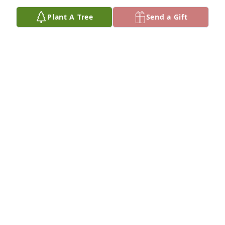
Plant A Tree
Send a Gift