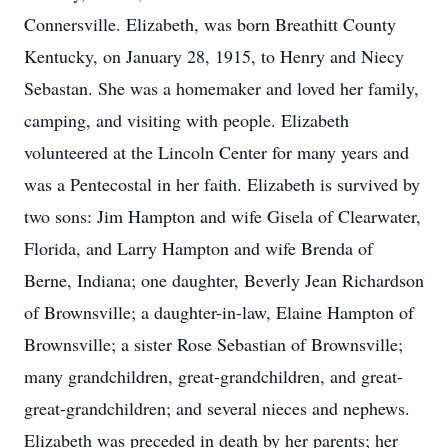
Connersville. Elizabeth, was born Breathitt County
Kentucky, on January 28, 1915, to Henry and Niecy
Sebastan. She was a homemaker and loved her family,
camping, and visiting with people. Elizabeth
volunteered at the Lincoln Center for many years and
was a Pentecostal in her faith. Elizabeth is survived by
two sons: Jim Hampton and wife Gisela of Clearwater,
Florida, and Larry Hampton and wife Brenda of
Berne, Indiana; one daughter, Beverly Jean Richardson
of Brownsville; a daughter-in-law, Elaine Hampton of
Brownsville; a sister Rose Sebastian of Brownsville;
many grandchildren, great-grandchildren, and great-
great-grandchildren; and several nieces and nephews.
Elizabeth was preceded in death by her parents; her