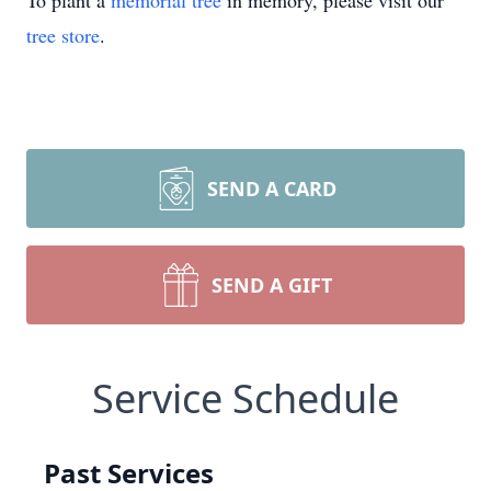
To plant a
memorial tree
in memory, please visit our
tree store
.
SEND A CARD
SEND A GIFT
Service Schedule
Past Services