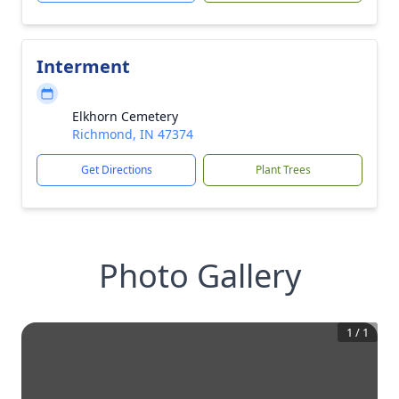
Interment
Elkhorn Cemetery
Richmond, IN 47374
Get Directions
Plant Trees
Photo Gallery
1
/
1