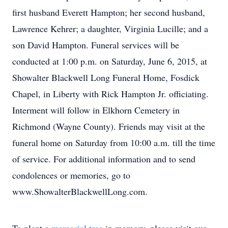
first husband Everett Hampton; her second husband,
Lawrence Kehrer; a daughter, Virginia Lucille; and a
son David Hampton. Funeral services will be
conducted at 1:00 p.m. on Saturday, June 6, 2015, at
Showalter Blackwell Long Funeral Home, Fosdick
Chapel, in Liberty with Rick Hampton Jr. officiating.
Interment will follow in Elkhorn Cemetery in
Richmond (Wayne County). Friends may visit at the
funeral home on Saturday from 10:00 a.m. till the time
of service. For additional information and to send
condolences or memories, go to
www.ShowalterBlackwellLong.com.