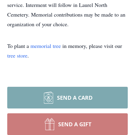
service. Interment will follow in Laurel North
Cemetery. Memorial contributions may be made to an
organization of your choice.
To plant a
memorial tree
in memory, please visit our
tree store
.
SEND A CARD
SEND A GIFT