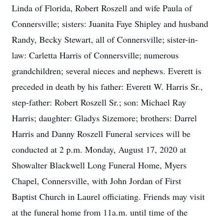
Linda of Florida, Robert Roszell and wife Paula of
Connersville; sisters: Juanita Faye Shipley and husband
Randy, Becky Stewart, all of Connersville; sister-in-
law: Carletta Harris of Connersville; numerous
grandchildren; several nieces and nephews. Everett is
preceded in death by his father: Everett W. Harris Sr.,
step-father: Robert Roszell Sr.; son: Michael Ray
Harris; daughter: Gladys Sizemore; brothers: Darrel
Harris and Danny Roszell Funeral services will be
conducted at 2 p.m. Monday, August 17, 2020 at
Showalter Blackwell Long Funeral Home, Myers
Chapel, Connersville, with John Jordan of First
Baptist Church in Laurel officiating. Friends may visit
at the funeral home from 11a.m. until time of the