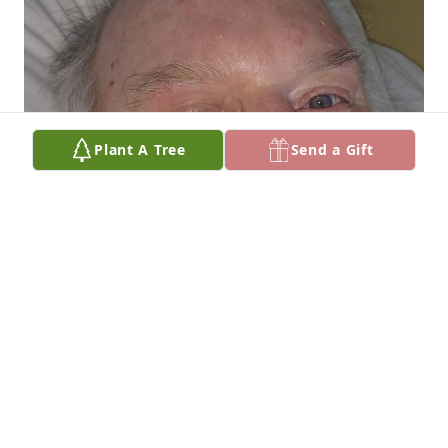
Plant A Tree
Send a Gift