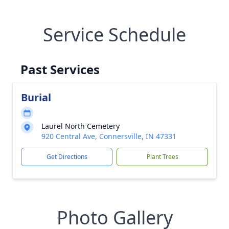
Service Schedule
Past Services
Burial
Laurel North Cemetery
920 Central Ave, Connersville, IN 47331
Get Directions
Plant Trees
Photo Gallery