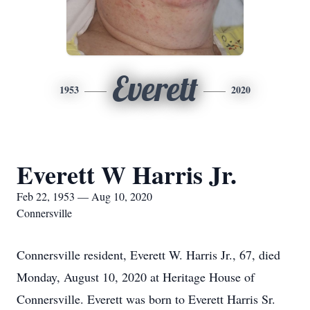
Everett
1953
2020
Everett W Harris Jr.
Feb 22, 1953 — Aug 10, 2020
Connersville
Connersville resident, Everett W. Harris Jr., 67, died
Monday, August 10, 2020 at Heritage House of
Connersville. Everett was born to Everett Harris Sr.