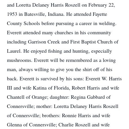
and Loretta Delaney Harris Roszell on February 22,
1953 in Batesville, Indiana. He attended Fayette
County Schools before pursuing a career in welding.
Everett attended many churches in his community
including Garrison Creek and First Baptist Church of
Laurel. He enjoyed fishing and hunting, especially
mushrooms. Everett will be remembered as a loving
man, always willing to give you the shirt off of his
back. Everett is survived by his sons: Everett W. Harris
III and wife Katina of Florida, Robert Harris and wife
Chantell of Orange; daughter: Regina Gabbard of
Connersville; mother: Loretta Delaney Harris Roszell
of Connersville; brothers: Ronnie Harris and wife
Glenna of Connersville; Charlie Roszell and wife