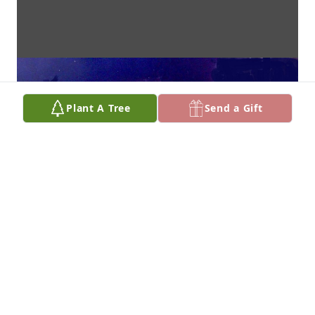
Plant A Tree
Send a Gift