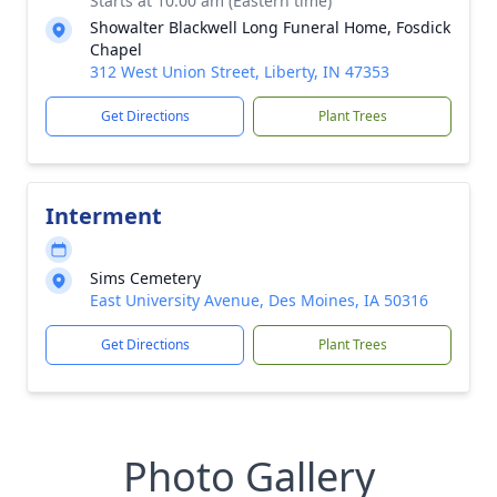
Starts at 10:00 am (Eastern time)
Showalter Blackwell Long Funeral Home, Fosdick
Chapel
312 West Union Street, Liberty, IN 47353
Get Directions
Plant Trees
Interment
Sims Cemetery
East University Avenue, Des Moines, IA 50316
Get Directions
Plant Trees
Photo Gallery