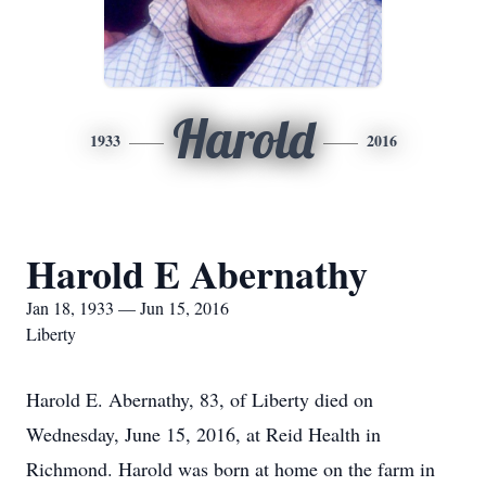
Harold
1933
2016
Harold E Abernathy
Jan 18, 1933 — Jun 15, 2016
Liberty
Harold E. Abernathy, 83, of Liberty died on
Wednesday, June 15, 2016, at Reid Health in
Richmond. Harold was born at home on the farm in