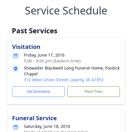
Service Schedule
Past Services
Visitation
Friday, June 17, 2016
5:00 - 8:00 pm (Eastern time)
Showalter Blackwell Long Funeral Home, Fosdick
Chapel
312 West Union Street, Liberty, IN 47353
Get Directions
Plant Trees
Funeral Service
Saturday, June 18, 2016