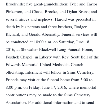
Brookville; five great-grandchildren: Tyler and Taylor
Pinkerton, and Chase, Brooke, and Dylan Bruns; and
several nieces and nephews. Harold was preceded in
death by his parents and three brothers, Rodger,
Richard, and Gerald Abernathy. Funeral services will
be conducted at 10:00 a.m. on Saturday, June 18,
2016, at Showalter Blackwell Long Funeral Home,
Fosdick Chapel, in Liberty with Rev. Scott Bell of the
Edwards Memorial United Methodist Church
officiating. Interment will follow in Sims Cemetery.
Friends may visit at the funeral home from 5:00 to
8:00 p.m. on Friday, June 17, 2016, where memorial
contributions may be made to the Sims Cemetery
Association. For additional information and to send