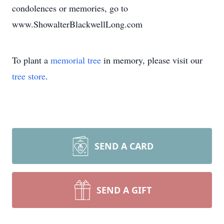
condolences or memories, go to
www.ShowalterBlackwellLong.com
To plant a
memorial tree
in memory, please visit our
tree store
.
SEND A CARD
SEND A GIFT