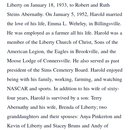
Liberty on January 18, 1933, to Robert and Ruth
Steins Abernathy. On January 5, 1952, Harold married
the love of his life, Emma L. Wehrley, in Billingsville.
He was employed as a farmer all his life. Harold was a
member of the Liberty Church of Christ, Sons of the
American Legion, the Eagles in Brookville, and the
Moose Lodge of Connersville. He also served as past
president of the Sims Cemetery Board. Harold enjoyed
being with his family, working, farming, and watching
NASCAR and sports. In addition to his wife of sixty-
four years, Harold is survived by a son: Terry
Abernathy and his wife, Brenda of Liberty; two
granddaughters and their spouses: Anya Pinkerton and
Kevin of Liberty and Stacey Bruns and Andy of