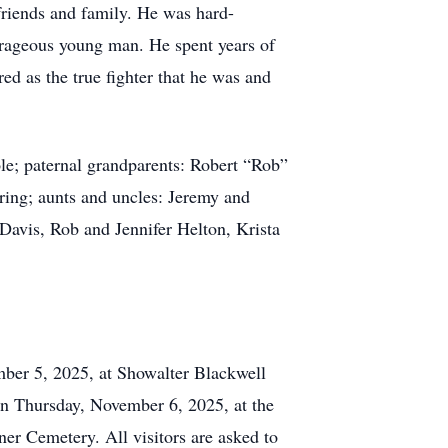
 friends and family. He was hard-
urageous young man. He spent years of
red as the true fighter that he was and
ole; paternal grandparents: Robert “Rob”
ng; aunts and uncles: Jeremy and
avis, Rob and Jennifer Helton, Krista
mber 5, 2025, at Showalter Blackwell
on Thursday, November 6, 2025, at the
er Cemetery. All visitors are asked to