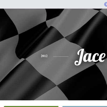
Jace
2012