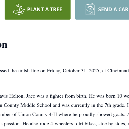
PLANT A TREE
SEND A CA
on
ssed the finish line on Friday, October 31, 2025, at Cincinnati
avis Helton, Jace was a fighter from birth. He was born 10 
ion County Middle School and was currently in the 7th grade
ber of Union County 4-H where he proudly showed goats. An 
his passion. He also rode 4-wheelers, dirt bikes, side by side