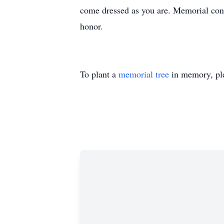
come dressed as you are. Memorial con
honor.
To plant a
memorial tree
in memory, ple