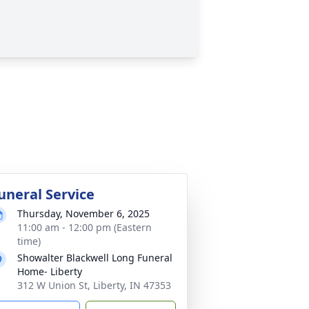
uneral Service
Thursday, November 6, 2025
11:00 am - 12:00 pm (Eastern
time)
Showalter Blackwell Long Funeral
Home- Liberty
312 W Union St, Liberty, IN 47353