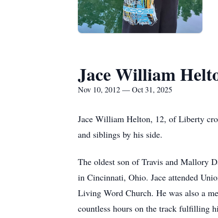
Jace William Helt
Nov 10, 2012 — Oct 31, 2025
Jace William Helton, 12, of Liberty cro
and siblings by his side.
The oldest son of Travis and Mallory D
in Cincinnati, Ohio. Jace attended Un
Living Word Church. He was also a mem
countless hours on the track fulfilling 