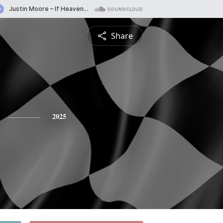
Share
2025