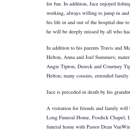
for fun. In addition, Jace enjoyed fishi
working, always willing to jump in and
his life in and out of the hospital due t
he will be deeply missed by all who ha
In addition to his parents Travis and M
Helton, Anna and Joel Summers; mater
Angie Tipton, Dereck and Courtney Tip
Helton; many cousins, extended family 
Jace is preceded in death by his grandm
A visitation for friends and family wi
Long Funeral Home, Fosdick Chapel, Lib
funeral home with Pastor Dean VanWinkl