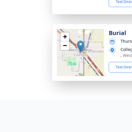
Text Dire
Burial
+
Thurs
−
Colle
, Wes
Text Dire