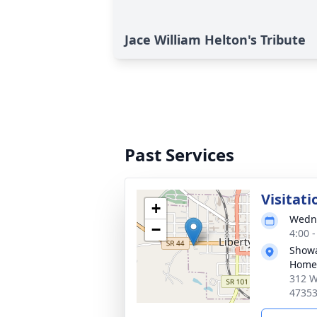
Jace William Helton's Tribute
Past Services
Visitati
+
Wedne
−
4:00 
Showa
Home,
312 W
4735