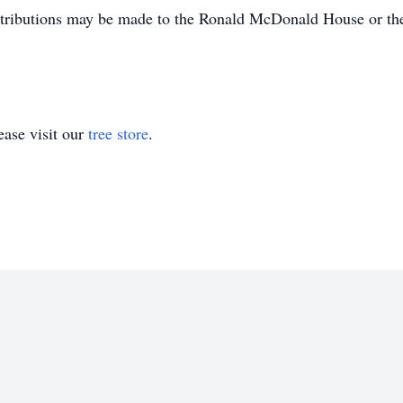
tributions may be made to the Ronald McDonald House or the
ase visit our
tree store
.