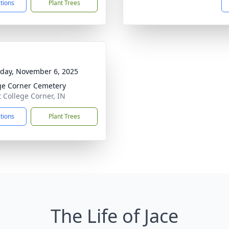
ctions
Plant Trees
day, November 6, 2025
ge Corner Cemetery
t College Corner, IN
ctions
Plant Trees
The Life of Jace