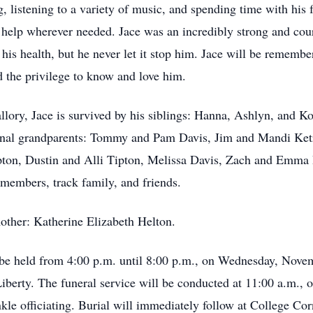
ng, listening to a variety of music, and spending time with his
 help wherever needed. Jace was an incredibly strong and co
o his health, but he never let it stop him. Jace will be remembe
d the privilege to know and love him.
allory, Jace is survived by his siblings: Hanna, Ashlyn, and K
nal grandparents: Tommy and Pam Davis, Jim and Mandi Ketri
ton, Dustin and Alli Tipton, Melissa Davis, Zach and Emma D
members, track family, and friends.
other: Katherine Elizabeth Helton.
ll be held from 4:00 p.m. until 8:00 p.m., on Wednesday, Nove
erty. The funeral service will be conducted at 11:00 a.m., 
e officiating. Burial will immediately follow at College Corn