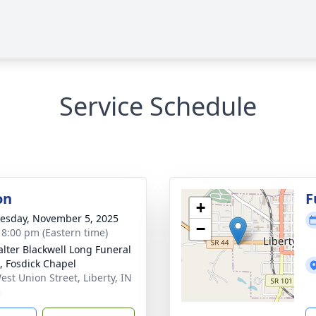
Service Schedule
on
F
+
sday, November 5, 2025
−
- 8:00 pm (Eastern time)
lter Blackwell Long Funeral
 Fosdick Chapel
est Union Street, Liberty, IN
3