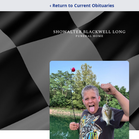
‹ Return to Current Obituaries