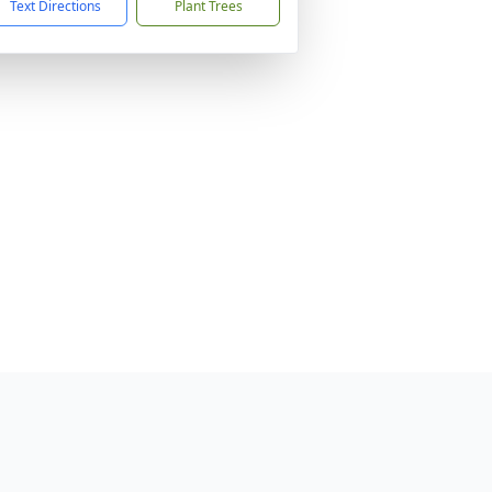
Text Directions
Plant Trees