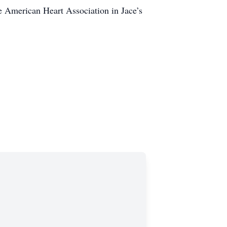
 American Heart Association in Jace’s