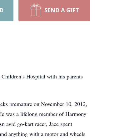
RD
SEND A GIFT
 Children’s Hospital with his parents
weeks premature on November 10, 2012,
. He was a lifelong member of Harmony
avid go-kart racer, Jace spent
s, and anything with a motor and wheels