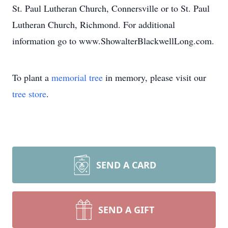
St. Paul Lutheran Church, Connersville or to St. Paul
Lutheran Church, Richmond. For additional
information go to www.ShowalterBlackwellLong.com.
To plant a
memorial tree
in memory, please visit our
tree store
.
SEND A CARD
SEND A GIFT