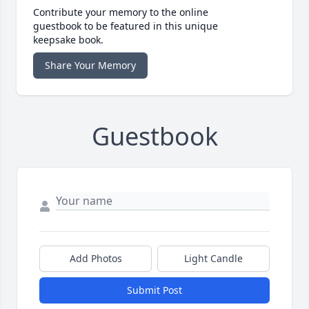
Contribute your memory to the online
guestbook to be featured in this unique
keepsake book.
Share Your Memory
Guestbook
Add Photos
Light Candle
Submit Post