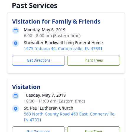
Past Services
Visitation for Family & Friends
Monday, May 6, 2019
6:00 - 8:00 pm (Eastern time)
Showalter Blackwell Long Funeral Home
1475 Indiana 44, Connersville, IN 47331
Get Directions
Plant Trees
Visitation
Tuesday, May 7, 2019
10:00 - 11:00 am (Eastern time)
St. Paul Lutheran Church
563 North County Road 450 East, Connersville,
IN 47331
Get Directions
Plant Trees