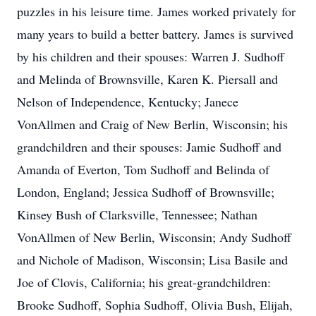
puzzles in his leisure time. James worked privately for
many years to build a better battery. James is survived
by his children and their spouses: Warren J. Sudhoff
and Melinda of Brownsville, Karen K. Piersall and
Nelson of Independence, Kentucky; Janece
VonAllmen and Craig of New Berlin, Wisconsin; his
grandchildren and their spouses: Jamie Sudhoff and
Amanda of Everton, Tom Sudhoff and Belinda of
London, England; Jessica Sudhoff of Brownsville;
Kinsey Bush of Clarksville, Tennessee; Nathan
VonAllmen of New Berlin, Wisconsin; Andy Sudhoff
and Nichole of Madison, Wisconsin; Lisa Basile and
Joe of Clovis, California; his great-grandchildren:
Brooke Sudhoff, Sophia Sudhoff, Olivia Bush, Elijah,