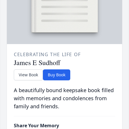
CELEBRATING THE LIFE OF
James E Sudhoff
View Book
Buy Book
A beautifully bound keepsake book filled
with memories and condolences from
family and friends.
Share Your Memory