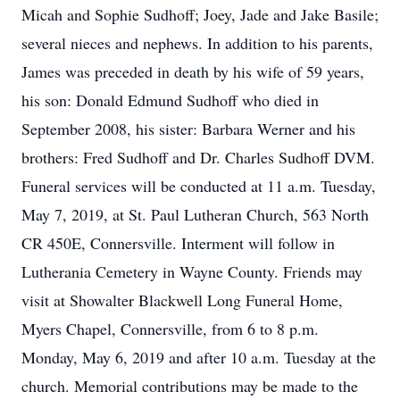
Micah and Sophie Sudhoff; Joey, Jade and Jake Basile;
several nieces and nephews. In addition to his parents,
James was preceded in death by his wife of 59 years,
his son: Donald Edmund Sudhoff who died in
September 2008, his sister: Barbara Werner and his
brothers: Fred Sudhoff and Dr. Charles Sudhoff DVM.
Funeral services will be conducted at 11 a.m. Tuesday,
May 7, 2019, at St. Paul Lutheran Church, 563 North
CR 450E, Connersville. Interment will follow in
Lutherania Cemetery in Wayne County. Friends may
visit at Showalter Blackwell Long Funeral Home,
Myers Chapel, Connersville, from 6 to 8 p.m.
Monday, May 6, 2019 and after 10 a.m. Tuesday at the
church. Memorial contributions may be made to the