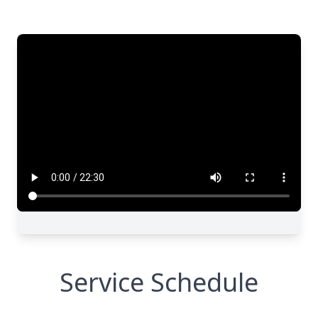
Close
Service Schedule