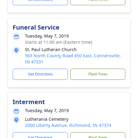
Funeral Service
Tuesday, May 7, 2019
Starts at 11:00 am (Eastern time)
St. Paul Lutheran Church
563 North County Road 450 East, Connersville,
IN 47331
Get Directions
Plant Trees
Interment
Tuesday, May 7, 2019
Lutherania Cemetery
2000 Liberty Avenue, Richmond, IN 47374
Get Directions
Plant Trees