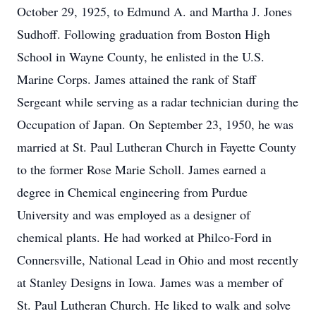
October 29, 1925, to Edmund A. and Martha J. Jones
Sudhoff. Following graduation from Boston High
School in Wayne County, he enlisted in the U.S.
Marine Corps. James attained the rank of Staff
Sergeant while serving as a radar technician during the
Occupation of Japan. On September 23, 1950, he was
married at St. Paul Lutheran Church in Fayette County
to the former Rose Marie Scholl. James earned a
degree in Chemical engineering from Purdue
University and was employed as a designer of
chemical plants. He had worked at Philco-Ford in
Connersville, National Lead in Ohio and most recently
at Stanley Designs in Iowa. James was a member of
St. Paul Lutheran Church. He liked to walk and solve