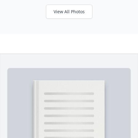
View All Photos