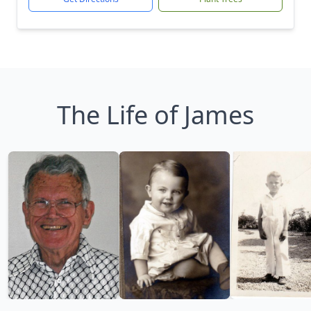
The Life of James