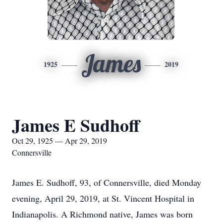
James
1925
2019
James E Sudhoff
Oct 29, 1925 — Apr 29, 2019
Connersville
James E. Sudhoff, 93, of Connersville, died Monday
evening, April 29, 2019, at St. Vincent Hospital in
Indianapolis. A Richmond native, James was born