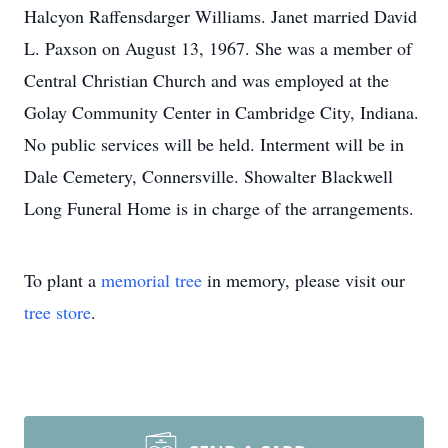
Halcyon Raffensdarger Williams. Janet married David
L. Paxson on August 13, 1967. She was a member of
Central Christian Church and was employed at the
Golay Community Center in Cambridge City, Indiana.
No public services will be held. Interment will be in
Dale Cemetery, Connersville. Showalter Blackwell
Long Funeral Home is in charge of the arrangements.
To plant a
memorial tree
in memory, please visit our
tree store
.