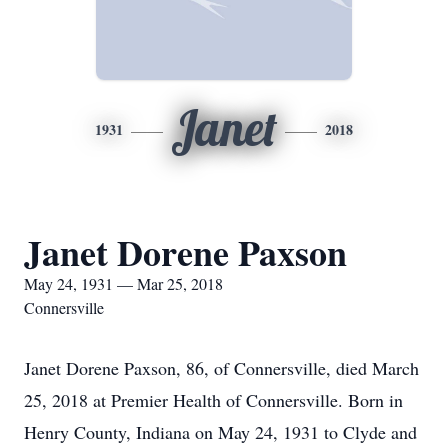
Janet
1931
2018
Janet Dorene Paxson
May 24, 1931 — Mar 25, 2018
Connersville
Janet Dorene Paxson, 86, of Connersville, died March
25, 2018 at Premier Health of Connersville. Born in
Henry County, Indiana on May 24, 1931 to Clyde and