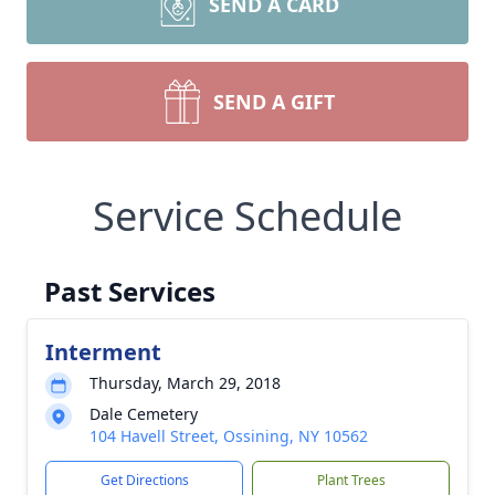
SEND A CARD
SEND A GIFT
Service Schedule
Past Services
Interment
Thursday, March 29, 2018
Dale Cemetery
104 Havell Street, Ossining, NY 10562
Get Directions
Plant Trees