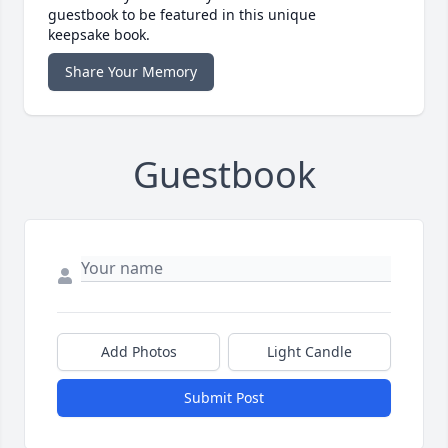
guestbook to be featured in this unique
keepsake book.
Share Your Memory
Guestbook
Add Photos
Light Candle
Submit Post