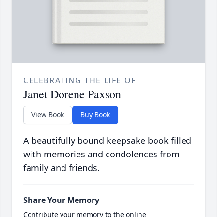
CELEBRATING THE LIFE OF
Janet Dorene Paxson
View Book
Buy Book
A beautifully bound keepsake book filled
with memories and condolences from
family and friends.
Share Your Memory
Contribute your memory to the online