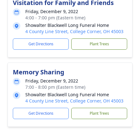
Visitation for Family and Friends
Friday, December 9, 2022
4:00 - 7:00 pm (Eastern time)
Showalter Blackwell Long Funeral Home
4 County Line Street, College Corner, OH 45003
Get Directions
Plant Trees
Memory Sharing
Friday, December 9, 2022
7:00 - 8:00 pm (Eastern time)
Showalter Blackwell Long Funeral Home
4 County Line Street, College Corner, OH 45003
Get Directions
Plant Trees