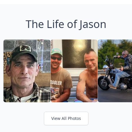
The Life of Jason
View All Photos