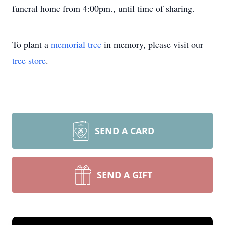
funeral home from 4:00pm., until time of sharing.
To plant a
memorial tree
in memory, please visit our
tree store
.
SEND A CARD
SEND A GIFT