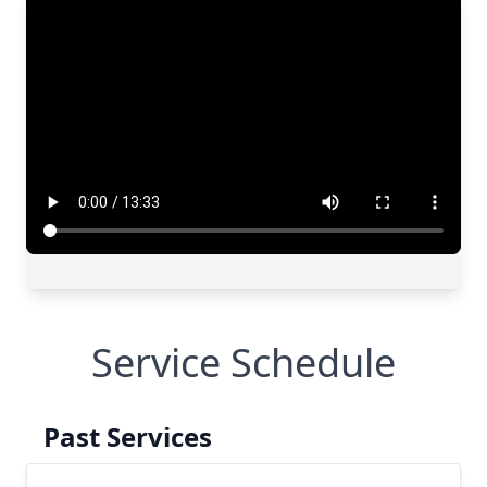
Service Schedule
Past Services