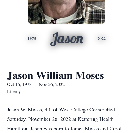
Jason
1973
2022
Jason William Moses
Oct 16, 1973 — Nov 26, 2022
Liberty
Jason W. Moses, 49, of West College Corner died
Saturday, November 26, 2022 at Kettering Health
Hamilton. Jason was born to James Moses and Carol