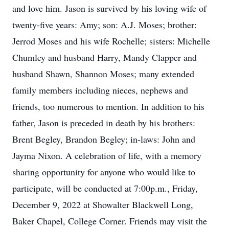
and love him. Jason is survived by his loving wife of
twenty-five years: Amy; son: A.J. Moses; brother:
Jerrod Moses and his wife Rochelle; sisters: Michelle
Chumley and husband Harry, Mandy Clapper and
husband Shawn, Shannon Moses; many extended
family members including nieces, nephews and
friends, too numerous to mention. In addition to his
father, Jason is preceded in death by his brothers:
Brent Begley, Brandon Begley; in-laws: John and
Jayma Nixon. A celebration of life, with a memory
sharing opportunity for anyone who would like to
participate, will be conducted at 7:00p.m., Friday,
December 9, 2022 at Showalter Blackwell Long,
Baker Chapel, College Corner. Friends may visit the