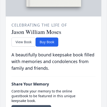
CELEBRATING THE LIFE OF
Jason William Moses
View Book
Buy Book
A beautifully bound keepsake book filled
with memories and condolences from
family and friends.
Share Your Memory
Contribute your memory to the online
guestbook to be featured in this unique
keepsake book.