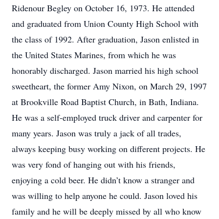
Ridenour Begley on October 16, 1973. He attended
and graduated from Union County High School with
the class of 1992. After graduation, Jason enlisted in
the United States Marines, from which he was
honorably discharged. Jason married his high school
sweetheart, the former Amy Nixon, on March 29, 1997
at Brookville Road Baptist Church, in Bath, Indiana.
He was a self-employed truck driver and carpenter for
many years. Jason was truly a jack of all trades,
always keeping busy working on different projects. He
was very fond of hanging out with his friends,
enjoying a cold beer. He didn’t know a stranger and
was willing to help anyone he could. Jason loved his
family and he will be deeply missed by all who know