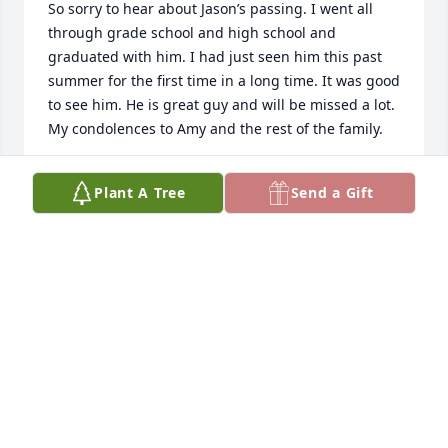
So sorry to hear about Jason’s passing. I went all 
through grade school and high school and 
graduated with him. I had just seen him this past 
summer for the first time in a long time. It was good 
to see him. He is great guy and will be missed a lot. 
My condolences to Amy and the rest of the family. 

Todd and Amy Witter and family
Plant A Tree
Send a Gift
TODD WITTER
Dec 10, 2022
I hate to hear this about Jason. Good man. He was 
always a friend to me. Treated me just like family.   
Praying for you all!  Love you guys! If I can do 
anything let me know.