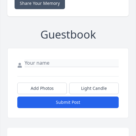
Share Your Memory
Guestbook
Add Photos
Light Candle
Submit Post