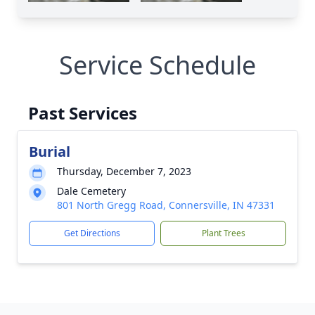
Service Schedule
Past Services
Burial
Thursday, December 7, 2023
Dale Cemetery
801 North Gregg Road, Connersville, IN 47331
Get Directions
Plant Trees