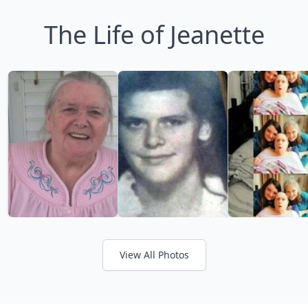
The Life of Jeanette
View All Photos