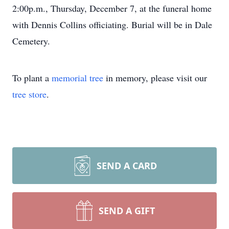
2:00p.m., Thursday, December 7, at the funeral home
with Dennis Collins officiating. Burial will be in Dale
Cemetery.
To plant a
memorial tree
in memory, please visit our
tree store
.
SEND A CARD
SEND A GIFT