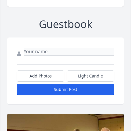
Guestbook
Add Photos
Light Candle
Submit Post