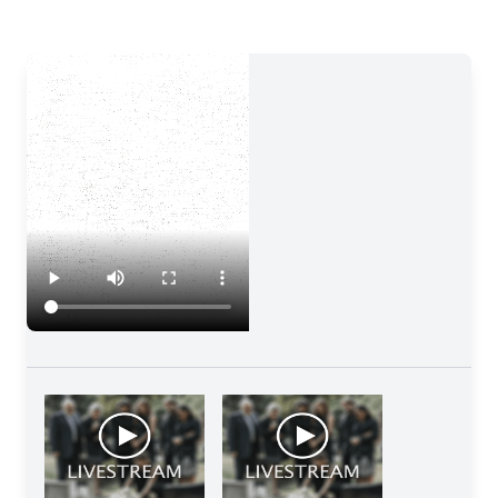
Close