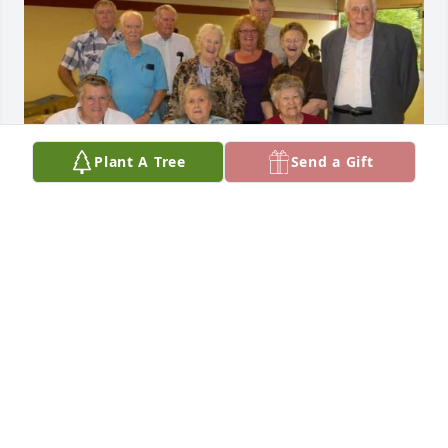
Plant A Tree
Send a Gift
LISA WITT
Dec 05, 2023