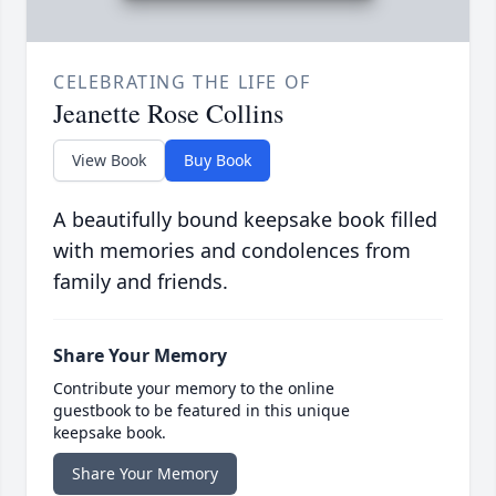
CELEBRATING THE LIFE OF
Jeanette Rose Collins
View Book
Buy Book
A beautifully bound keepsake book filled
with memories and condolences from
family and friends.
Share Your Memory
Contribute your memory to the online
guestbook to be featured in this unique
keepsake book.
Share Your Memory