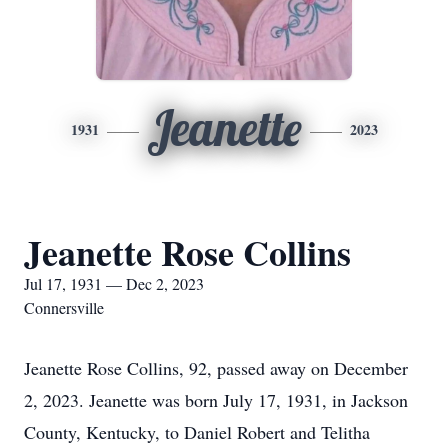
Jeanette
1931
2023
Jeanette Rose Collins
Jul 17, 1931 — Dec 2, 2023
Connersville
Jeanette Rose Collins, 92, passed away on December
2, 2023. Jeanette was born July 17, 1931, in Jackson
County, Kentucky, to Daniel Robert and Telitha