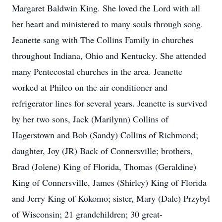
Margaret Baldwin King. She loved the Lord with all
her heart and ministered to many souls through song.
Jeanette sang with The Collins Family in churches
throughout Indiana, Ohio and Kentucky. She attended
many Pentecostal churches in the area. Jeanette
worked at Philco on the air conditioner and
refrigerator lines for several years. Jeanette is survived
by her two sons, Jack (Marilynn) Collins of
Hagerstown and Bob (Sandy) Collins of Richmond;
daughter, Joy (JR) Back of Connersville; brothers,
Brad (Jolene) King of Florida, Thomas (Geraldine)
King of Connersville, James (Shirley) King of Florida
and Jerry King of Kokomo; sister, Mary (Dale) Przybyl
of Wisconsin; 21 grandchildren; 30 great-