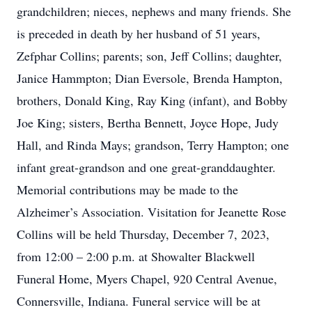
grandchildren; nieces, nephews and many friends. She
is preceded in death by her husband of 51 years,
Zefphar Collins; parents; son, Jeff Collins; daughter,
Janice Hammpton; Dian Eversole, Brenda Hampton,
brothers, Donald King, Ray King (infant), and Bobby
Joe King; sisters, Bertha Bennett, Joyce Hope, Judy
Hall, and Rinda Mays; grandson, Terry Hampton; one
infant great-grandson and one great-granddaughter.
Memorial contributions may be made to the
Alzheimer’s Association. Visitation for Jeanette Rose
Collins will be held Thursday, December 7, 2023,
from 12:00 – 2:00 p.m. at Showalter Blackwell
Funeral Home, Myers Chapel, 920 Central Avenue,
Connersville, Indiana. Funeral service will be at