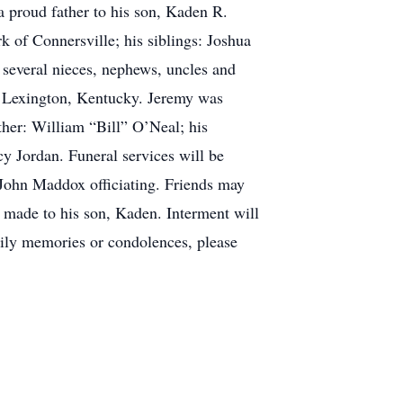
a proud father to his son, Kaden R.
k of Connersville; his siblings: Joshua
 several nieces, nephews, uncles and
f Lexington, Kentucky. Jeremy was
her: William “Bill” O’Neal; his
y Jordan. Funeral services will be
John Maddox officiating. Friends may
e made to his son, Kaden. Interment will
mily memories or condolences, please