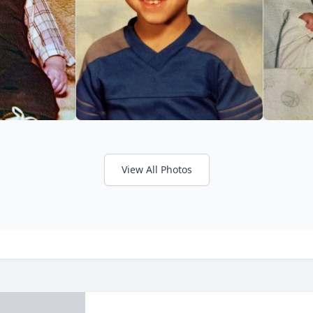
View All Photos