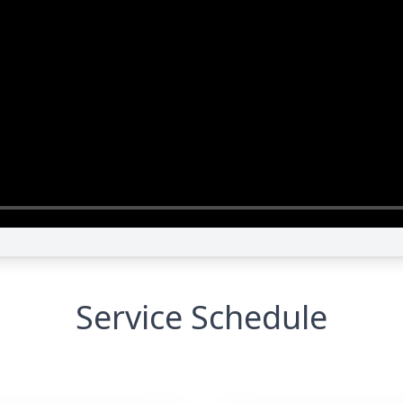
Service Schedule