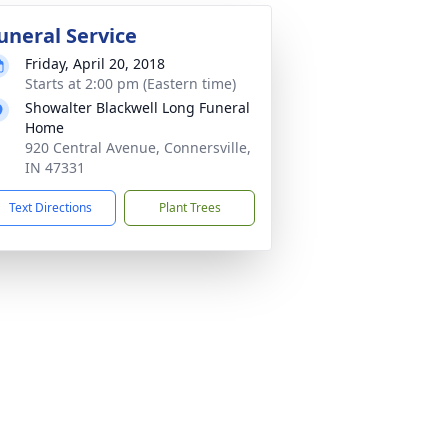
uneral Service
Friday, April 20, 2018
Starts at 2:00 pm (Eastern time)
Showalter Blackwell Long Funeral
Home
920 Central Avenue, Connersville,
IN 47331
Text Directions
Plant Trees