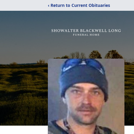
‹ Return to Current Obituaries