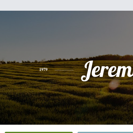
Jerem
1979