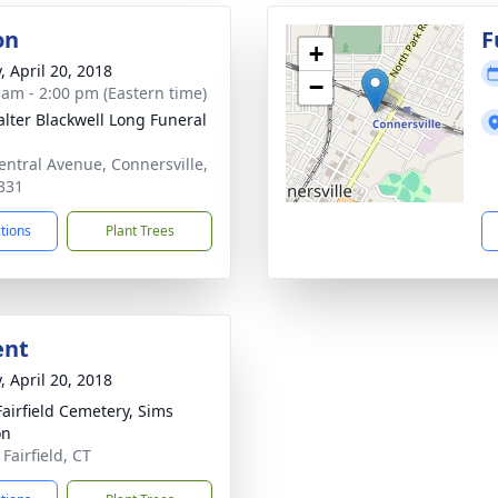
on
F
+
, April 20, 2018
−
 am - 2:00 pm (Eastern time)
lter Blackwell Long Funeral
entral Avenue, Connersville,
331
ctions
Plant Trees
ent
, April 20, 2018
airfield Cemetery, Sims
on
Fairfield, CT