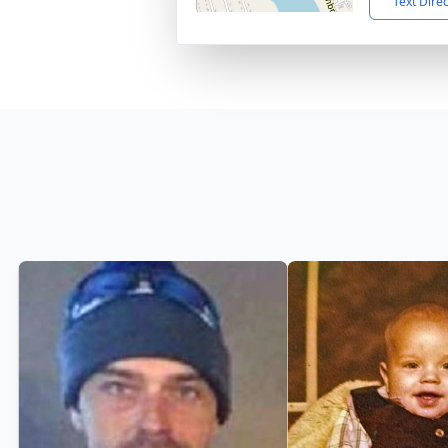
Text Dire