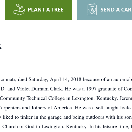
PLANT A TREE
SEND A CA
k
ncinnati, died Saturday, April 14, 2018 because of an automob
D. and Violet Durham Clark. He was a 1997 graduate of Conn
 Community Technical College in Lexington, Kentucky. Jerem
rpenters and Joiners of America. He was a self-taught locks
y liked to tinker in the garage and being outdoors with his so
st Church of God in Lexington, Kentucky. In his leisure time,