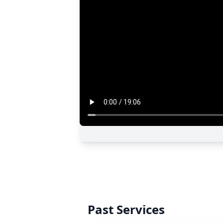
Past Services