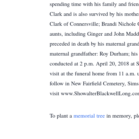
spending time with his family and frien
Clark and is also survived by his mothe
Clark of Connersville; Brandi Nichole 
aunts, including Ginger and John Madd
preceded in death by his maternal gran
maternal grandfather: Roy Durham; his 
conducted at 2 p.m. April 20, 2018 at
visit at the funeral home from 11 a.m. 
follow in New Fairfield Cemetery, Sims
visit www.ShowalterBlackwellLong.co
To plant a
memorial tree
in memory, ple