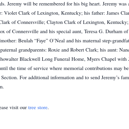
ds. Jeremy will be remembered for his big heart. Jeremy was 
r: Violet Clark of Lexington, Kentucky; his father: James Clar
Clark of Connersville; Clayton Clark of Lexington, Kentucky;
ox of Connersville and his special aunt, Teresa G. Durham o
dmother: Beulah “Faye” O’Neal and his maternal step-grandfat
paternal grandparents: Roxie and Robert Clark; his aunt: Nanc
 Showalter Blackwell Long Funeral Home, Myers Chapel with 
until the time of service where memorial contributions may b
 Section. For additional information and to send Jeremy’s fa
m.
ase visit our
tree store
.