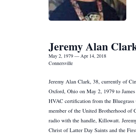
Jeremy Alan Clar
May 2, 1979 — Apr 14, 2018
Connersville
Jeremy Alan Clark, 38, currently of Ci
Oxford, Ohio on May 2, 1979 to James 
HVAC certification from the Bluegrass
member of the United Brotherhood of Ca
radio with the handle, Killowatt. Jerem
Christ of Latter Day Saints and the Fir