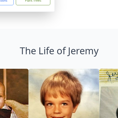
ctions
Plant Trees
The Life of Jeremy