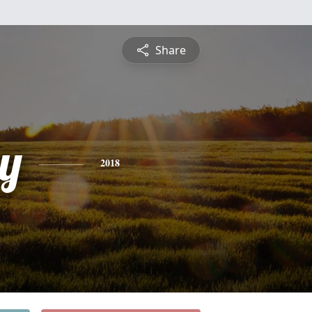
Share
y
2018