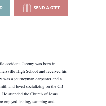
RD
SEND A GIFT
ile accident. Jeremy was born in
ersville High School and received his
y was a journeyman carpenter and a
mith and loved socializing on the CB
n. He attended the Church of Jesus
 he enjoyed fishing, camping and