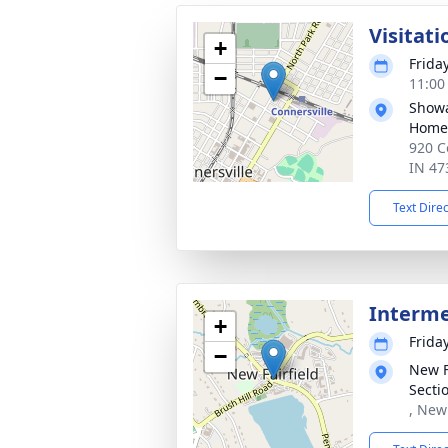
Visitati
+
Friday
−
11:00
Showa
Home
920 C
IN 47
Text Dire
Interm
+
Friday
−
New F
Secti
, New 