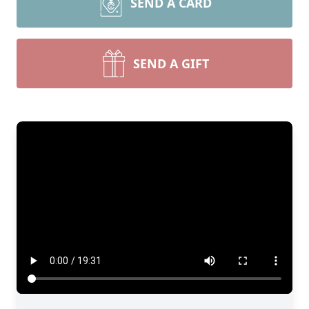
SEND A CARD
SEND A GIFT