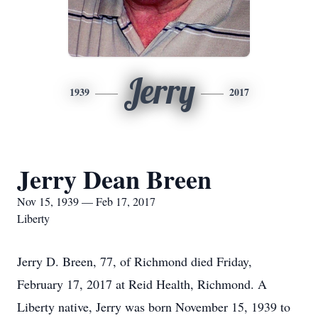
Jerry
1939
2017
Jerry Dean Breen
Nov 15, 1939 — Feb 17, 2017
Liberty
Jerry D. Breen, 77, of Richmond died Friday,
February 17, 2017 at Reid Health, Richmond. A
Liberty native, Jerry was born November 15, 1939 to