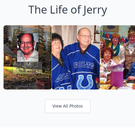
The Life of Jerry
View All Photos