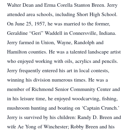
Walter Dean and Erma Corella Stanton Breen. Jerry
attended area schools, including Short High School.
On June 25, 1957, he was married to the former,
Geraldine “Geri” Waddell in Connersville, Indiana.
Jerry farmed in Union, Wayne, Randolph and
Hamilton counties. He was a talented landscape artist
who enjoyed working with oils, acrylics and pencils.
Jerry frequently entered his art in local contests,
winning his division numerous times. He was a
member of Richmond Senior Community Center and
in his leisure time, he enjoyed woodcarving, fishing,
mushroom hunting and boating on ‘Captain Crunch.’
Jerry is survived by his children: Randy D. Breen and
wife Ae Yong of Winchester; Robby Breen and his