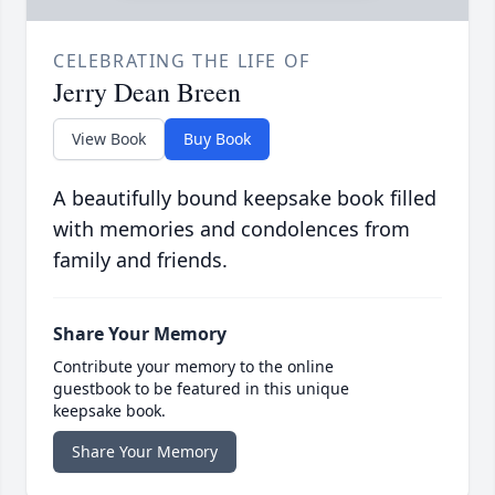
CELEBRATING THE LIFE OF
Jerry Dean Breen
View Book
Buy Book
A beautifully bound keepsake book filled
with memories and condolences from
family and friends.
Share Your Memory
Contribute your memory to the online
guestbook to be featured in this unique
keepsake book.
Share Your Memory