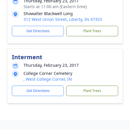
Thursday, February 23, 2017
Starts at 11:00 am (Eastern time)
Showalter Blackwell Long
312 West Union Street, Liberty, IN 47353
Get Directions
Plant Trees
Interment
Thursday, February 23, 2017
College Corner Cemetery
, West College Corner, IN
Get Directions
Plant Trees