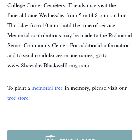
College Corner Cemetery. Friends may visit the
funeral home Wednesday from 5 until 8 p.m. and on
Thursday from 10 a.m. until the time of service.
Memorial contributions may be made to the Richmond
Senior Community Center. For additional information
and to send condolences or memories, go to
www.ShowalterBlackwellLong.com
To plant a
memorial tree
in memory, please visit our
tree store
.