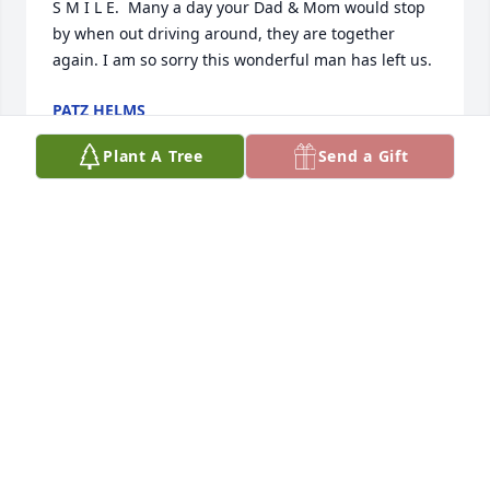
S M I L E.  Many a day your Dad & Mom would stop 
by when out driving around, they are together 
again. I am so sorry this wonderful man has left us.
PATZ HELMS
Feb 23, 2017
Plant A Tree
Send a Gift
We will miss this good friend who was always 
smiling and was a pleasure to dance with. Rest in 
peace, Jerry.       Kathy Ferraro and Betty LoPresti
Feb 22, 2017
To Randy and all the rest of the family.  Just met up 
with your Dad a few months back and that was at 