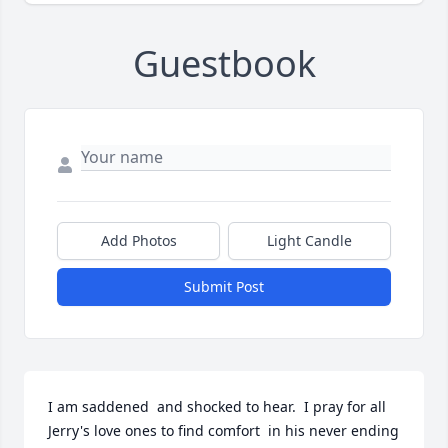
Guestbook
Add Photos
Light Candle
Submit Post
I am saddened  and shocked to hear.  I pray for all 
Jerry's love ones to find comfort  in his never ending  