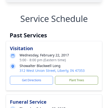
Service Schedule
Past Services
Visitation
Wednesday, February 22, 2017
5:00 - 8:00 pm (Eastern time)
Showalter Blackwell Long
312 West Union Street, Liberty, IN 47353
Get Directions
Plant Trees
Funeral Service