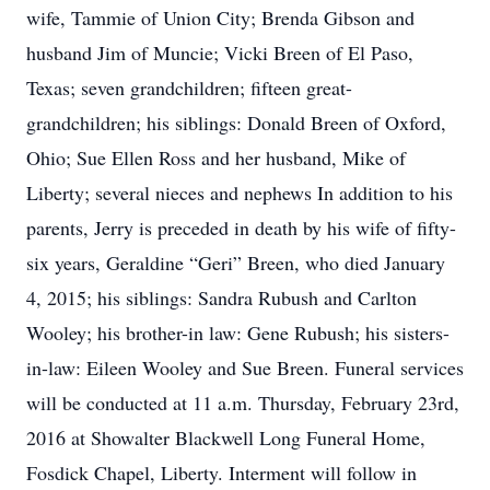
wife, Tammie of Union City; Brenda Gibson and
husband Jim of Muncie; Vicki Breen of El Paso,
Texas; seven grandchildren; fifteen great-
grandchildren; his siblings: Donald Breen of Oxford,
Ohio; Sue Ellen Ross and her husband, Mike of
Liberty; several nieces and nephews In addition to his
parents, Jerry is preceded in death by his wife of fifty-
six years, Geraldine “Geri” Breen, who died January
4, 2015; his siblings: Sandra Rubush and Carlton
Wooley; his brother-in law: Gene Rubush; his sisters-
in-law: Eileen Wooley and Sue Breen. Funeral services
will be conducted at 11 a.m. Thursday, February 23rd,
2016 at Showalter Blackwell Long Funeral Home,
Fosdick Chapel, Liberty. Interment will follow in