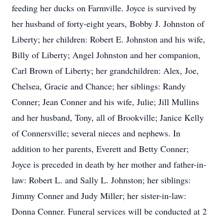
feeding her ducks on Farmville. Joyce is survived by
her husband of forty-eight years, Bobby J. Johnston of
Liberty; her children: Robert E. Johnston and his wife,
Billy of Liberty; Angel Johnston and her companion,
Carl Brown of Liberty; her grandchildren: Alex, Joe,
Chelsea, Gracie and Chance; her siblings: Randy
Conner; Jean Conner and his wife, Julie; Jill Mullins
and her husband, Tony, all of Brookville; Janice Kelly
of Connersville; several nieces and nephews. In
addition to her parents, Everett and Betty Conner;
Joyce is preceded in death by her mother and father-in-
law: Robert L. and Sally L. Johnston; her siblings:
Jimmy Conner and Judy Miller; her sister-in-law:
Donna Conner. Funeral services will be conducted at 2