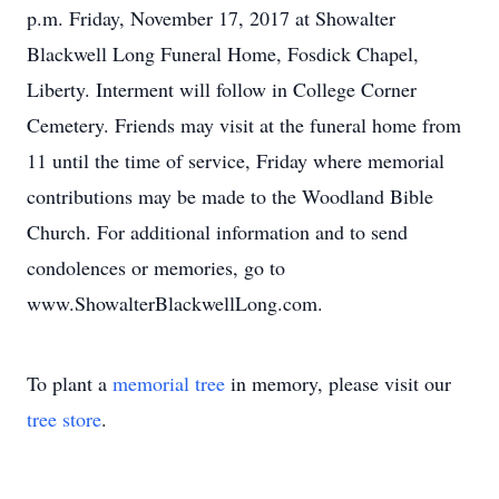
p.m. Friday, November 17, 2017 at Showalter
Blackwell Long Funeral Home, Fosdick Chapel,
Liberty. Interment will follow in College Corner
Cemetery. Friends may visit at the funeral home from
11 until the time of service, Friday where memorial
contributions may be made to the Woodland Bible
Church. For additional information and to send
condolences or memories, go to
www.ShowalterBlackwellLong.com.
To plant a
memorial tree
in memory, please visit our
tree store
.