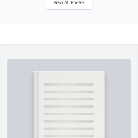
View All Photos