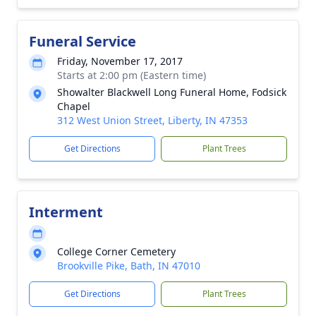
Funeral Service
Friday, November 17, 2017
Starts at 2:00 pm (Eastern time)
Showalter Blackwell Long Funeral Home, Fodsick
Chapel
312 West Union Street, Liberty, IN 47353
Get Directions
Plant Trees
Interment
College Corner Cemetery
Brookville Pike, Bath, IN 47010
Get Directions
Plant Trees