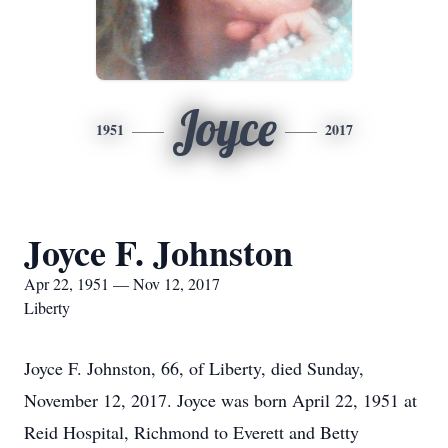
Joyce
1951
2017
Joyce F. Johnston
Apr 22, 1951 — Nov 12, 2017
Liberty
Joyce F. Johnston, 66, of Liberty, died Sunday,
November 12, 2017. Joyce was born April 22, 1951 at
Reid Hospital, Richmond to Everett and Betty