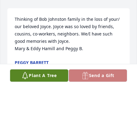
Thinking of Bob Johnston family in the loss of your/ 
our beloved Joyce. Joyce was so loved by friends, 
cousins, co-workers, neighbors. We/I have such 
good memories with Joyce.

Mary & Eddy Hamill and Peggy B.
PEGGY BARRETT
Nov 17, 2017
Plant A Tree
Send a Gift
The children of Bonnie & Russell Dennis

send our sincere condolence in the loss 

of your/our beloved Joyce. We pray for 

strength & comfort to each of you.

Love, Barbara, Mary, Duane, Peggy, Don,

Carolyn & Ken. (Jeannetta & Tom deceased)