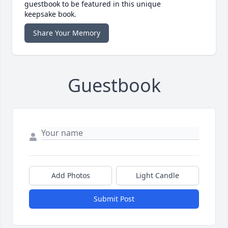
guestbook to be featured in this unique
keepsake book.
Share Your Memory
Guestbook
Add Photos
Light Candle
Submit Post