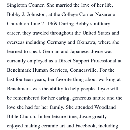
Singleton Conner. She married the love of her life,
Bobby J. Johnston, at the College Corner Nazarene
Church on June 7, 1969.During Bobby’s military
career, they traveled throughout the United States and
overseas including Germany and Okinawa, where she
learned to speak German and Japanese. Joyce was
currently employed as a Direct Support Professional at
Benchmark Human Services, Connersville. For the
last fourteen years, her favorite thing about working at
Benchmark was the ability to help people. Joyce will
be remembered for her caring, generous nature and the
love she had for her family. She attended Woodland
Bible Church. In her leisure time, Joyce greatly
enjoyed making ceramic art and Facebook, including