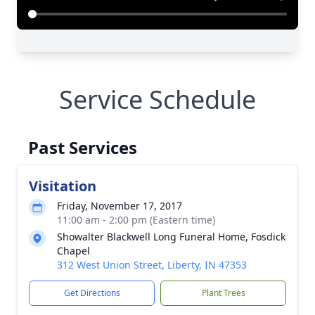
Service Schedule
Past Services
Visitation
Friday, November 17, 2017
11:00 am - 2:00 pm (Eastern time)
Showalter Blackwell Long Funeral Home, Fosdick
Chapel
312 West Union Street, Liberty, IN 47353
Get Directions
Plant Trees