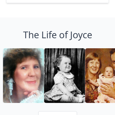
The Life of Joyce