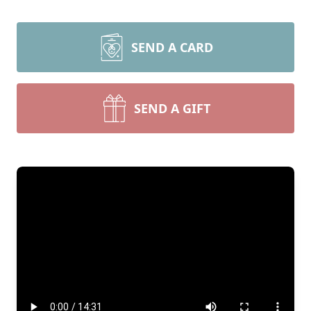
SEND A CARD
SEND A GIFT