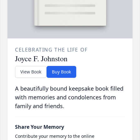
CELEBRATING THE LIFE OF
Joyce F. Johnston
View Book
Buy Book
A beautifully bound keepsake book filled
with memories and condolences from
family and friends.
Share Your Memory
Contribute your memory to the online