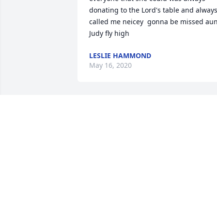
donating to the Lord's table and always
called me neicey  gonna be missed aun
Judy fly high
LESLIE HAMMOND
May 16, 2020
RIP Judy 

Give my momma a hug and you are now
with Estill always loved  him and you 
you both were great neighbors during 
my childhood. 

Pebby I am so sorry for your loss
REGINA AKA DOODLE BUG WELLS
LOWERY
Apr 28, 2020