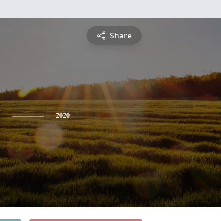
Share
y
2020