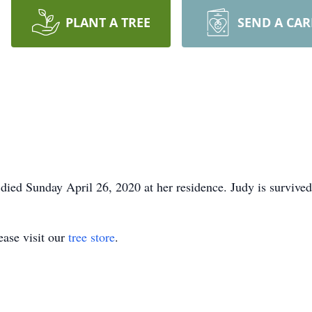
PLANT A TREE
SEND A CA
 died Sunday April 26, 2020 at her residence. Judy is surviv
ase visit our
tree store
.