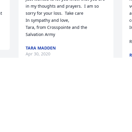
 
in my thoughts and prayers.  I am so 
v
t 
sorry for your loss.  Take care

a
In sympathy and love,

c
Tara, from Crosspointe and the 
I
Salvation Army
R
TARA MADDEN
Apr 30, 2020
R
A
 
Judy was like a second mother to me 
when I was a little girl we lived next 
door to Judy and estil loved them both 
very much
PEGGY (WELLS) WILLIAMS
Apr 28, 2020