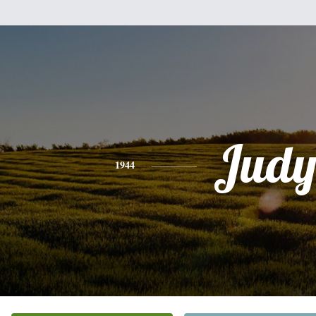
Jud
1944