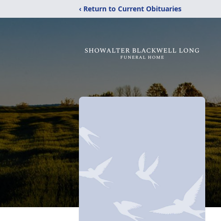
‹ Return to Current Obituaries