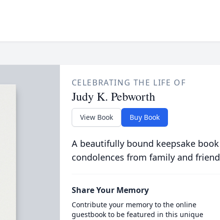
CELEBRATING THE LIFE OF
Judy K. Pebworth
View Book
Buy Book
A beautifully bound keepsake book
condolences from family and friend
Share Your Memory
Contribute your memory to the online
guestbook to be featured in this unique