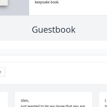
keepsake book.
Guestbook
e
Glen, 

I
Just wanted to let you know that you are 
h