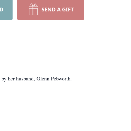
RD
SEND A GIFT
ed by her husband, Glenn Pebworth.