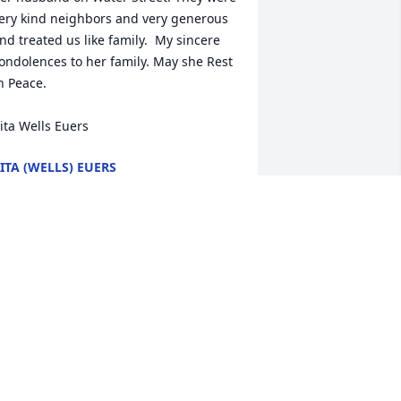
ery kind neighbors and very generous 
nd treated us like family.  My sincere 
ondolences to her family. May she Rest 
n Peace. 

ita Wells Euers
ITA (WELLS) EUERS
pr 29, 2020