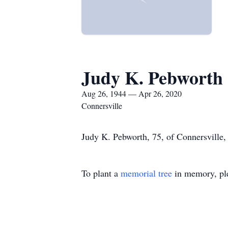
Judy K. Pebworth
Aug 26, 1944 — Apr 26, 2020
Connersville
Judy K. Pebworth, 75, of Connersville,
To plant a
memorial tree
in memory, ple