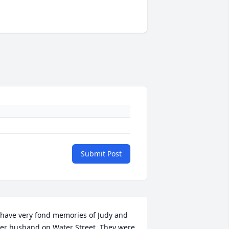
Submit Post
 have very fond memories of Judy and 
er husband on Water Street. They were 