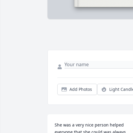
Add Photos
Light Candl
She was a very nice person helped 
everyone that she could was always 