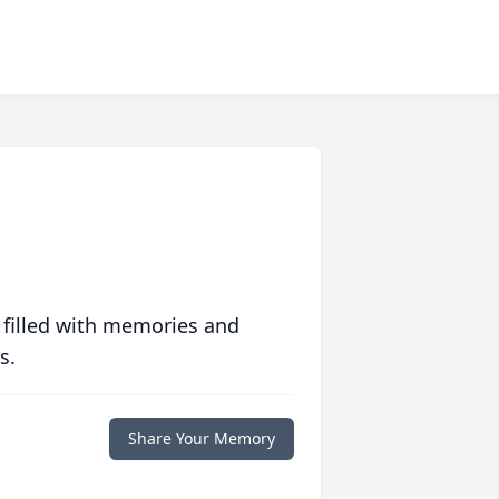
 filled with memories and
s.
Share Your Memory