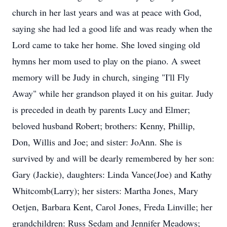
church in her last years and was at peace with God,
saying she had led a good life and was ready when the
Lord came to take her home. She loved singing old
hymns her mom used to play on the piano. A sweet
memory will be Judy in church, singing "I'll Fly
Away" while her grandson played it on his guitar. Judy
is preceded in death by parents Lucy and Elmer;
beloved husband Robert; brothers: Kenny, Phillip,
Don, Willis and Joe; and sister: JoAnn. She is
survived by and will be dearly remembered by her son:
Gary (Jackie), daughters: Linda Vance(Joe) and Kathy
Whitcomb(Larry); her sisters: Martha Jones, Mary
Oetjen, Barbara Kent, Carol Jones, Freda Linville; her
grandchildren: Russ Sedam and Jennifer Meadows;