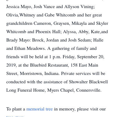
Jessica Mayo, Josh Vance and Allyson Vining;
Olivia,Whitney and Gabe Whitcomb and her great
grandchildren Cameron, Graysen, Mikayla and Skyler
Whitcomb and Phoenix Hall; Alyssa, Abby, Kate,and
Brady Mayo: Brock, Jordan and Josh Sedam; Halle
and Ethan Meadows. A gathering of family and
friends will be held at 1 p.m. Friday, September 20,
2019, at the Bluebird Restaurant, 158 East Main
Street, Morristown, Indiana. Private services will be
conducted with the assistance of Showalter Blackwell
Long Funeral Home, Myers Chapel, Connersville.
To plant a
memorial tree
in memory, please visit our