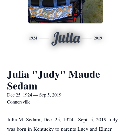
Julia
1924
2019
Julia "Judy" Maude
Sedam
Dec 25, 1924 — Sep 5, 2019
Connersville
Julia M. Sedam, Dec. 25, 1924 - Sept. 5, 2019 Judy
was born in Kentucky to parents Lucy and Elmer