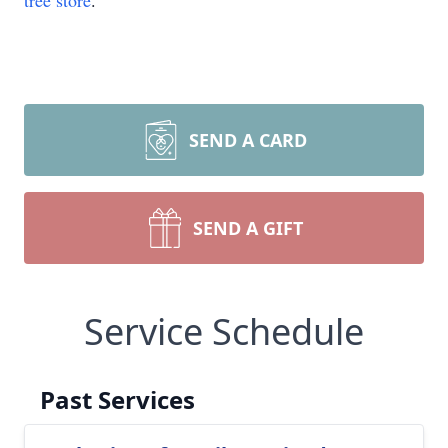
tree store
.
SEND A CARD
SEND A GIFT
Close
Service Schedule
Past Services