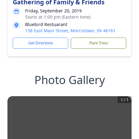
Gathering of Family & Friends
Friday, September 20, 2019
Starts at 1:00 pm (Eastern time)
Bluebird Restuarant
158 East Main Street, Morristown, IN 46161
Get Directions
Plant Trees
Photo Gallery
1
/
1