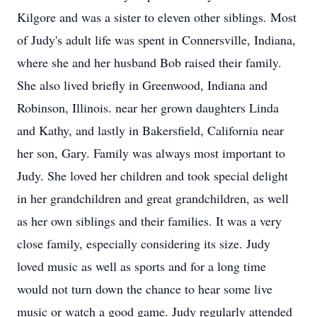
Kilgore and was a sister to eleven other siblings. Most
of Judy's adult life was spent in Connersville, Indiana,
where she and her husband Bob raised their family.
She also lived briefly in Greenwood, Indiana and
Robinson, Illinois. near her grown daughters Linda
and Kathy, and lastly in Bakersfield, California near
her son, Gary. Family was always most important to
Judy. She loved her children and took special delight
in her grandchildren and great grandchildren, as well
as her own siblings and their families. It was a very
close family, especially considering its size. Judy
loved music as well as sports and for a long time
would not turn down the chance to hear some live
music or watch a good game. Judy regularly attended