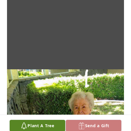
Plant A Tree
Send a Gift