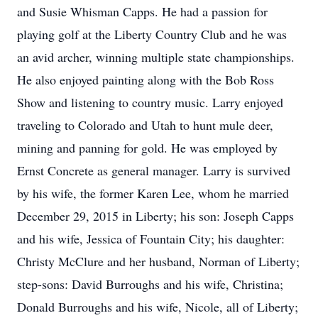
and Susie Whisman Capps. He had a passion for
playing golf at the Liberty Country Club and he was
an avid archer, winning multiple state championships.
He also enjoyed painting along with the Bob Ross
Show and listening to country music. Larry enjoyed
traveling to Colorado and Utah to hunt mule deer,
mining and panning for gold. He was employed by
Ernst Concrete as general manager. Larry is survived
by his wife, the former Karen Lee, whom he married
December 29, 2015 in Liberty; his son: Joseph Capps
and his wife, Jessica of Fountain City; his daughter:
Christy McClure and her husband, Norman of Liberty;
step-sons: David Burroughs and his wife, Christina;
Donald Burroughs and his wife, Nicole, all of Liberty;