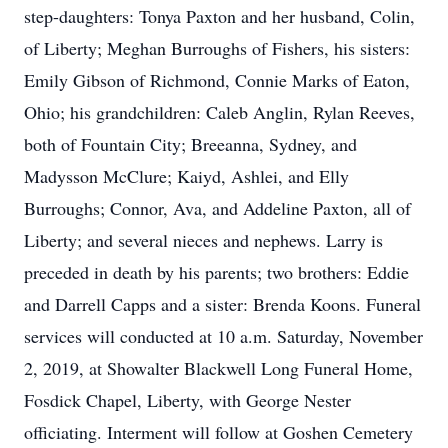
step-daughters: Tonya Paxton and her husband, Colin,
of Liberty; Meghan Burroughs of Fishers, his sisters:
Emily Gibson of Richmond, Connie Marks of Eaton,
Ohio; his grandchildren: Caleb Anglin, Rylan Reeves,
both of Fountain City; Breeanna, Sydney, and
Madysson McClure; Kaiyd, Ashlei, and Elly
Burroughs; Connor, Ava, and Addeline Paxton, all of
Liberty; and several nieces and nephews. Larry is
preceded in death by his parents; two brothers: Eddie
and Darrell Capps and a sister: Brenda Koons. Funeral
services will conducted at 10 a.m. Saturday, November
2, 2019, at Showalter Blackwell Long Funeral Home,
Fosdick Chapel, Liberty, with George Nester
officiating. Interment will follow at Goshen Cemetery