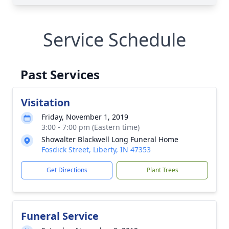
Service Schedule
Past Services
Visitation
Friday, November 1, 2019
3:00 - 7:00 pm (Eastern time)
Showalter Blackwell Long Funeral Home
Fosdick Street, Liberty, IN 47353
Get Directions
Plant Trees
Funeral Service