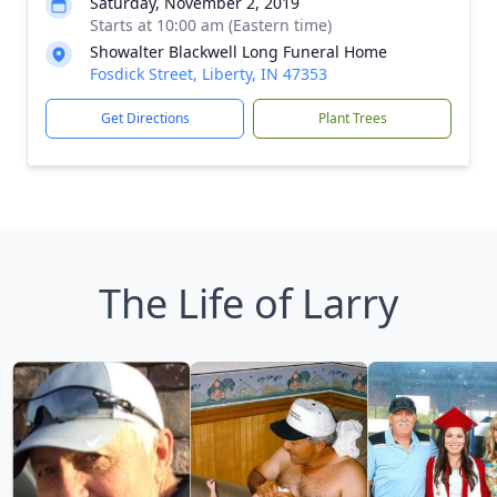
Saturday, November 2, 2019
Starts at 10:00 am (Eastern time)
Showalter Blackwell Long Funeral Home
Fosdick Street, Liberty, IN 47353
Get Directions
Plant Trees
The Life of Larry