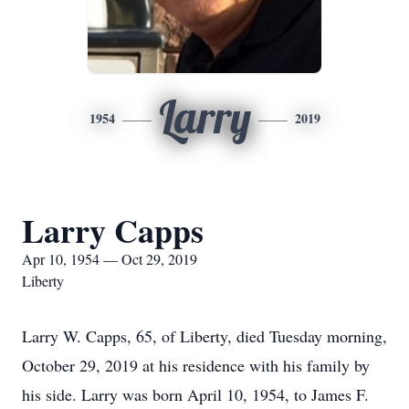
Larry
1954
2019
Larry Capps
Apr 10, 1954 — Oct 29, 2019
Liberty
Larry W. Capps, 65, of Liberty, died Tuesday morning,
October 29, 2019 at his residence with his family by
his side. Larry was born April 10, 1954, to James F.