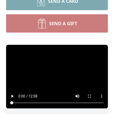
SEND A CARD
SEND A GIFT
Close