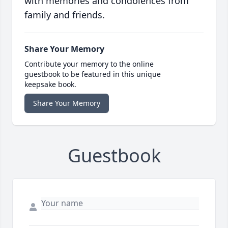
with memories and condolences from
family and friends.
Share Your Memory
Contribute your memory to the online
guestbook to be featured in this unique
keepsake book.
Share Your Memory
Guestbook