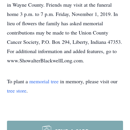
in Wayne County. Friends may visit at the funeral
home 3 p.m. to 7 p.m. Friday, November 1, 2019. In
lieu of flowers the family has asked memorial
contributions may be made to the Union County
Cancer Society, P.O. Box 294, Liberty, Indiana 47353.
For additional information and added features, go to
www.ShowalterBlackwellLong.com.
To plant a
memorial tree
in memory, please visit our
tree store
.