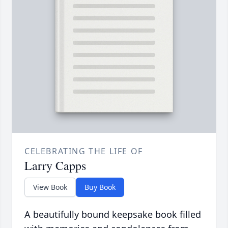
CELEBRATING THE LIFE OF
Larry Capps
View Book
Buy Book
A beautifully bound keepsake book filled