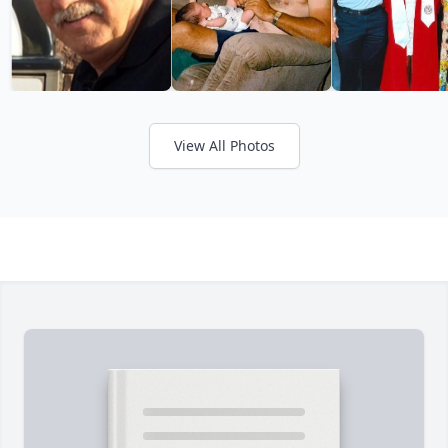
View All Photos