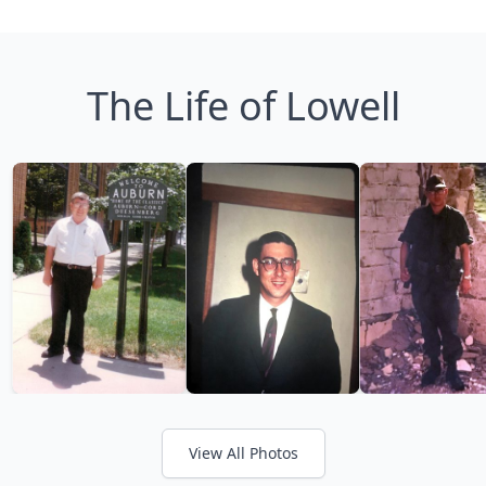
The Life of Lowell
View All Photos