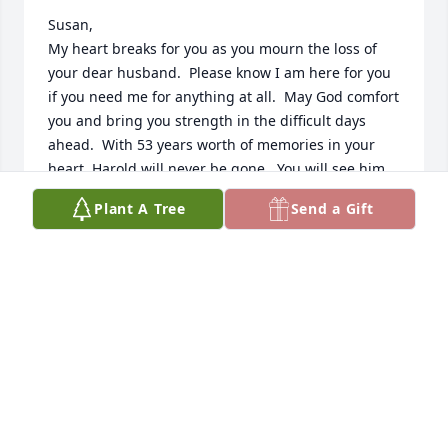
Susan,

My heart breaks for you as you mourn the loss of 
your dear husband.  Please know I am here for you 
if you need me for anything at all.  May God comfort 
you and bring you strength in the difficult days 
ahead.  With 53 years worth of memories in your 
heart, Harold will never be gone.  You will see him 
again some day.  My thoughts and prayers are with 
Plant A Tree
Send a Gift
you....love to you and your family.....
BETTY GAY FOX
Jul 19, 2018