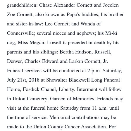
grandchildren: Chase Alexander Cornett and Jocelen
Zoe Cornett, also known as Papa’s buddies; his brother
and sister-in-law: Lee Cornett and Wanda of
Connersville; several nieces and nephews; his Mi-ki
dog, Miss Megan. Lowell is preceded in death by his
parents and his siblings: Bertha Hudson, Russell,
Denver, Charles Edward and Larkin Cornett, Jr.
Funeral services will be conducted at 2 p.m. Saturday,
July 21st, 2018 at Showalter Blackwell Long Funeral
Home, Fosdick Chapel, Liberty. Interment will follow
in Union Cemetery, Garden of Memories. Friends may
visit at the funeral home Saturday from 11 a.m. until
the time of service. Memorial contributions may be
made to the Union County Cancer Association. For