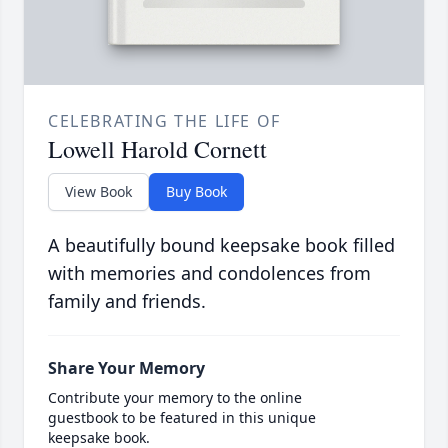
CELEBRATING THE LIFE OF
Lowell Harold Cornett
View Book
Buy Book
A beautifully bound keepsake book filled
with memories and condolences from
family and friends.
Share Your Memory
Contribute your memory to the online
guestbook to be featured in this unique
keepsake book.