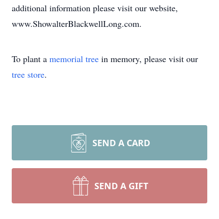
additional information please visit our website,
www.ShowalterBlackwellLong.com.
To plant a
memorial tree
in memory, please visit our
tree store
.
SEND A CARD
SEND A GIFT