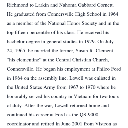
Richmond to Larkin and Nahoma Gabbard Cornett.
He graduated from Connersville High School in 1964
as a member of the National Honor Society and in the
top fifteen percentile of his class. He received his
bachelor degree in general studies in 1979. On July
24, 1965, he married the former, Susan R. Clement,
“his clementine” at the Central Christian Church,
Connersville. He began his employment at Philco Ford
in 1964 on the assembly line. Lowell was enlisted in
the United States Army from 1967 to 1970 where he
honorably served his country in Vietnam for two tours
of duty. After the war, Lowell returned home and
continued his career at Ford as the QS-9000
coordinator and retired in June 2001 from Visteon as