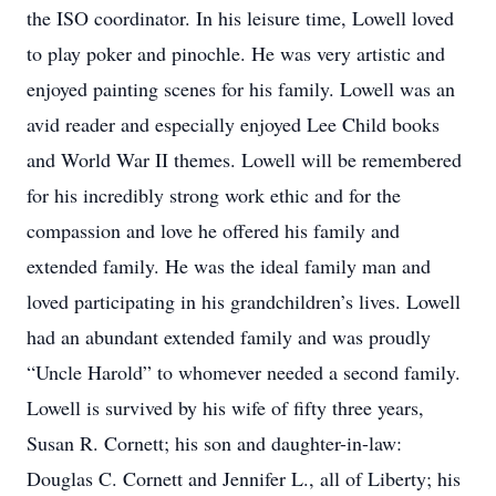
the ISO coordinator. In his leisure time, Lowell loved
to play poker and pinochle. He was very artistic and
enjoyed painting scenes for his family. Lowell was an
avid reader and especially enjoyed Lee Child books
and World War II themes. Lowell will be remembered
for his incredibly strong work ethic and for the
compassion and love he offered his family and
extended family. He was the ideal family man and
loved participating in his grandchildren’s lives. Lowell
had an abundant extended family and was proudly
“Uncle Harold” to whomever needed a second family.
Lowell is survived by his wife of fifty three years,
Susan R. Cornett; his son and daughter-in-law:
Douglas C. Cornett and Jennifer L., all of Liberty; his