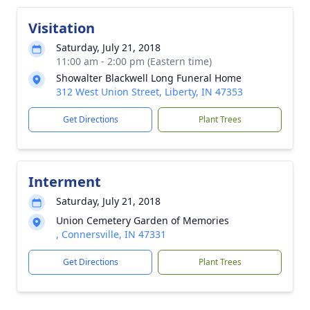
Visitation
Saturday, July 21, 2018
11:00 am - 2:00 pm (Eastern time)
Showalter Blackwell Long Funeral Home
312 West Union Street, Liberty, IN 47353
Get Directions
Plant Trees
Interment
Saturday, July 21, 2018
Union Cemetery Garden of Memories
, Connersville, IN 47331
Get Directions
Plant Trees