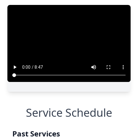
Service Schedule
Past Services