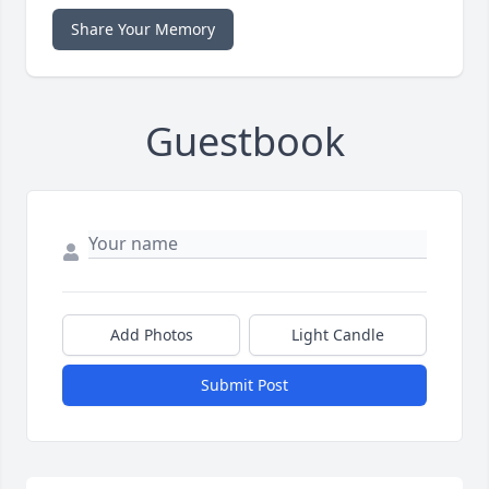
Share Your Memory
Guestbook
Add Photos
Light Candle
Submit Post