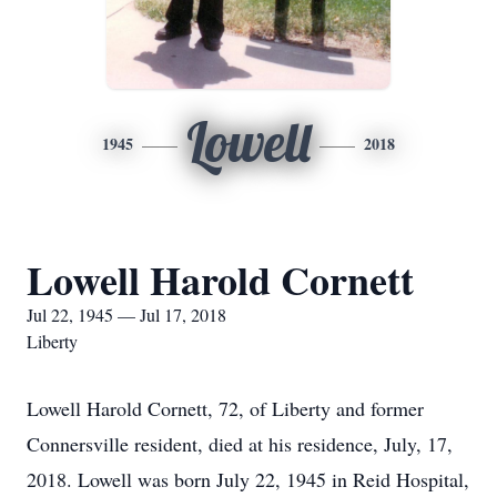
Lowell
1945
2018
Lowell Harold Cornett
Jul 22, 1945 — Jul 17, 2018
Liberty
Lowell Harold Cornett, 72, of Liberty and former
Connersville resident, died at his residence, July, 17,
2018. Lowell was born July 22, 1945 in Reid Hospital,