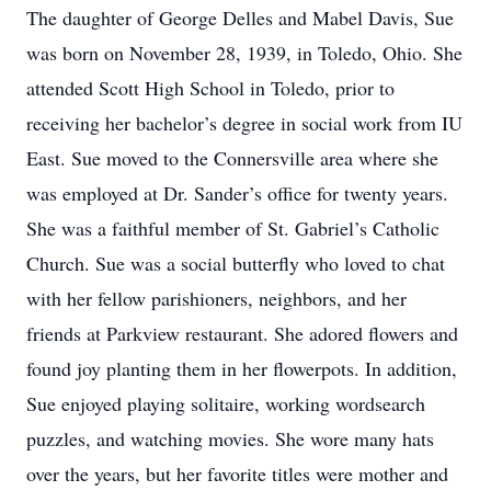
The daughter of George Delles and Mabel Davis, Sue
was born on November 28, 1939, in Toledo, Ohio. She
attended Scott High School in Toledo, prior to
receiving her bachelor’s degree in social work from IU
East. Sue moved to the Connersville area where she
was employed at Dr. Sander’s office for twenty years.
She was a faithful member of St. Gabriel’s Catholic
Church. Sue was a social butterfly who loved to chat
with her fellow parishioners, neighbors, and her
friends at Parkview restaurant. She adored flowers and
found joy planting them in her flowerpots. In addition,
Sue enjoyed playing solitaire, working wordsearch
puzzles, and watching movies. She wore many hats
over the years, but her favorite titles were mother and