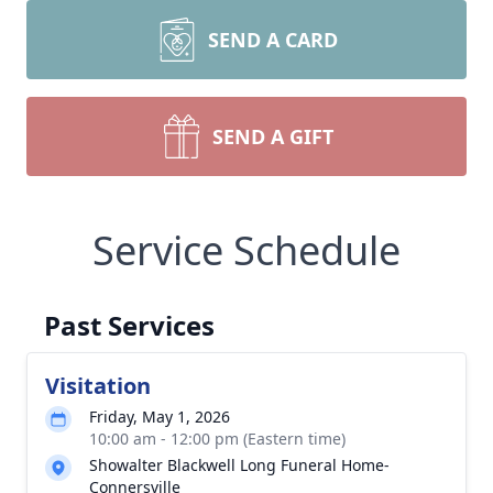
SEND A CARD
SEND A GIFT
Service Schedule
Past Services
Visitation
Friday, May 1, 2026
10:00 am - 12:00 pm (Eastern time)
Showalter Blackwell Long Funeral Home-
Connersville