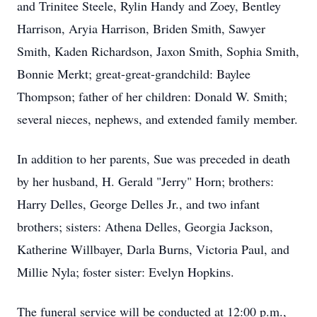
and Trinitee Steele, Rylin Handy and Zoey, Bentley
Harrison, Aryia Harrison, Briden Smith, Sawyer
Smith, Kaden Richardson, Jaxon Smith, Sophia Smith,
Bonnie Merkt; great-great-grandchild: Baylee
Thompson; father of her children: Donald W. Smith;
several nieces, nephews, and extended family member.
In addition to her parents, Sue was preceded in death
by her husband, H. Gerald "Jerry" Horn; brothers:
Harry Delles, George Delles Jr., and two infant
brothers; sisters: Athena Delles, Georgia Jackson,
Katherine Willbayer, Darla Burns, Victoria Paul, and
Millie Nyla; foster sister: Evelyn Hopkins.
The funeral service will be conducted at 12:00 p.m.,