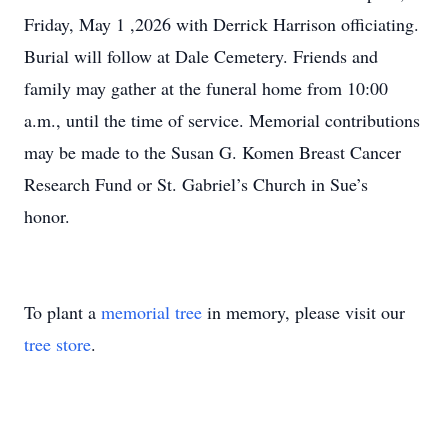
Friday, May 1 ,2026 with Derrick Harrison officiating.
Burial will follow at Dale Cemetery. Friends and
family may gather at the funeral home from 10:00
a.m., until the time of service. Memorial contributions
may be made to the Susan G. Komen Breast Cancer
Research Fund or St. Gabriel’s Church in Sue’s
honor.
To plant a
memorial tree
in memory, please visit our
tree store
.