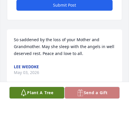
Submit Post
So saddened by the loss of your Mother and 
Grandmother. May she sleep with the angels in well 
deserved rest. Peace and love to all.
LEE WEDDKE
May 03, 2026
Plant A Tree
Send a Gift
You will be missed Mom... Till we see 
you again... 

Love you
STEVE AND LADONNA