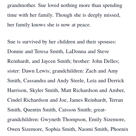
grandmother. Sue loved nothing more than spending
time with her family. Though she is deeply missed,
her family knows she is now at peace.
Sue is survived by her children and their spouses:
Donnie and Teresa Smith, LaDonna and Steve
Reinhardt, and Jaycen Smith; brother: John Delles;
sister: Dawn Lewis; grandchildren: Zach and Amy
Smith, Cassandra and Andy Steele, Leia and Derrick
Harrison, Skyler Smith, Matt Richardson and Amber,
Cindel Richardson and Joe, James Reinhardt, Terran
Smith, Quentin Smith, Caisson Smith; great-
grandchildren: Gwyneth Thompson, Emily Sizemore,
Owen Sizemore, Sophia Smith, Naomi Smith, Phoenix