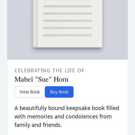
CELEBRATING THE LIFE OF
Mabel "Sue" Horn
View Book
Buy Book
A beautifully bound keepsake book filled
with memories and condolences from
family and friends.