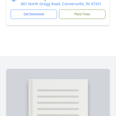
801 North Gregg Road, Connersville, IN 47331
Get Directions
Plant Trees