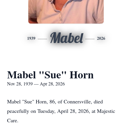
Mabel
1939
2026
Mabel "Sue" Horn
Nov 28, 1939 — Apr 28, 2026
Mabel "Sue" Horn, 86, of Connersville, died
peacefully on Tuesday, April 28, 2026, at Majestic
Care.