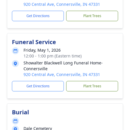
920 Central Ave, Connersville, IN 47331
Get Directions
Plant Trees
Funeral Service
Friday, May 1, 2026
12:00 - 1:00 pm (Eastern time)
Showalter Blackwell Long Funeral Home-
Connersville
920 Central Ave, Connersville, IN 47331
Get Directions
Plant Trees
Burial
Dale Cemetery