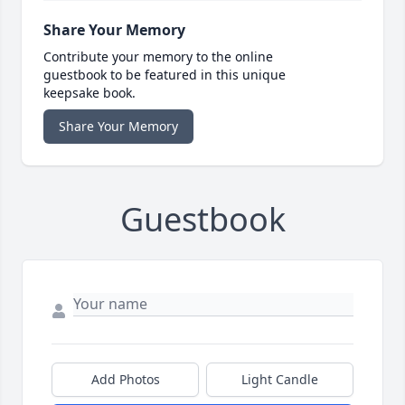
Share Your Memory
Contribute your memory to the online
guestbook to be featured in this unique
keepsake book.
Share Your Memory
Guestbook
Add Photos
Light Candle