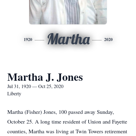
Martha
1920
2020
Martha J. Jones
Jul 31, 1920 — Oct 25, 2020
Liberty
Martha (Fisher) Jones, 100 passed away Sunday,
October 25. A long time resident of Union and Fayette
counties, Martha was living at Twin Towers retirement