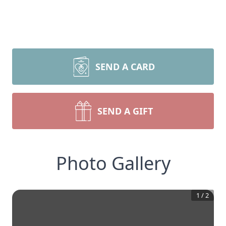
SEND A CARD
SEND A GIFT
Photo Gallery
1
/
2