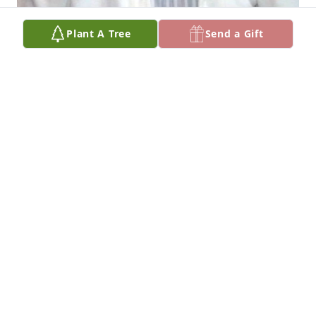
Plant A Tree
Send a Gift