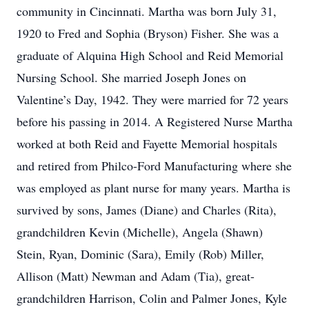
community in Cincinnati. Martha was born July 31,
1920 to Fred and Sophia (Bryson) Fisher. She was a
graduate of Alquina High School and Reid Memorial
Nursing School. She married Joseph Jones on
Valentine’s Day, 1942. They were married for 72 years
before his passing in 2014. A Registered Nurse Martha
worked at both Reid and Fayette Memorial hospitals
and retired from Philco-Ford Manufacturing where she
was employed as plant nurse for many years. Martha is
survived by sons, James (Diane) and Charles (Rita),
grandchildren Kevin (Michelle), Angela (Shawn)
Stein, Ryan, Dominic (Sara), Emily (Rob) Miller,
Allison (Matt) Newman and Adam (Tia), great-
grandchildren Harrison, Colin and Palmer Jones, Kyle