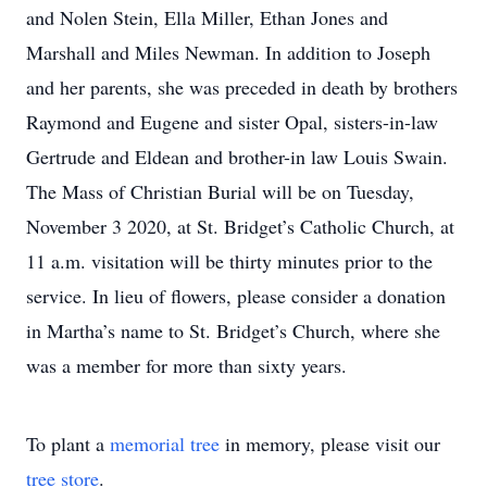
and Nolen Stein, Ella Miller, Ethan Jones and
Marshall and Miles Newman. In addition to Joseph
and her parents, she was preceded in death by brothers
Raymond and Eugene and sister Opal, sisters-in-law
Gertrude and Eldean and brother-in law Louis Swain.
The Mass of Christian Burial will be on Tuesday,
November 3 2020, at St. Bridget’s Catholic Church, at
11 a.m. visitation will be thirty minutes prior to the
service. In lieu of flowers, please consider a donation
in Martha’s name to St. Bridget’s Church, where she
was a member for more than sixty years.
To plant a
memorial tree
in memory, please visit our
tree store
.