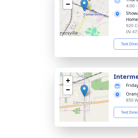
−
4:00 
Showa
Home,
920 C
IN 47
Text Dire
Interm
+
Frida
−
Oran
850 W
Text Dire