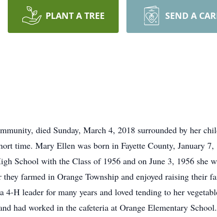
PLANT A TREE
SEND A CA
ommunity, died Sunday, March 4, 2018 surrounded by her chil
short time. Mary Ellen was born in Fayette County, January 7
igh School with the Class of 1956 and on June 3, 1956 she 
 they farmed in Orange Township and enjoyed raising their f
a 4-H leader for many years and loved tending to her vegetabl
 and had worked in the cafeteria at Orange Elementary Schoo