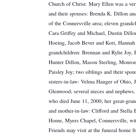
Church of Christ. Mary Ellen was a very
and their spouses: Brenda K. Dillon an
of the Connersville area; eleven grandc
Cara Griffey and Michael, Dustin Dillo
Hoeing, Jacob Bever and Kori, Hannah B
grandchildren: Brennan and Rylie Joy, 
Hunter Dillon, Mason Sterling, Monroe 
Paisley Joy; two siblings and their sp
sisters-in-law: Velma Hauger of Ohio,
Glenwood; several nieces and nephews. 
who died June 11, 2000; her great-gran
and mother-in-law: Clifford and Stella 
Home, Myers Chapel, Connersville, with
Friends may visit at the funeral home 