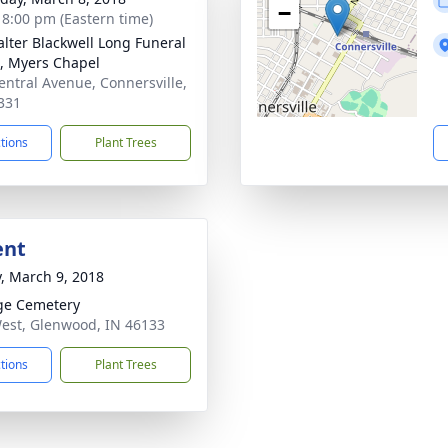
−
- 8:00 pm (Eastern time)
lter Blackwell Long Funeral
 Myers Chapel
entral Avenue, Connersville,
331
ctions
Plant Trees
ent
y, March 9, 2018
ge Cemetery
est, Glenwood, IN 46133
ctions
Plant Trees