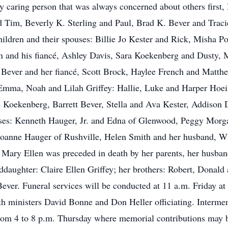
 caring person that was always concerned about others first, 
d Tim, Beverly K. Sterling and Paul, Brad K. Bever and Tracie
hildren and their spouses: Billie Jo Kester and Rick, Misha Po
n and his fiancé, Ashley Davis, Sara Koekenberg and Dusty, M
ever and her fiancé, Scott Brock, Haylee French and Matthew
Emma, Noah and Lilah Griffey: Hallie, Luke and Harper Hoein
Koekenberg, Barrett Bever, Stella and Ava Kester, Addison D
ouses: Kenneth Hauger, Jr. and Edna of Glenwood, Peggy Morg
 Joanne Hauger of Rushville, Helen Smith and her husband, Wi
Mary Ellen was preceded in death by her parents, her husband
ddaughter: Claire Ellen Griffey; her brothers: Robert, Donald
Bever. Funeral services will be conducted at 11 a.m. Friday 
 ministers David Bonne and Don Heller officiating. Intermen
from 4 to 8 p.m. Thursday where memorial contributions may 