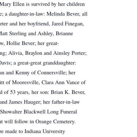
Mary Ellen is survived by her children
; a daughter-in-law: Melinda Bever, all
rter and her boyfriend, Jared Finegan,
att Sterling and Ashley, Brianne
, Hollie Bever; her great-
g; Alivia, Braylon and Ainsley Porter;
avis; a great-great granddaughter:
an and Kenny of Connersville; her
tt of Mooresville, Clara Ann Vance of
 of 53 years, her son: Brian K. Bever,
 and James Hauger; her father-in-law
at Showalter Blackwell Long Funeral
t will follow in Orange Cemetery.
be made to Indiana University