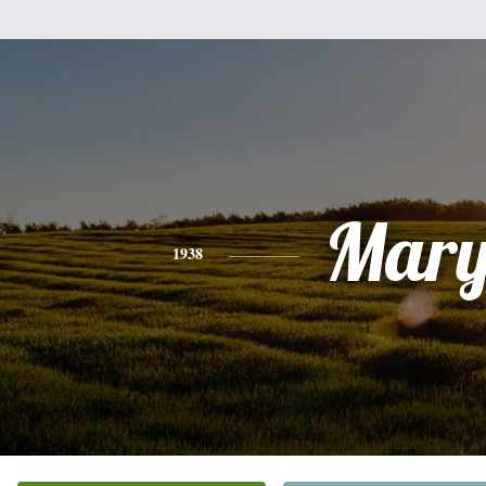
Mar
1938