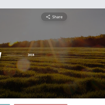
Share
y
2018