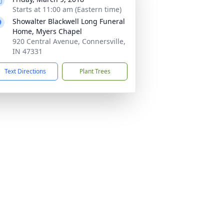
Starts at 11:00 am (Eastern time)
Showalter Blackwell Long Funeral
Home, Myers Chapel
920 Central Avenue, Connersville,
IN 47331
Text Directions
Plant Trees