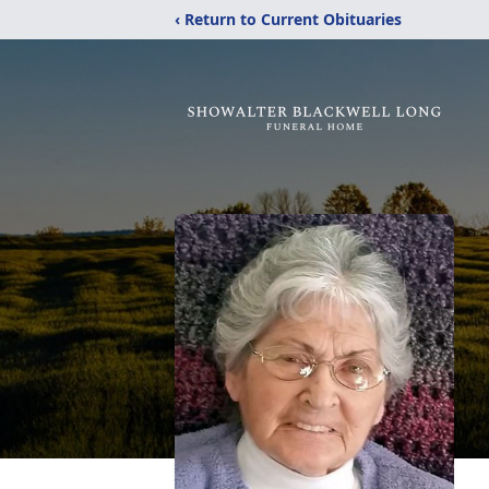
‹ Return to Current Obituaries