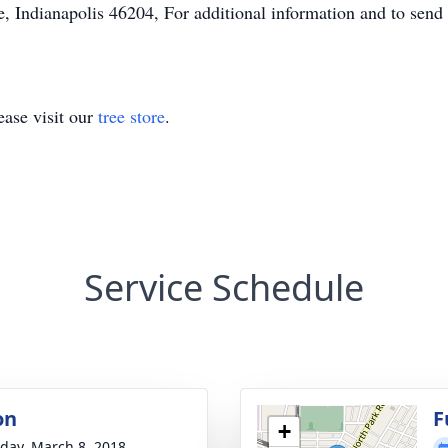
, Indianapolis 46204, For additional information and to send
ase visit our
tree store
.
Service Schedule
on
F
+
day, March 8, 2018