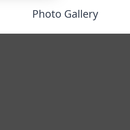
Photo Gallery