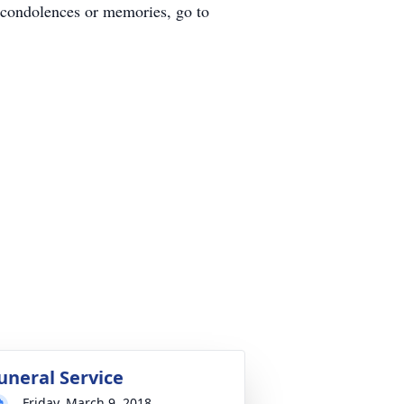
 condolences or memories, go to
uneral Service
Friday, March 9, 2018