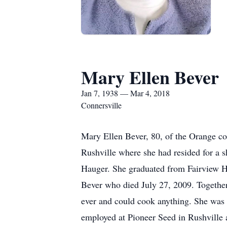
Mary Ellen Bever
Jan 7, 1938 — Mar 4, 2018
Connersville
Mary Ellen Bever, 80, of the Orange c
Rushville where she had resided for a 
Hauger. She graduated from Fairview H
Bever who died July 27, 2009. Together
ever and could cook anything. She was 
employed at Pioneer Seed in Rushville