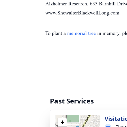
Alzheimer Research, 635 Barnhill Drive
www.ShowalterBlackwellLong.com.
To plant a
memorial tree
in memory, ple
Past Services
Visitati
+
Thurs