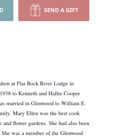
RD
SEND A GIFT
dren at Flat Rock River Lodge in
, 1938 to Kenneth and Hallie Cooper
was married in Glenwood to William E.
amily. Mary Ellen was the best cook
e and flower gardens. She had also been
l. She was a member of the Glenwood