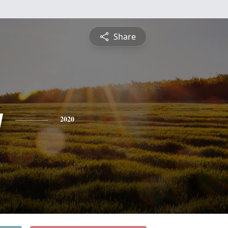
Share
y
2020