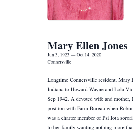
Mary Ellen Jones
Jun 3, 1923 — Oct 14, 2020
Connersville
Longtime Connersville resident, Mary E
Indiana to Howard Wayne and Lola Viol
Sep 1942. A devoted wife and mother, 
position with Farm Bureau when Robin 
was a charter member of Psi Iota sorori
to her family wanting nothing more than