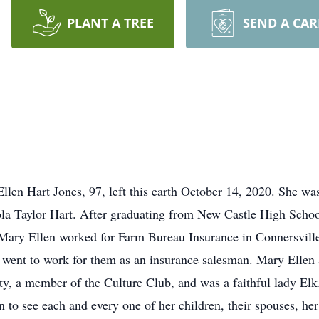
PLANT A TREE
SEND A CA
llen Hart Jones, 97, left this earth October 14, 2020. She wa
a Taylor Hart. After graduating from New Castle High School
Mary Ellen worked for Farm Bureau Insurance in Connersvill
went to work for them as an insurance salesman. Mary Ellen 
ty, a member of the Culture Club, and was a faithful lady Elk
 to see each and every one of her children, their spouses, he