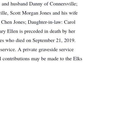
ris and husband Danny of Connersville;
ille, Scott Morgan Jones and his wife
n Chen Jones; Daughter-in-law: Carol
ry Ellen is preceded in death by her
nes who died on September 21, 2019.
service. A private graveside service
al contributions may be made to the Elks