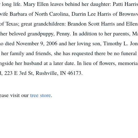
r long life. Mary Ellen leaves behind her daughter: Patti Har
wife Barbara of North Carolina, Darrin Lee Harris of Brownsv
of Texas; great grandchildren: Brandon Scott Harris and Elle
her beloved grandpuppy, Penny. In addition to her parents, Ma
ho died November 9, 2006 and her loving son, Timothy L. Jo
er family and friends, she has requested there be no funeral 
ngside her husband at a later date. In lieu of flowers, memori
 223 E 3rd St, Rushville, IN 46173.
ase visit our
tree store
.