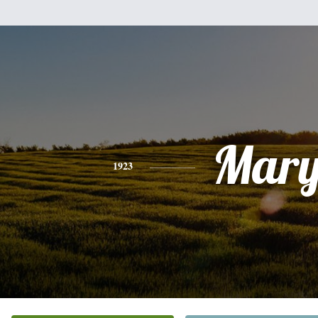
Mar
1923