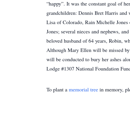
“happy”. It was the constant goal of he
grandchildren: Dennis Bret Harris and 
Lisa of Colorado, Rain Michelle Jones 
Jones; several nieces and nephews, and 
beloved husband of 64 years, Robin, w
Although Mary Ellen will be missed by h
will be conducted to bury her ashes alo
Lodge #1307 National Foundation Fund,
To plant a
memorial tree
in memory, ple