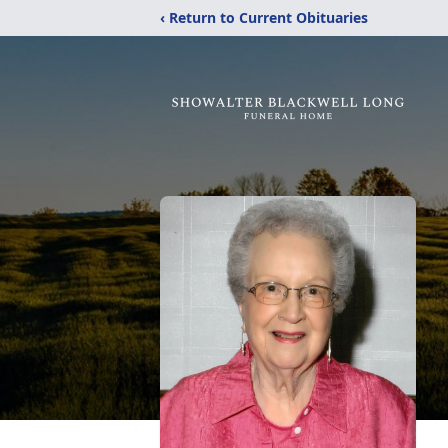
‹ Return to Current Obituaries