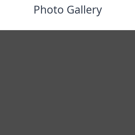
Photo Gallery