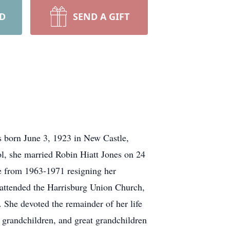
RD
SEND A GIFT
s born June 3, 1923 in New Castle,
, she married Robin Hiatt Jones on 24
e from 1963-1971 resigning her
attended the Harrisburg Union Church,
. She devoted the remainder of her life
r grandchildren, and great grandchildren