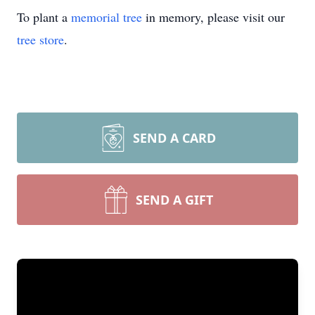
To plant a
memorial tree
in memory, please visit our
tree store
.
SEND A CARD
SEND A GIFT