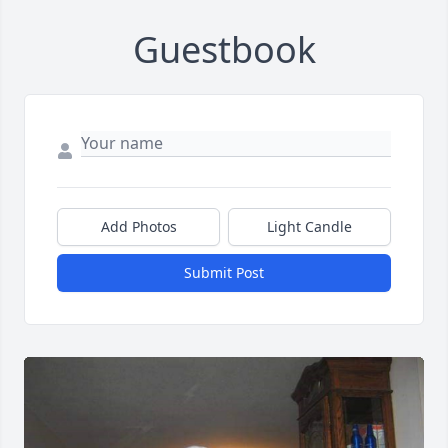
Guestbook
Add Photos
Light Candle
Submit Post