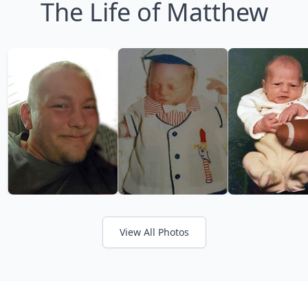
The Life of Matthew
View All Photos