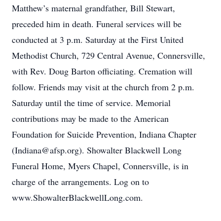
Matthew’s maternal grandfather, Bill Stewart,
preceded him in death. Funeral services will be
conducted at 3 p.m. Saturday at the First United
Methodist Church, 729 Central Avenue, Connersville,
with Rev. Doug Barton officiating. Cremation will
follow. Friends may visit at the church from 2 p.m.
Saturday until the time of service. Memorial
contributions may be made to the American
Foundation for Suicide Prevention, Indiana Chapter
(Indiana@afsp.org). Showalter Blackwell Long
Funeral Home, Myers Chapel, Connersville, is in
charge of the arrangements. Log on to
www.ShowalterBlackwellLong.com.