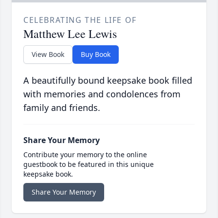
CELEBRATING THE LIFE OF
Matthew Lee Lewis
View Book
Buy Book
A beautifully bound keepsake book filled
with memories and condolences from
family and friends.
Share Your Memory
Contribute your memory to the online
guestbook to be featured in this unique
keepsake book.
Share Your Memory