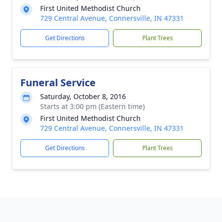
First United Methodist Church
729 Central Avenue, Connersville, IN 47331
Get Directions
Plant Trees
Funeral Service
Saturday, October 8, 2016
Starts at 3:00 pm (Eastern time)
First United Methodist Church
729 Central Avenue, Connersville, IN 47331
Get Directions
Plant Trees