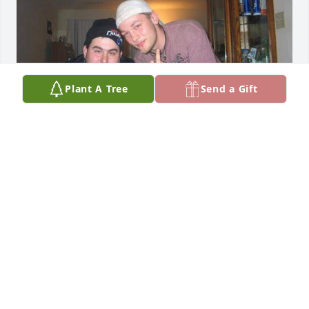
Plant A Tree
Send a Gift
Matthew you will be missed so much you're gone 
Rob he's gone I miss you both so much
JOYCE EDWARDS
Nov 26, 2021
Miss you everyday