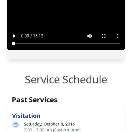
Close
Service Schedule
Past Services
Visitation
Saturday, October 8, 2016
2:00 - 3:00 pm (Eastern time)