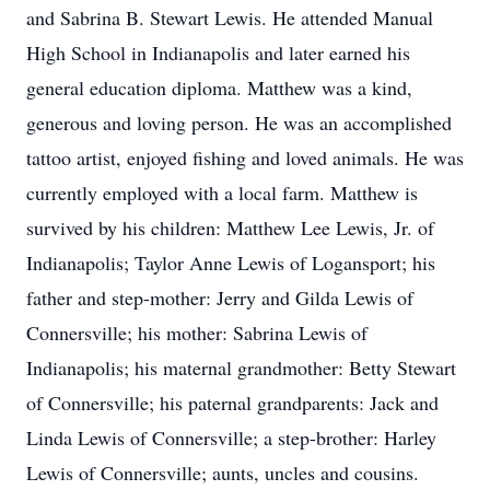
and Sabrina B. Stewart Lewis. He attended Manual
High School in Indianapolis and later earned his
general education diploma. Matthew was a kind,
generous and loving person. He was an accomplished
tattoo artist, enjoyed fishing and loved animals. He was
currently employed with a local farm. Matthew is
survived by his children: Matthew Lee Lewis, Jr. of
Indianapolis; Taylor Anne Lewis of Logansport; his
father and step-mother: Jerry and Gilda Lewis of
Connersville; his mother: Sabrina Lewis of
Indianapolis; his maternal grandmother: Betty Stewart
of Connersville; his paternal grandparents: Jack and
Linda Lewis of Connersville; a step-brother: Harley
Lewis of Connersville; aunts, uncles and cousins.