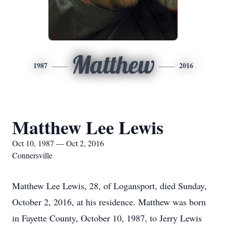
Matthew
1987
2016
Matthew Lee Lewis
Oct 10, 1987 — Oct 2, 2016
Connersville
Matthew Lee Lewis, 28, of Logansport, died Sunday,
October 2, 2016, at his residence. Matthew was born
in Fayette County, October 10, 1987, to Jerry Lewis