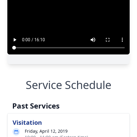
Close
Service Schedule
Past Services
Visitation
Friday, April 12, 2019