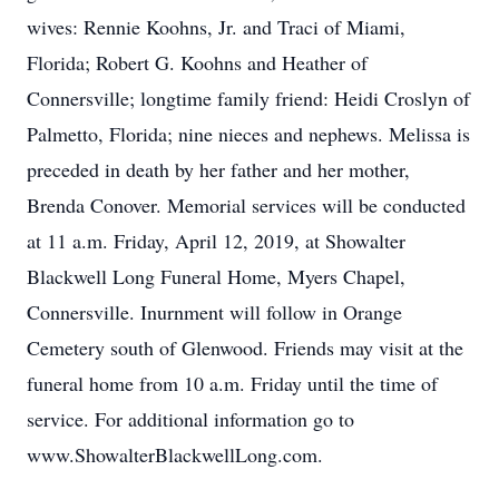
wives: Rennie Koohns, Jr. and Traci of Miami,
Florida; Robert G. Koohns and Heather of
Connersville; longtime family friend: Heidi Croslyn of
Palmetto, Florida; nine nieces and nephews. Melissa is
preceded in death by her father and her mother,
Brenda Conover. Memorial services will be conducted
at 11 a.m. Friday, April 12, 2019, at Showalter
Blackwell Long Funeral Home, Myers Chapel,
Connersville. Inurnment will follow in Orange
Cemetery south of Glenwood. Friends may visit at the
funeral home from 10 a.m. Friday until the time of
service. For additional information go to
www.ShowalterBlackwellLong.com.