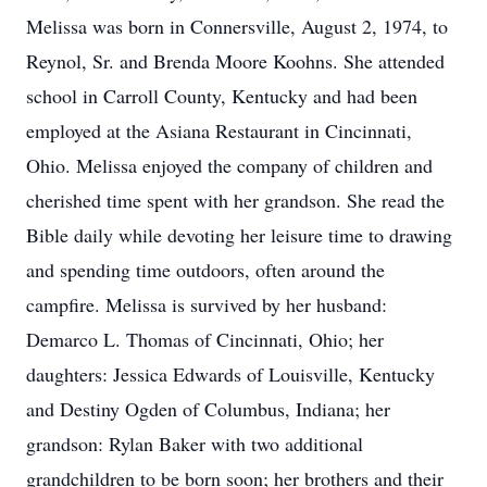
Melissa was born in Connersville, August 2, 1974, to
Reynol, Sr. and Brenda Moore Koohns. She attended
school in Carroll County, Kentucky and had been
employed at the Asiana Restaurant in Cincinnati,
Ohio. Melissa enjoyed the company of children and
cherished time spent with her grandson. She read the
Bible daily while devoting her leisure time to drawing
and spending time outdoors, often around the
campfire. Melissa is survived by her husband:
Demarco L. Thomas of Cincinnati, Ohio; her
daughters: Jessica Edwards of Louisville, Kentucky
and Destiny Ogden of Columbus, Indiana; her
grandson: Rylan Baker with two additional
grandchildren to be born soon; her brothers and their