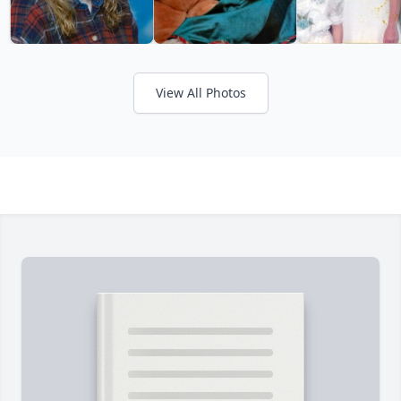
View All Photos