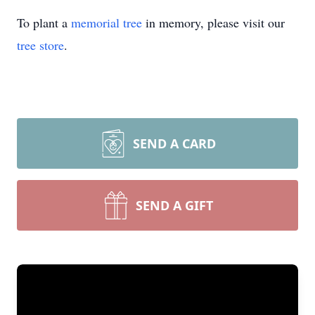
To plant a
memorial tree
in memory, please visit our
tree store
.
SEND A CARD
SEND A GIFT