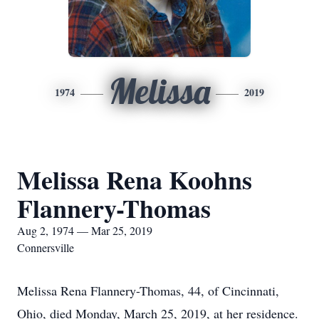
Melissa
1974
2019
Melissa Rena Koohns
Flannery-Thomas
Aug 2, 1974 — Mar 25, 2019
Connersville
Melissa Rena Flannery-Thomas, 44, of Cincinnati,
Ohio, died Monday, March 25, 2019, at her residence.