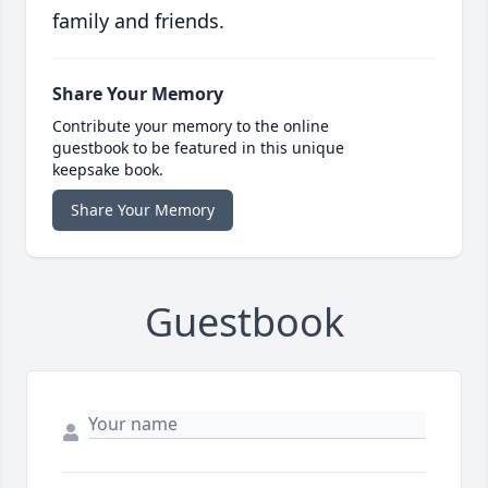
family and friends.
Share Your Memory
Contribute your memory to the online
guestbook to be featured in this unique
keepsake book.
Share Your Memory
Guestbook