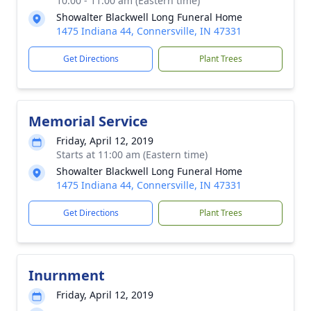
10:00 - 11:00 am (Eastern time)
Showalter Blackwell Long Funeral Home
1475 Indiana 44, Connersville, IN 47331
Get Directions
Plant Trees
Memorial Service
Friday, April 12, 2019
Starts at 11:00 am (Eastern time)
Showalter Blackwell Long Funeral Home
1475 Indiana 44, Connersville, IN 47331
Get Directions
Plant Trees
Inurnment
Friday, April 12, 2019