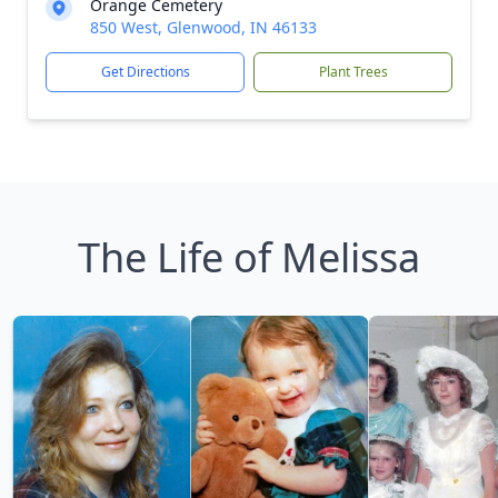
Orange Cemetery
850 West, Glenwood, IN 46133
Get Directions
Plant Trees
The Life of Melissa