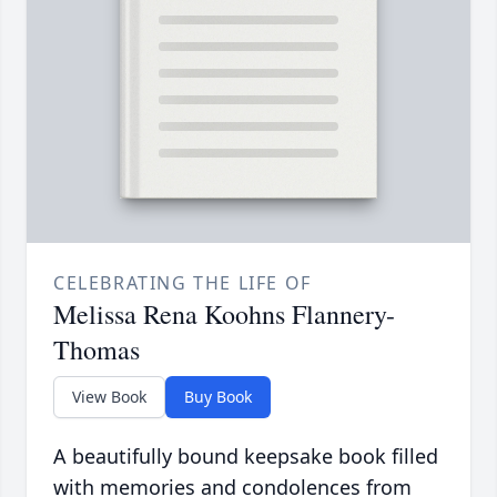
CELEBRATING THE LIFE OF
Melissa Rena Koohns Flannery-
Thomas
View Book
Buy Book
A beautifully bound keepsake book filled
with memories and condolences from