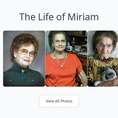
The Life of Miriam
View All Photos