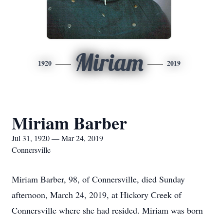
Miriam
1920
2019
Miriam Barber
Jul 31, 1920 — Mar 24, 2019
Connersville
Miriam Barber, 98, of Connersville, died Sunday
afternoon, March 24, 2019, at Hickory Creek of
Connersville where she had resided. Miriam was born