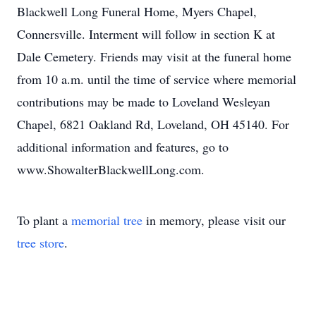
Blackwell Long Funeral Home, Myers Chapel,
Connersville. Interment will follow in section K at
Dale Cemetery. Friends may visit at the funeral home
from 10 a.m. until the time of service where memorial
contributions may be made to Loveland Wesleyan
Chapel, 6821 Oakland Rd, Loveland, OH 45140. For
additional information and features, go to
www.ShowalterBlackwellLong.com.
To plant a
memorial tree
in memory, please visit our
tree store
.