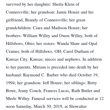
survived by her daughter: Sheila Klein of
Connersville; her grandson: Jamie Houze and his
girlfriend, Brandy of Connersville; her great-
grandchildren: Ciara and Madison Houze; her
brothers: William Willey and Owen Willey, both of
Hillsboro, Ohio; her sisters: Wanda Shaw and Opal
Cramer, both of Hillsboro, OH; Carol Durham of
Kansas City, Kansas; nieces and nephews. In addition
to her parents, Miriam is preceded into death by her
husband: Raymond C. Barber who died October 19,
1994; her grandson: Jeff Houze; her siblings: Betty
Bowe, Jenny Couch, Frances Lucas, Ruth Butler and
Merle Willey. Funeral services will be conducted at 12
noon Saturday, March 30, 2019, at Showalter