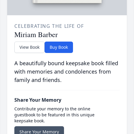
CELEBRATING THE LIFE OF
Miriam Barber
View Book
Buy Book
A beautifully bound keepsake book filled
with memories and condolences from
family and friends.
Share Your Memory
Contribute your memory to the online
guestbook to be featured in this unique
keepsake book.
Share Your Memory