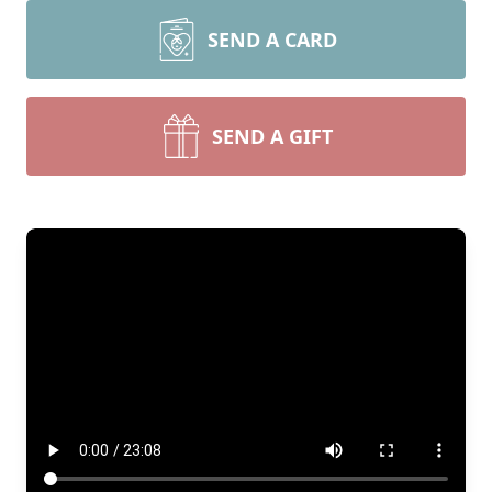
SEND A CARD
SEND A GIFT