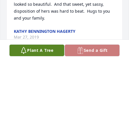
looked so beautiful.  And that sweet, yet sassy,  
disposition of hers was hard to beat.  Hugs to you 
and your family.
KATHY BENNINGTON HAGERTY
Mar 27, 2019
Plant A Tree
Send a Gift
Sheila,

I'm so sorry to hear that your dear mother has 
passed.  I always remember her bringing you into 
Audree's when I worked there and how close the 
two of your were.  She had a smile and personality 
that lit up the world. I know losing her will leave a 
void in your life.  May God comfort you and your 
family in the days ahead.
BETTY FOX