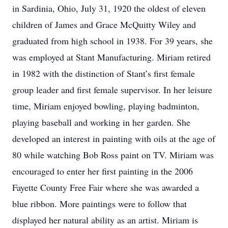
in Sardinia, Ohio, July 31, 1920 the oldest of eleven
children of James and Grace McQuitty Wiley and
graduated from high school in 1938. For 39 years, she
was employed at Stant Manufacturing. Miriam retired
in 1982 with the distinction of Stant’s first female
group leader and first female supervisor. In her leisure
time, Miriam enjoyed bowling, playing badminton,
playing baseball and working in her garden. She
developed an interest in painting with oils at the age of
80 while watching Bob Ross paint on TV. Miriam was
encouraged to enter her first painting in the 2006
Fayette County Free Fair where she was awarded a
blue ribbon. More paintings were to follow that
displayed her natural ability as an artist. Miriam is