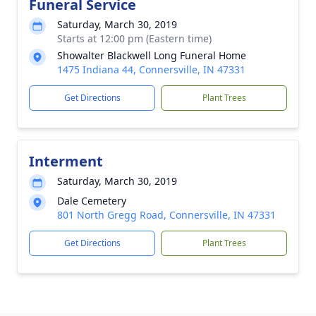
Funeral Service
Saturday, March 30, 2019
Starts at 12:00 pm (Eastern time)
Showalter Blackwell Long Funeral Home
1475 Indiana 44, Connersville, IN 47331
Get Directions
Plant Trees
Interment
Saturday, March 30, 2019
Dale Cemetery
801 North Gregg Road, Connersville, IN 47331
Get Directions
Plant Trees