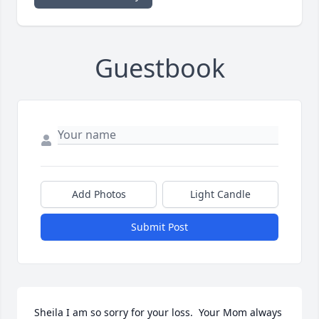
Guestbook
Add Photos
Light Candle
Submit Post
Sheila I am so sorry for your loss.  Your Mom always 