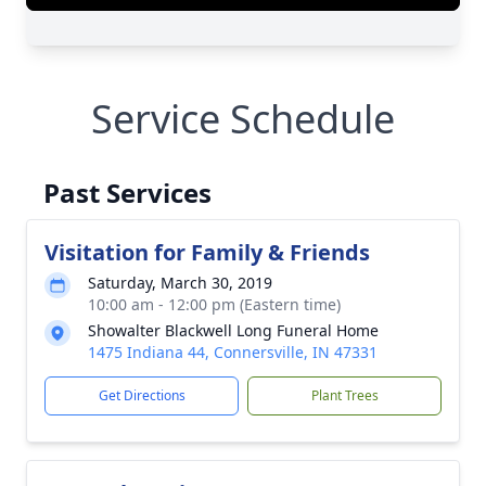
Service Schedule
Past Services
Visitation for Family & Friends
Saturday, March 30, 2019
10:00 am - 12:00 pm (Eastern time)
Showalter Blackwell Long Funeral Home
1475 Indiana 44, Connersville, IN 47331
Get Directions
Plant Trees