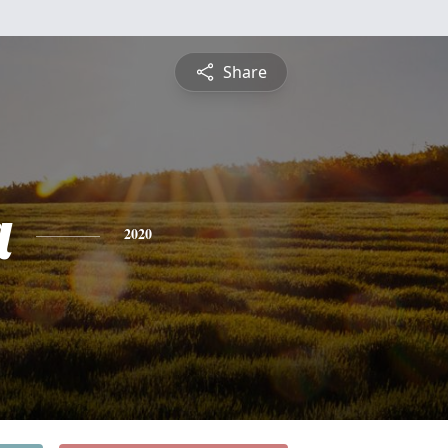
Share
a
2020