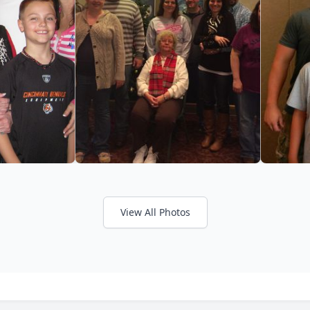
View All Photos