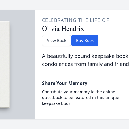
CELEBRATING THE LIFE OF
Olivia Hendrix
View Book
Buy Book
A beautifully bound keepsake book
condolences from family and friend
Share Your Memory
Contribute your memory to the online
guestbook to be featured in this unique
keepsake book.