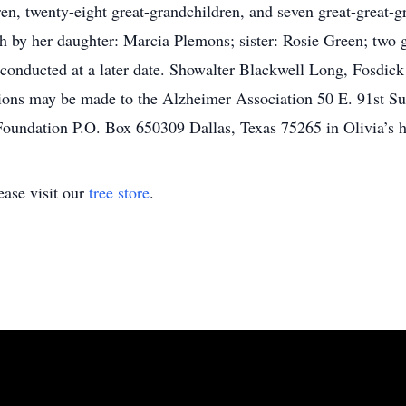
en, twenty-eight great-grandchildren, and seven great-great-gr
h by her daughter: Marcia Plemons; sister: Rosie Green; two g
e conducted at a later date. Showalter Blackwell Long, Fosdic
ons may be made to the Alzheimer Association 50 E. 91st Sui
oundation P.O. Box 650309 Dallas, Texas 75265 in Olivia’s h
ase visit our
tree store
.