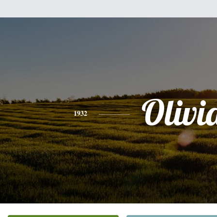
Olivi
1932