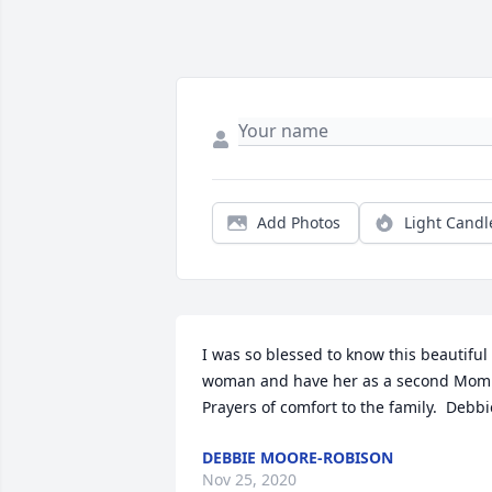
Add Photos
Light Candl
I was so blessed to know this beautiful 
woman and have her as a second Mom. 
Prayers of comfort to the family.  Debbi
DEBBIE MOORE-ROBISON
Nov 25, 2020