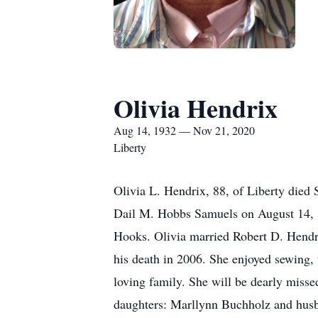
Olivia Hendrix
Aug 14, 1932 — Nov 21, 2020
Liberty
Olivia L. Hendrix, 88, of Liberty die
Dail M. Hobbs Samuels on August 14, 
Hooks. Olivia married Robert D. Hendri
his death in 2006. She enjoyed sewing, 
loving family. She will be dearly misse
daughters: Marllynn Buchholz and husb