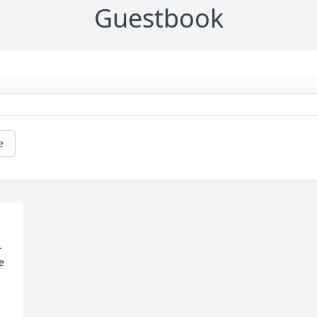
Guestbook
e
 
e