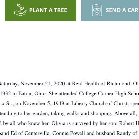
PLANT A TREE
SEND A CA
d Saturday, November 21, 2020 at Reid Health of Richmond. O
1932 in Eaton, Ohio. She attended College Corner High Scho
x Sr., on November 5, 1949 at Liberty Church of Christ, spend
tending to her garden, taking walks and shopping. Above all,
d by all who knew her. Olivia is survived by her son: Robert 
and Ed of Centerville, Connie Powell and husband Randy of 