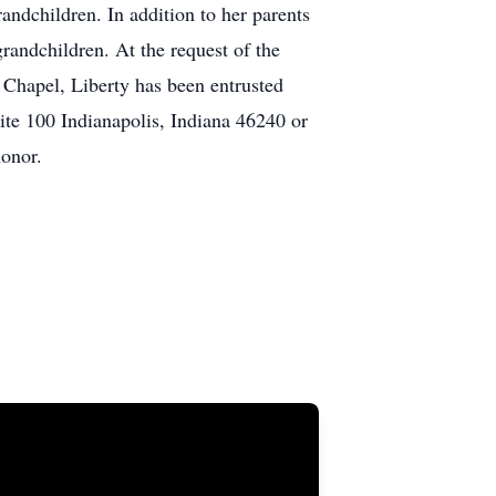
andchildren. In addition to her parents
randchildren. At the request of the
k Chapel, Liberty has been entrusted
te 100 Indianapolis, Indiana 46240 or
onor.