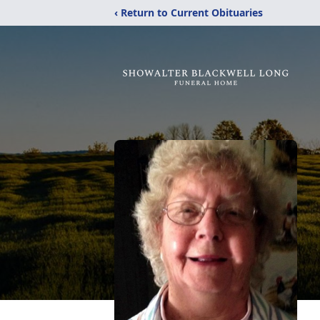
‹ Return to Current Obituaries