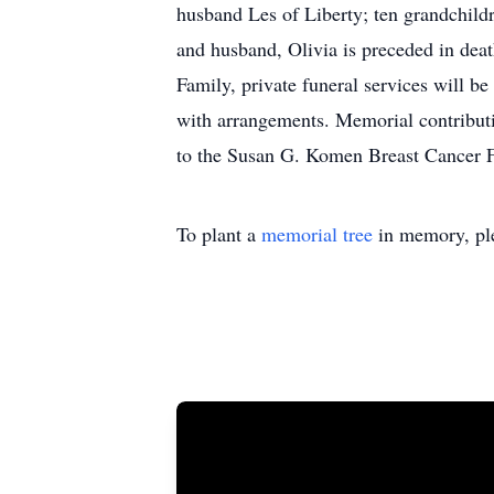
husband Les of Liberty; ten grandchildr
and husband, Olivia is preceded in deat
Family, private funeral services will b
with arrangements. Memorial contributi
to the Susan G. Komen Breast Cancer F
To plant a
memorial tree
in memory, ple