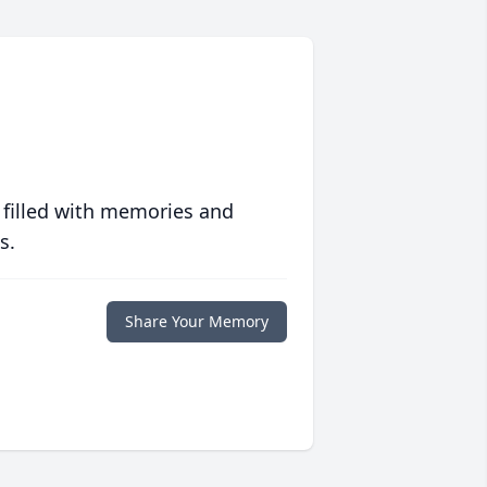
 filled with memories and
s.
Share Your Memory