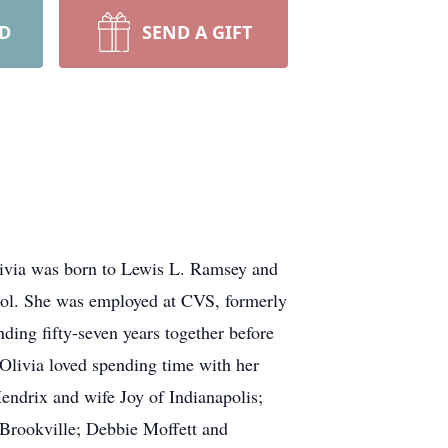
RD
SEND A GIFT
livia was born to Lewis L. Ramsey and
ol. She was employed at CVS, formerly
ing fifty-seven years together before
 Olivia loved spending time with her
Hendrix and wife Joy of Indianapolis;
Brookville; Debbie Moffett and