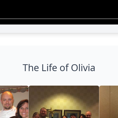
The Life of Olivia