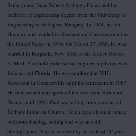
Szilagyi and Irene Sebesy Szilagyi. He earned his
bachelor of engineering degree from the University of
Engineering in Budapest, Hungary. In 1944, he left
Hungary and resided in Germany until he emigrated to
the United States in 1949. On March 27,1965, he was
married in Bergholz, New York to the former Dolores
E. Moll. Paul held professional engineering licenses in
Indiana and Florida. He was employed at H.H.
Robertson in Connersville until his retirement in 1987.
He then owned and operated his own firm, Structural
Design until 1992. Paul was a long time member of
Bethany Lutheran Church. He enjoyed classical music,
ballroom dancing, sailing and was an avid
photographer. Paul is survived by his wife of 50 years