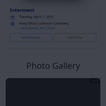
Interment
Tuesday, April 7, 2015
Holly Ghost Lutheran Cemetery
, Wheatfield, NY 14304
Get Directions
Plant Trees
Photo Gallery
1
/
1