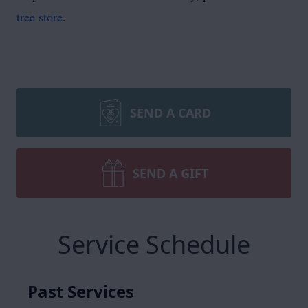
tree store
.
SEND A CARD
SEND A GIFT
Service Schedule
Past Services