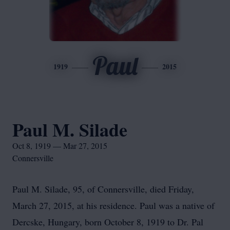
Paul
1919
2015
Paul M. Silade
Oct 8, 1919 — Mar 27, 2015
Connersville
Paul M. Silade, 95, of Connersville, died Friday,
March 27, 2015, at his residence. Paul was a native of
Dercske, Hungary, born October 8, 1919 to Dr. Pal