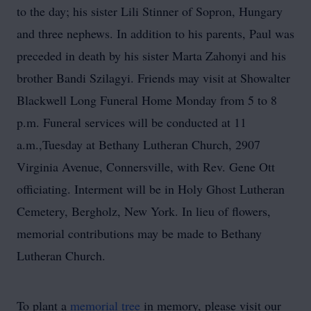
to the day; his sister Lili Stinner of Sopron, Hungary
and three nephews. In addition to his parents, Paul was
preceded in death by his sister Marta Zahonyi and his
brother Bandi Szilagyi. Friends may visit at Showalter
Blackwell Long Funeral Home Monday from 5 to 8
p.m. Funeral services will be conducted at 11
a.m.,Tuesday at Bethany Lutheran Church, 2907
Virginia Avenue, Connersville, with Rev. Gene Ott
officiating. Interment will be in Holy Ghost Lutheran
Cemetery, Bergholz, New York. In lieu of flowers,
memorial contributions may be made to Bethany
Lutheran Church.
To plant a
memorial tree
in memory, please visit our