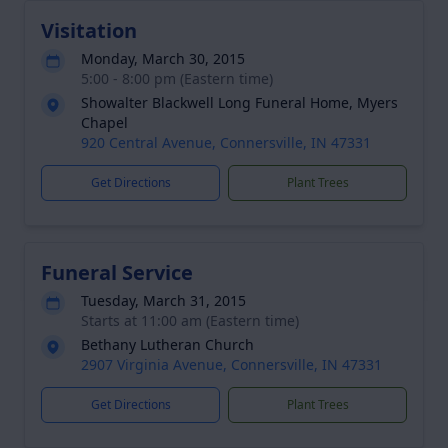
Visitation
Monday, March 30, 2015
5:00 - 8:00 pm (Eastern time)
Showalter Blackwell Long Funeral Home, Myers
Chapel
920 Central Avenue, Connersville, IN 47331
Get Directions
Plant Trees
Funeral Service
Tuesday, March 31, 2015
Starts at 11:00 am (Eastern time)
Bethany Lutheran Church
2907 Virginia Avenue, Connersville, IN 47331
Get Directions
Plant Trees