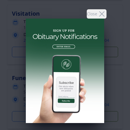
Visitation
Close
Tuesday, April 7, 2015
1:00 - 2:00 pm (Eastern time)
DuBois Funeral Home
2436 Niagara Road, Niagara Falls, NY 14304
Get Directions
Plant Trees
Funeral Service
Tuesday, April 7, 2015
Starts at 2:00 pm (Eastern time)
DuBois Funeral Home
2436 Niagara Road, Niagara Falls, NY 14304
Get Directions
Plant Trees