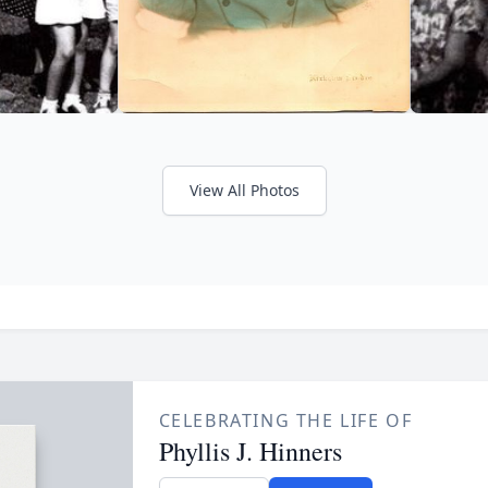
View All Photos
CELEBRATING THE LIFE OF
Phyllis J. Hinners