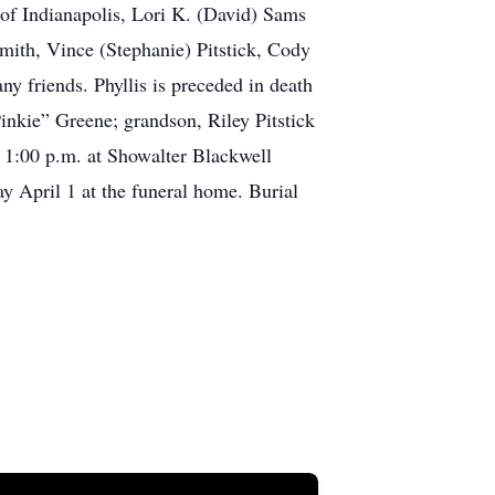
h of Indianapolis, Lori K. (David) Sams
mith, Vince (Stephanie) Pitstick, Cody
y friends. Phyllis is preceded in death
inkie” Greene; grandson, Riley Pitstick
, 1:00 p.m. at Showalter Blackwell
y April 1 at the funeral home. Burial