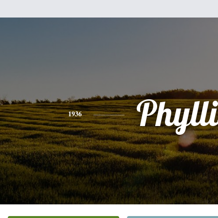
Phylli
1936