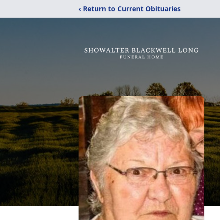
‹ Return to Current Obituaries