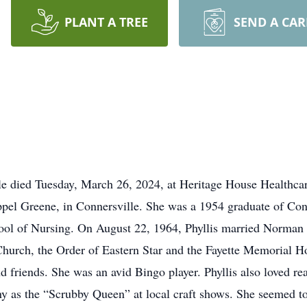
PLANT A TREE
SEND A CA
lle died Tuesday, March 26, 2024, at Heritage House Healthca
l Greene, in Connersville. She was a 1954 graduate of Con
hool of Nursing. On August 22, 1964, Phyllis married Norman
hurch, the Order of Eastern Star and the Fayette Memorial Hos
d friends. She was an avid Bingo player. Phyllis also loved re
 as the “Scrubby Queen” at local craft shows. She seemed to 