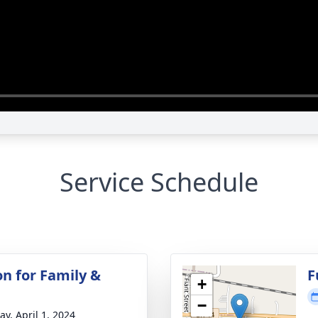
Service Schedule
on for Family &
F
+
−
y, April 1, 2024