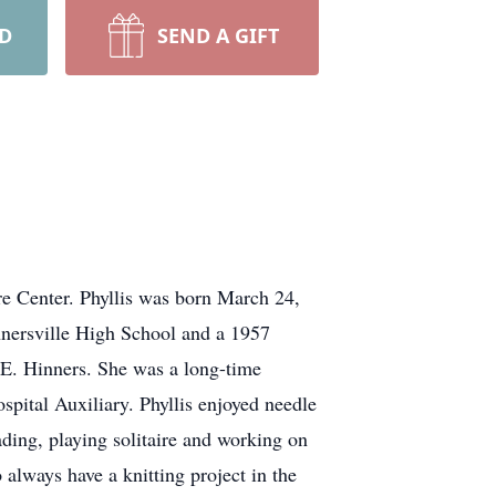
RD
SEND A GIFT
re Center. Phyllis was born March 24,
nersville High School and a 1957
 E. Hinners. She was a long-time
pital Auxiliary. Phyllis enjoyed needle
ading, playing solitaire and working on
always have a knitting project in the