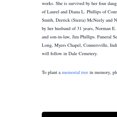
works. She is survived by her four daug
of Laurel and Diana L. Phillips of Con
Smith, Derrick (Sierra) McNeely and Nei
by her husband of 31 years, Norman E. 
and son-in-law, Jim Phillips. Funeral S
Long, Myers Chapel, Connersville, Indi
will follow in Dale Cemetery.
To plant a
memorial tree
in memory, ple