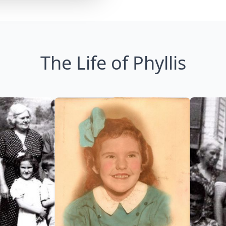
The Life of Phyllis