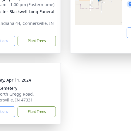
 am - 1:00 pm (Eastern time)
lter Blackwell Long Funeral
Indiana 44, Connersville, IN
1
ctions
Plant Trees
y, April 1, 2024
Cemetery
orth Gregg Road,
rsville, IN 47331
ctions
Plant Trees