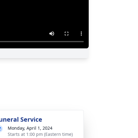
uneral Service
Monday, April 1, 2024
Starts at 1:00 pm (Eastern time)