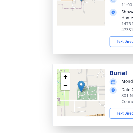
11:00
Showa
Home
1475 
4733
Text Dire
Burial
+
Monda
−
Dale 
801 N
Conne
Text Dire