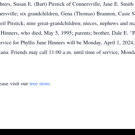
hters, Susan E. (Bart) Pitstick of Connersville, Jane E. Smit
nersville; six grandchildren, Gena (Thomas) Brannon, Casie S
l Pitstick; nine great-grandchildren; nieces, nephews and man
Hinners, who died, May 5, 1995; parents; brother, Dale E. “P
ervice for Phyllis June Hinners will be Monday, April 1, 2024
ana. Friends may call 11:00 a.m. until time of service, Monda
ase visit our
tree store
.