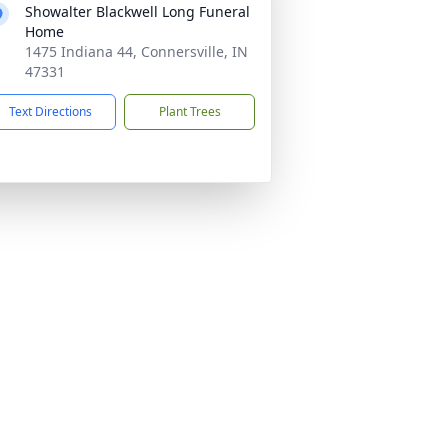
Showalter Blackwell Long Funeral
Home
1475 Indiana 44, Connersville, IN
47331
Text Directions
Plant Trees