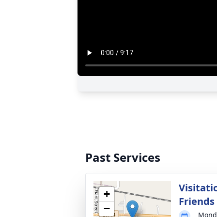
Past Services
Visitati
+
Friends
−
Monda