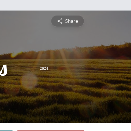
Share
s
2024