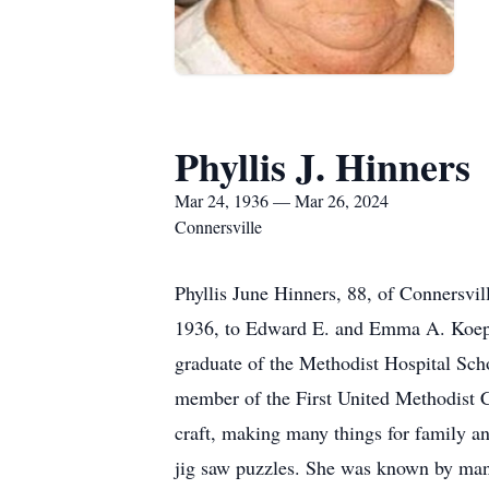
Phyllis J. Hinners
Mar 24, 1936 — Mar 26, 2024
Connersville
Phyllis June Hinners, 88, of Connersvi
1936, to Edward E. and Emma A. Koeppe
graduate of the Methodist Hospital Sc
member of the First United Methodist C
craft, making many things for family an
jig saw puzzles. She was known by many