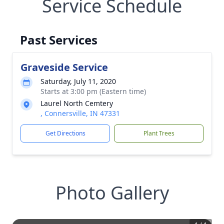
Service Schedule
Past Services
Graveside Service
Saturday, July 11, 2020
Starts at 3:00 pm (Eastern time)
Laurel North Cemtery
, Connersville, IN 47331
Get Directions
Plant Trees
Photo Gallery