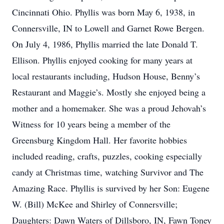
Cincinnati Ohio. Phyllis was born May 6, 1938, in
Connersville, IN to Lowell and Garnet Rowe Bergen.
On July 4, 1986, Phyllis married the late Donald T.
Ellison. Phyllis enjoyed cooking for many years at
local restaurants including, Hudson House, Benny’s
Restaurant and Maggie’s. Mostly she enjoyed being a
mother and a homemaker. She was a proud Jehovah’s
Witness for 10 years being a member of the
Greensburg Kingdom Hall. Her favorite hobbies
included reading, crafts, puzzles, cooking especially
candy at Christmas time, watching Survivor and The
Amazing Race. Phyllis is survived by her Son: Eugene
W. (Bill) McKee and Shirley of Connersville;
Daughters: Dawn Waters of Dillsboro, IN, Fawn Toney