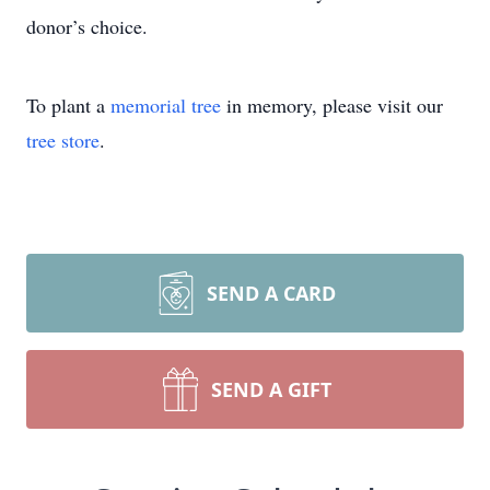
donor’s choice.
To plant a
memorial tree
in memory, please visit our
tree store
.
SEND A CARD
SEND A GIFT