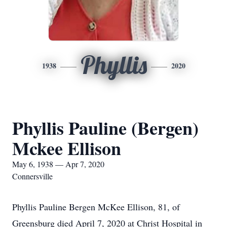
Phyllis
1938
2020
Phyllis Pauline (Bergen)
Mckee Ellison
May 6, 1938 — Apr 7, 2020
Connersville
Phyllis Pauline Bergen McKee Ellison, 81, of
Greensburg died April 7, 2020 at Christ Hospital in