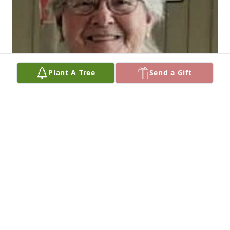
Plant A Tree
Send a Gift