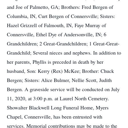
and Joe of Palmetto, GA; Brothers: Fred Bergen of
Columbia, IN, Curt Bergen of Connersville; Sisters:
Hazel Grizzell of Falmouth, IN, Faye Murray of
Connersville, Ethel Dye of Andersonville, IN; 6
Grandchildren; 2 Great-Grandchildren; 1 Great-Great-
Grandchild; Several nieces and nephews. In addition to
her parents, Phyllis is preceded in death by her
husband, Son: Kerry (Rex) McKee; Brother: Chuck
Bergen; Sisters: Alice Bulmer, Nellie Scott, Judith
Bergen. A graveside service will be conducted on July
11, 2020, at 3:00 p.m. at Laurel North Cemetery.
Showalter Blackwell Long Funeral Home, Myers
Chapel, Connersville, has been entrusted with
services. Memorial contributions may be made to the