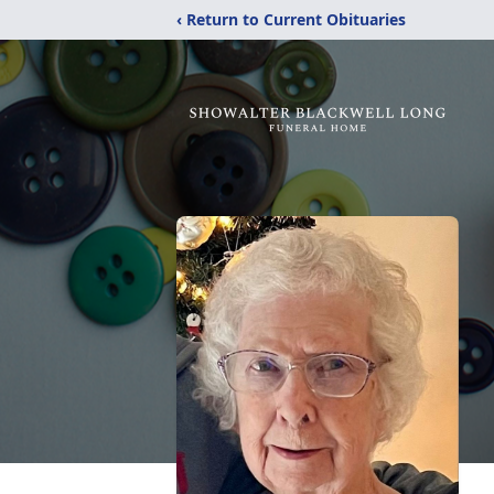
‹ Return to Current Obituaries