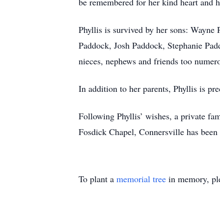
be remembered for her kind heart and h
Phyllis is survived by her sons: Wayne
Paddock, Josh Paddock, Stephanie Padd
nieces, nephews and friends too numer
In addition to her parents, Phyllis is 
Following Phyllis’ wishes, a private fa
Fosdick Chapel, Connersville has been 
To plant a
memorial tree
in memory, ple