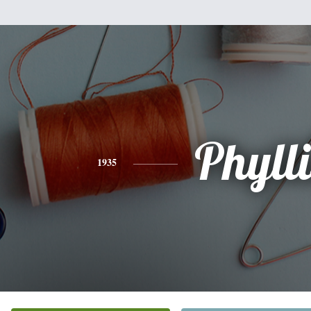
Phylli
1935