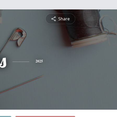
Share
s
2025