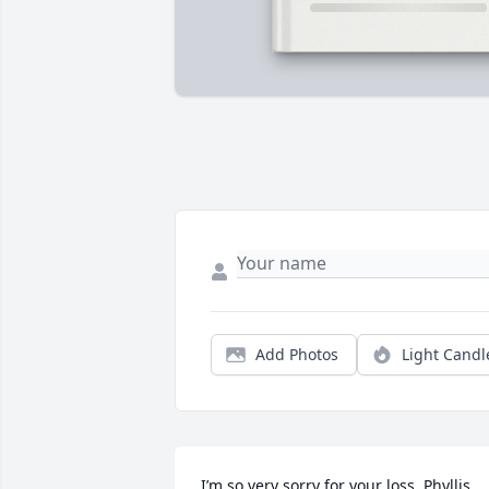
Add Photos
Light Candl
I’m so very sorry for your loss. Phyllis 