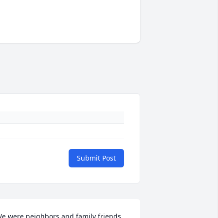
Submit Post
e were neighbors and family friends 