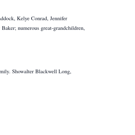
addock, Kelye Conrad, Jennifer
 Baker; numerous great-grandchildren,
family. Showalter Blackwell Long,