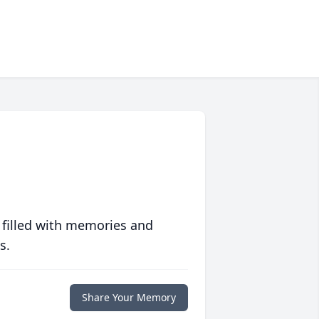
 filled with memories and
s.
Share Your Memory