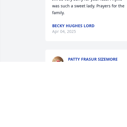
was such a sweet lady. Prayers for the 
family.
BECKY HUGHES LORD
Apr 04, 2025
PATTY FRASUR SIZEMORE
Mar 18, 2025