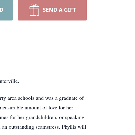
RD
SEND A GIFT
terville.
ty area schools and was a graduate of
mmeasurable amount of love for her
mes for her grandchildren, or speaking
 an outstanding seamstress. Phyllis will