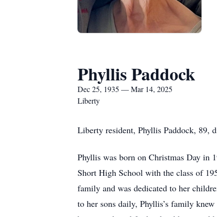
Phyllis Paddock
Dec 25, 1935 — Mar 14, 2025
Liberty
Liberty resident, Phyllis Paddock, 89, 
Phyllis was born on Christmas Day in 1
Short High School with the class of 195
family and was dedicated to her childr
to her sons daily, Phyllis’s family knew