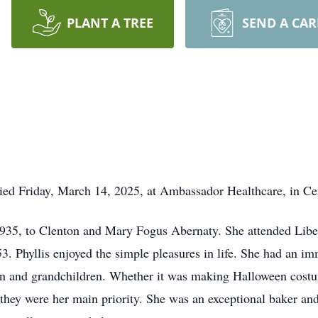
PLANT A TREE
SEND A CA
died Friday, March 14, 2025, at Ambassador Healthcare, in Cen
935, to Clenton and Mary Fogus Abernaty. She attended Liber
3. Phyllis enjoyed the simple pleasures in life. She had an i
en and grandchildren. Whether it was making Halloween costu
 they were her main priority. She was an exceptional baker and