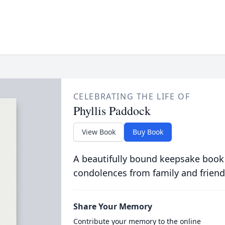
CELEBRATING THE LIFE OF
Phyllis Paddock
View Book
Buy Book
A beautifully bound keepsake book
condolences from family and friend
Share Your Memory
Contribute your memory to the online