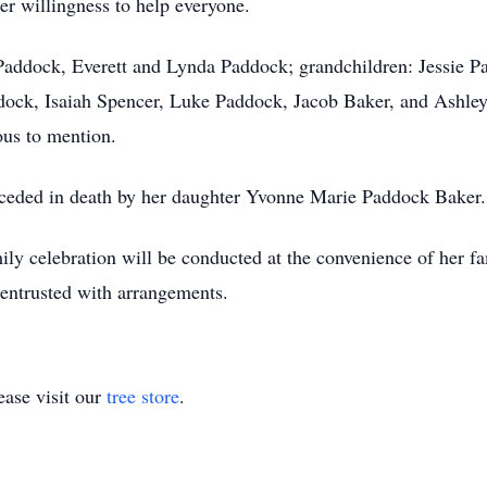
er willingness to help everyone.
 Paddock, Everett and Lynda Paddock; grandchildren: Jessie P
ock, Isaiah Spencer, Luke Paddock, Jacob Baker, and Ashley
ous to mention.
preceded in death by her daughter Yvonne Marie Paddock Baker.
mily celebration will be conducted at the convenience of her 
entrusted with arrangements.
ase visit our
tree store
.