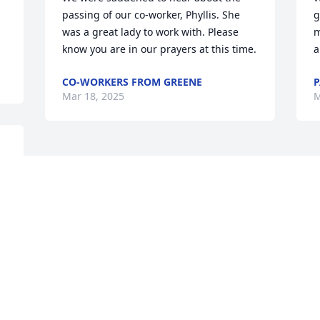
passing of our co-worker, Phyllis. She 
g
was a great lady to work with. Please 
m
know you are in our prayers at this time.
a
CO-WORKERS FROM GREENE
P
Mar 18, 2025
M
Visits: 542
This site is protected by reCAPTCHA and the
Google
Privacy Policy
and
Terms of Service
apply.
Service map data ©
OpenStreetMap
contributors