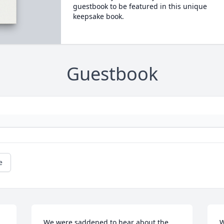
guestbook to be featured in this unique
keepsake book.
Guestbook
e
We were saddened to hear about the 
W