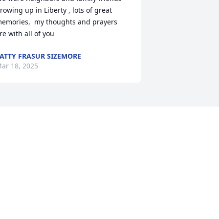
rowing up in Liberty , lots of great 
emories,  my thoughts and prayers 
re with all of you
ATTY FRASUR SIZEMORE
ar 18, 2025