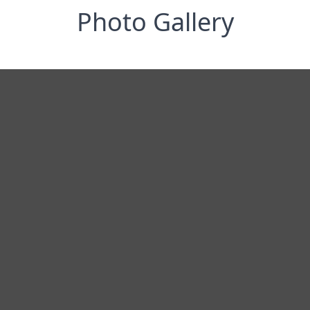
Photo Gallery