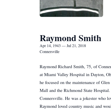
Raymond Smith
Apr 14, 1943 — Jul 21, 2018
Connersville
Raymond Richard Smith, 75, of Conners
at Miami Valley Hospital in Dayton, 
he focused on the maintenance of Glen
Mall and the Richmond State Hospital
Connersville. He was a jokester who lo
Raymond loved country music and would