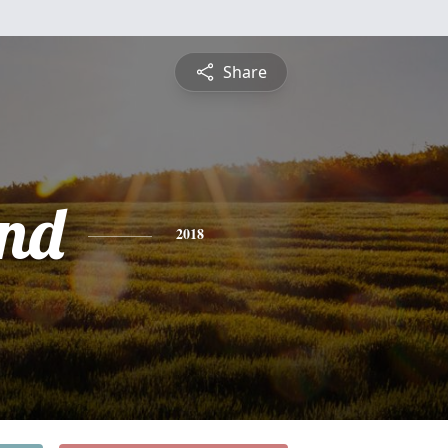
Share
nd
2018