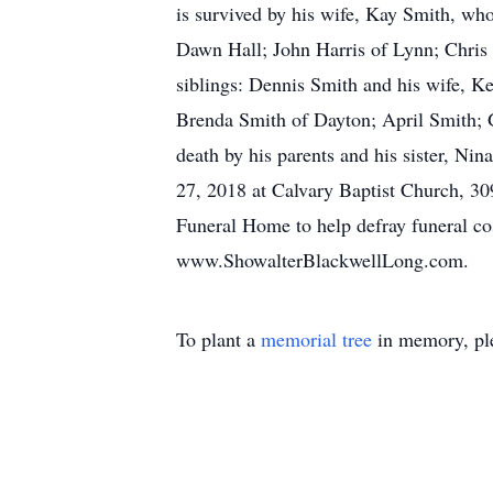
is survived by his wife, Kay Smith, w
Dawn Hall; John Harris of Lynn; Chris H
siblings: Dennis Smith and his wife, 
Brenda Smith of Dayton; April Smith; G
death by his parents and his sister, Ni
27, 2018 at Calvary Baptist Church, 3
Funeral Home to help defray funeral cos
www.ShowalterBlackwellLong.com.
To plant a
memorial tree
in memory, ple