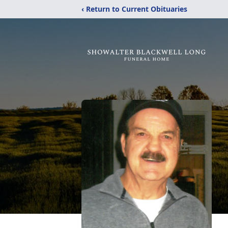
‹ Return to Current Obituaries