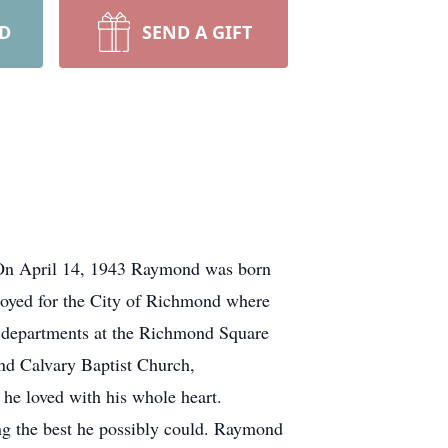
RD
SEND A GIFT
 On April 14, 1943 Raymond was born
oyed for the City of Richmond where
e departments at the Richmond Square
d Calvary Baptist Church,
he loved with his whole heart.
g the best he possibly could. Raymond