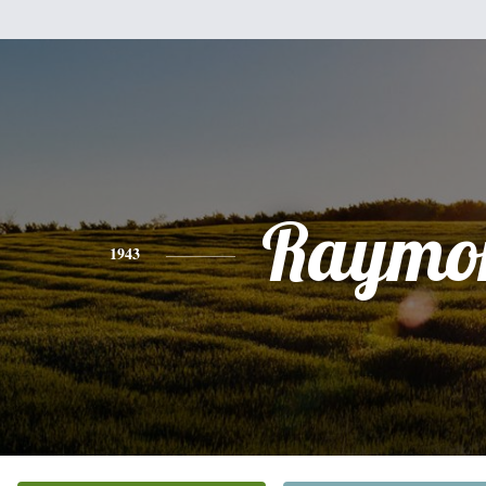
Raymo
1943