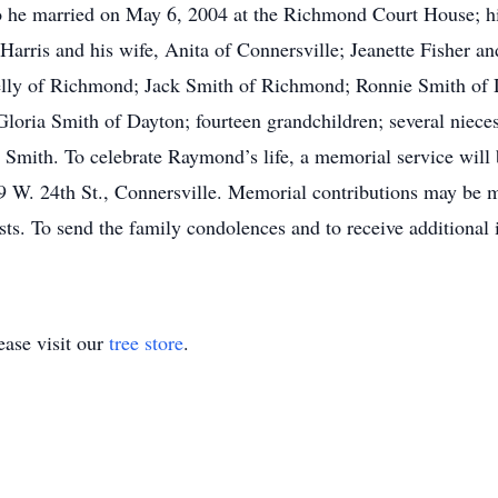
ho he married on May 6, 2004 at the Richmond Court House; h
arris and his wife, Anita of Connersville; Jeanette Fisher a
Kelly of Richmond; Jack Smith of Richmond; Ronnie Smith of 
loria Smith of Dayton; fourteen grandchildren; several niec
na Smith. To celebrate Raymond’s life, a memorial service will
09 W. 24th St., Connersville. Memorial contributions may be
ts. To send the family condolences and to receive additional i
ase visit our
tree store
.