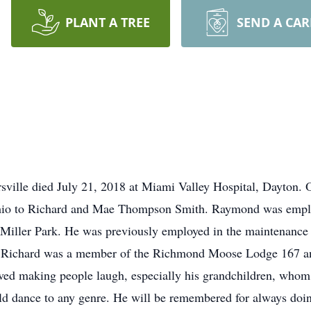
PLANT A TREE
SEND A CA
ville died July 21, 2018 at Miami Valley Hospital, Dayton.
Ohio to Richard and Mae Thompson Smith. Raymond was empl
 Miller Park. He was previously employed in the maintenanc
. Richard was a member of the Richmond Moose Lodge 167 an
ved making people laugh, especially his grandchildren, whom 
 dance to any genre. He will be remembered for always doin