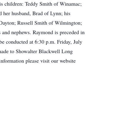
is children: Teddy Smith of Winamac;
nd her husband, Brad of Lynn; his
Dayton; Russell Smith of Wilmington;
es and nephews. Raymond is preceded in
 be conducted at 6:30 p.m. Friday, July
 made to Showalter Blackwell Long
nformation please visit our website