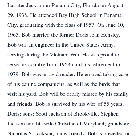
Lassiter Jackson in Panama City, Florida on August
29, 1938. He attended Bay High School in Panama
City, graduating with the class of 1957. On June 10,
1965, Bob married the former Doris Jean Hensley.
Bob was an engineer in the United States Army,
serving during the Vietnam War. He was proud to
serve his country from 1958 until his retirement in
1979. Bob was an avid reader. He enjoyed taking care
of his canine companions, as well as the birds that
visit his yard. Bob will be dearly missed by his family
and friends. Bob is survived by his wife of 55 years,
Doris; sons: Scott Jackson of Brookville, Stephen
Jackson and his wife Christine of Maryland; grandson:
Nicholas S. Jackson; many friends. Bob is preceded in