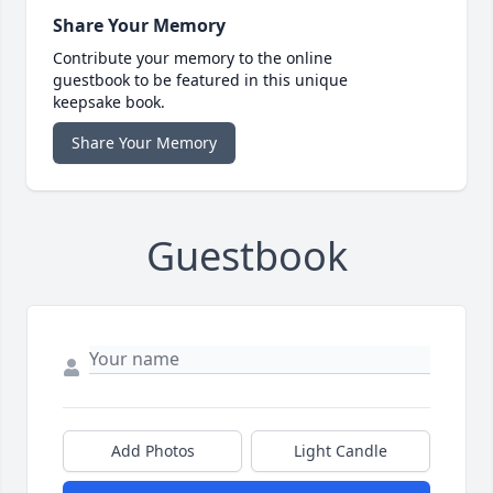
Share Your Memory
Contribute your memory to the online
guestbook to be featured in this unique
keepsake book.
Share Your Memory
Guestbook
Add Photos
Light Candle