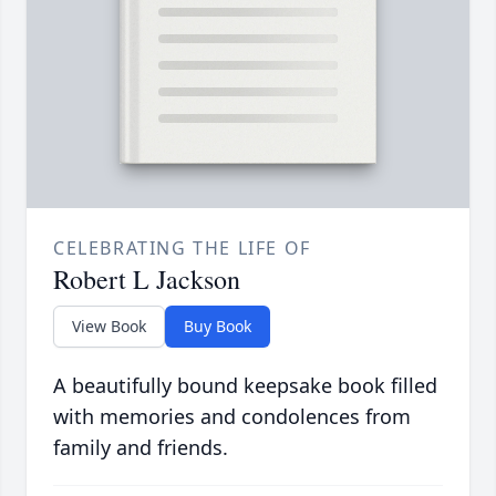
CELEBRATING THE LIFE OF
Robert L Jackson
View Book
Buy Book
A beautifully bound keepsake book filled
with memories and condolences from
family and friends.