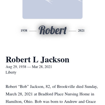
Robert
1938
2021
Robert L Jackson
Aug 29, 1938 — Mar 28, 2021
Liberty
Robert “Bob” Jackson, 82, of Brookville died Sunday,
March 28, 2021 at Bradford Place Nursing Home in
Hamilton, Ohio. Bob was born to Andrew and Grace