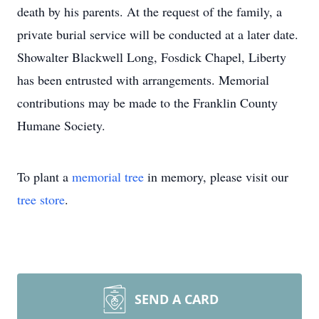
death by his parents. At the request of the family, a
private burial service will be conducted at a later date.
Showalter Blackwell Long, Fosdick Chapel, Liberty
has been entrusted with arrangements. Memorial
contributions may be made to the Franklin County
Humane Society.
To plant a
memorial tree
in memory, please visit our
tree store
.
SEND A CARD