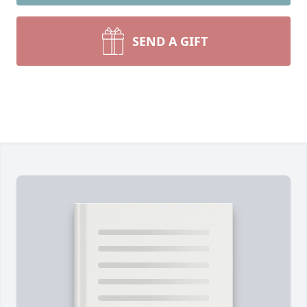
SEND A GIFT