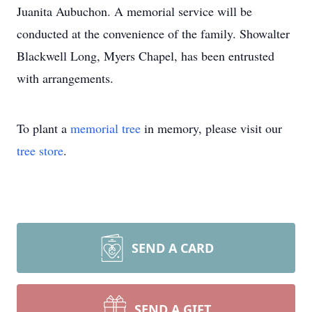
Juanita Aubuchon. A memorial service will be
conducted at the convenience of the family. Showalter
Blackwell Long, Myers Chapel, has been entrusted
with arrangements.
To plant a
memorial tree
in memory, please visit our
tree store
.
SEND A CARD
SEND A GIFT