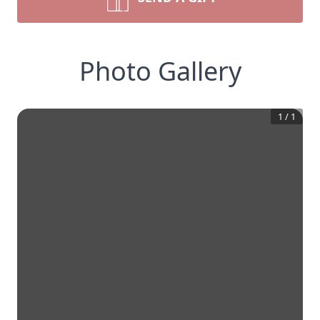
Photo Gallery
1
/
1