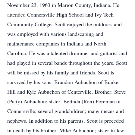
November 23, 1963 in Marion County, Indiana. He
attended Connersville High School and Ivy Tech
Community College. Scott enjoyed the outdoors and
was employed with various landscaping and
maintenance companies in Indiana and North
Carolina. He was a talented drummer and guitarist and
had played in several bands throughout the years. Scott
will be missed by his family and friends. Scott is
survived by his sons: Brandon Aubuchon of Bunker
Hill and Kyle Aubuchon of Centerville. Brother: Steve
(Patty) Aubuchon; sister: Belinda (Ron) Foreman of
Connersville; several grandchildren; many nieces and
nephews. In addition to his parents, Scott is preceded
in death by his brother: Mike Aubuchon; sister-in-law: