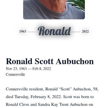
Ronald
1963
2022
Ronald Scott Aubuchon
Nov 23, 1963 — Feb 8, 2022
Connersville
Connersville resident, Ronald “Scott” Aubuchon, 58,
died Tuesday, February 8, 2022. Scott was born to
Ronald Cleve and Sandra Kay Trent Aubuchon on