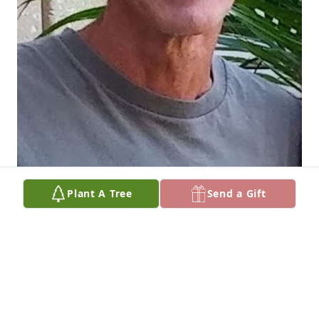
Plant A Tree
Send a Gift