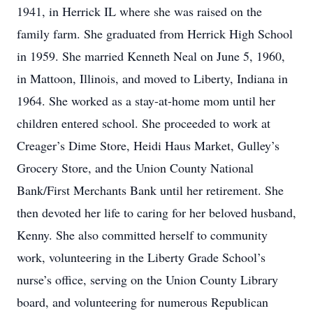
1941, in Herrick IL where she was raised on the
family farm. She graduated from Herrick High School
in 1959. She married Kenneth Neal on June 5, 1960,
in Mattoon, Illinois, and moved to Liberty, Indiana in
1964. She worked as a stay-at-home mom until her
children entered school. She proceeded to work at
Creager’s Dime Store, Heidi Haus Market, Gulley’s
Grocery Store, and the Union County National
Bank/First Merchants Bank until her retirement. She
then devoted her life to caring for her beloved husband,
Kenny. She also committed herself to community
work, volunteering in the Liberty Grade School’s
nurse’s office, serving on the Union County Library
board, and volunteering for numerous Republican