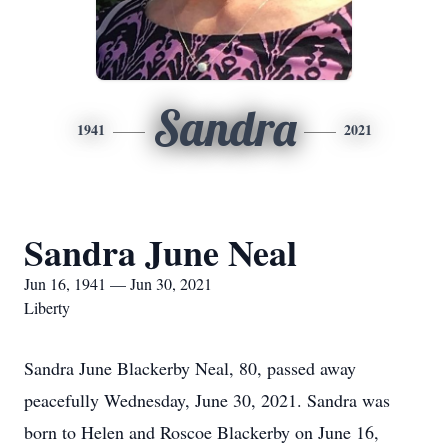
Sandra
1941
2021
Sandra June Neal
Jun 16, 1941 — Jun 30, 2021
Liberty
Sandra June Blackerby Neal, 80, passed away
peacefully Wednesday, June 30, 2021. Sandra was
born to Helen and Roscoe Blackerby on June 16,