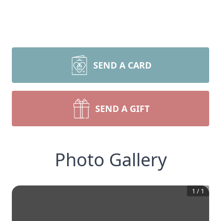
SEND A CARD
SEND A GIFT
Photo Gallery
1
/
1