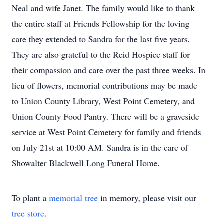
Neal and wife Janet. The family would like to thank
the entire staff at Friends Fellowship for the loving
care they extended to Sandra for the last five years.
They are also grateful to the Reid Hospice staff for
their compassion and care over the past three weeks. In
lieu of flowers, memorial contributions may be made
to Union County Library, West Point Cemetery, and
Union County Food Pantry. There will be a graveside
service at West Point Cemetery for family and friends
on July 21st at 10:00 AM. Sandra is in the care of
Showalter Blackwell Long Funeral Home.
To plant a
memorial tree
in memory, please visit our
tree store
.