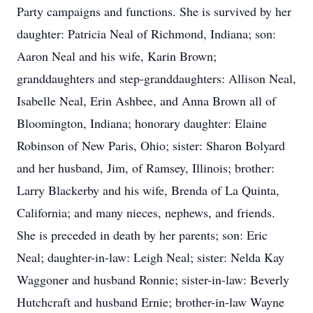
Party campaigns and functions. She is survived by her
daughter: Patricia Neal of Richmond, Indiana; son:
Aaron Neal and his wife, Karin Brown;
granddaughters and step-granddaughters: Allison Neal,
Isabelle Neal, Erin Ashbee, and Anna Brown all of
Bloomington, Indiana; honorary daughter: Elaine
Robinson of New Paris, Ohio; sister: Sharon Bolyard
and her husband, Jim, of Ramsey, Illinois; brother:
Larry Blackerby and his wife, Brenda of La Quinta,
California; and many nieces, nephews, and friends.
She is preceded in death by her parents; son: Eric
Neal; daughter-in-law: Leigh Neal; sister: Nelda Kay
Waggoner and husband Ronnie; sister-in-law: Beverly
Hutchcraft and husband Ernie; brother-in-law Wayne