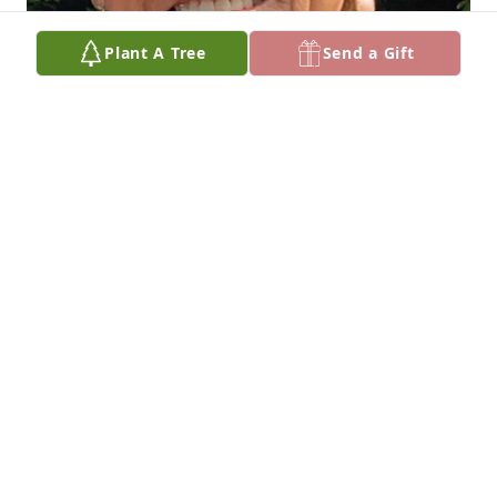
Plant A Tree
Send a Gift