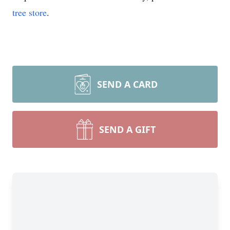
tree store
.
SEND A CARD
SEND A GIFT