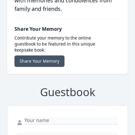
with memories and condolences from
family and friends.
Share Your Memory
Contribute your memory to the online
guestbook to be featured in this unique
keepsake book.
Share Your Memory
Guestbook