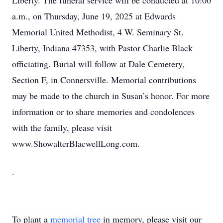
Liberty. The funeral service will be conducted at 10:00
a.m., on Thursday, June 19, 2025 at Edwards
Memorial United Methodist, 4 W. Seminary St.
Liberty, Indiana 47353, with Pastor Charlie Black
officiating. Burial will follow at Dale Cemetery,
Section F, in Connersville. Memorial contributions
may be made to the church in Susan’s honor. For more
information or to share memories and condolences
with the family, please visit
www.ShowalterBlacwellLong.com.
.
To plant a
memorial tree
in memory, please visit our