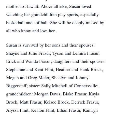
mother to Hawaii. Above all else, Susan loved
watching her grandchildren play sports, especially
basketball and softball. She will be deeply missed by
all who know and love her.
Susan is survived by her sons and their spouses:
Shayne and Julie Frasur, Tyson and Lemira Frasur,
Erick and Wanda Frasur; daughters and their spouses:
Stephanne and Kent Flint, Heather and Hank Brock,
Megan and Greg Meier, Shaelyn and Johnny
Biggerstaff; sister: Sally Mitchell of Connersville;
grandchildren: Morgan Davis, Blake Frasur, Kayla
Brock, Matt Frasur, Kelsee Brock, Derrick Frasur,
Alyssa Flint, Keaton Flint, Ethan Frasur, Kamryn