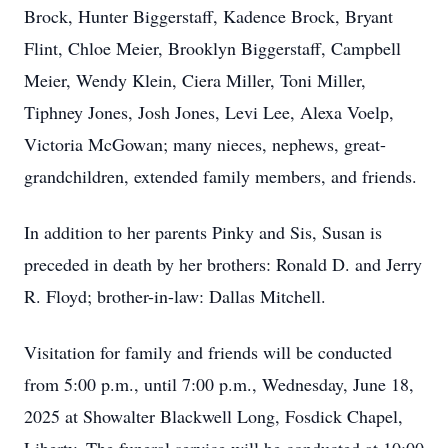
Brock, Hunter Biggerstaff, Kadence Brock, Bryant
Flint, Chloe Meier, Brooklyn Biggerstaff, Campbell
Meier, Wendy Klein, Ciera Miller, Toni Miller,
Tiphney Jones, Josh Jones, Levi Lee, Alexa Voelp,
Victoria McGowan; many nieces, nephews, great-
grandchildren, extended family members, and friends.
In addition to her parents Pinky and Sis, Susan is
preceded in death by her brothers: Ronald D. and Jerry
R. Floyd; brother-in-law: Dallas Mitchell.
Visitation for family and friends will be conducted
from 5:00 p.m., until 7:00 p.m., Wednesday, June 18,
2025 at Showalter Blackwell Long, Fosdick Chapel,