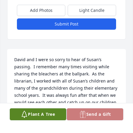
Add Photos
Light Candle
Submit Post
David and I were so sorry to hear of Susan’s 
passing.  I remember many times visiting while 
sharing the bleachers at the ballpark.  As the 
librarian, I worked with all of Susan’s children and 
many of the grandchildren during their elementary 
school years.  It was always fun after that when we 
would see each other and catch up on our children 
and their lives.  David and I would like to extend our 
Plant A Tree
Send a Gift
deepest sympathy to the family at this time.  May 
God comfort each one and may your memories keep 
Susan always close to your hearts.