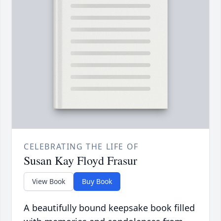
CELEBRATING THE LIFE OF
Susan Kay Floyd Frasur
View Book
Buy Book
A beautifully bound keepsake book filled