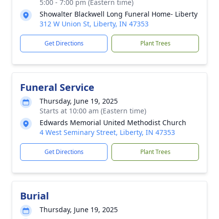
5:00 - 7:00 pm (Eastern time)
Showalter Blackwell Long Funeral Home- Liberty
312 W Union St, Liberty, IN 47353
Get Directions
Plant Trees
Funeral Service
Thursday, June 19, 2025
Starts at 10:00 am (Eastern time)
Edwards Memorial United Methodist Church
4 West Seminary Street, Liberty, IN 47353
Get Directions
Plant Trees
Burial
Thursday, June 19, 2025