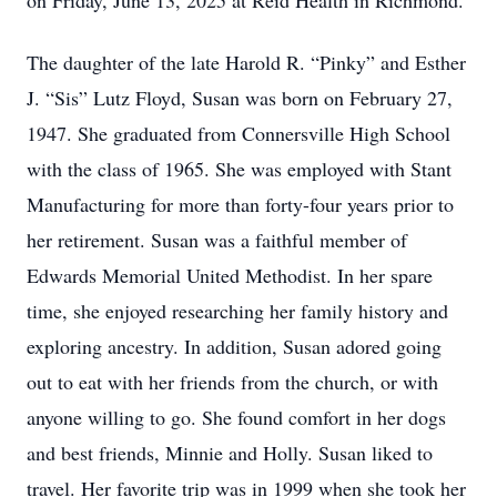
on Friday, June 13, 2025 at Reid Health in Richmond.
The daughter of the late Harold R. “Pinky” and Esther
J. “Sis” Lutz Floyd, Susan was born on February 27,
1947. She graduated from Connersville High School
with the class of 1965. She was employed with Stant
Manufacturing for more than forty-four years prior to
her retirement. Susan was a faithful member of
Edwards Memorial United Methodist. In her spare
time, she enjoyed researching her family history and
exploring ancestry. In addition, Susan adored going
out to eat with her friends from the church, or with
anyone willing to go. She found comfort in her dogs
and best friends, Minnie and Holly. Susan liked to
travel. Her favorite trip was in 1999 when she took her