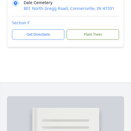
Dale Cemetery
801 North Gregg Road, Connersville, IN 47331
Section F
Get Directions
Plant Trees