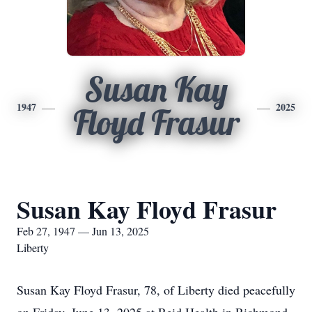
Susan Kay
1947
2025
Floyd Frasur
Susan Kay Floyd Frasur
Feb 27, 1947 — Jun 13, 2025
Liberty
Susan Kay Floyd Frasur, 78, of Liberty died peacefully