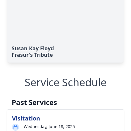
Susan Kay Floyd
Frasur's Tribute
Service Schedule
Past Services
Visitation
Wednesday, June 18, 2025