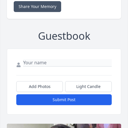
Share Your Memory
Guestbook
Add Photos
Light Candle
Submit Post