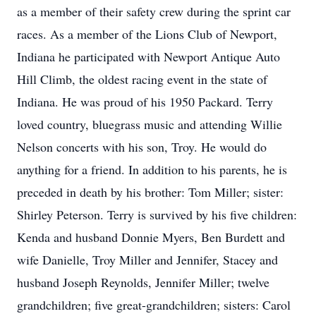
as a member of their safety crew during the sprint car
races. As a member of the Lions Club of Newport,
Indiana he participated with Newport Antique Auto
Hill Climb, the oldest racing event in the state of
Indiana. He was proud of his 1950 Packard. Terry
loved country, bluegrass music and attending Willie
Nelson concerts with his son, Troy. He would do
anything for a friend. In addition to his parents, he is
preceded in death by his brother: Tom Miller; sister:
Shirley Peterson. Terry is survived by his five children:
Kenda and husband Donnie Myers, Ben Burdett and
wife Danielle, Troy Miller and Jennifer, Stacey and
husband Joseph Reynolds, Jennifer Miller; twelve
grandchildren; five great-grandchildren; sisters: Carol