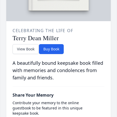
CELEBRATING THE LIFE OF
Terry Dean Miller
View Book
Buy Book
A beautifully bound keepsake book filled
with memories and condolences from
family and friends.
Share Your Memory
Contribute your memory to the online
guestbook to be featured in this unique
keepsake book.