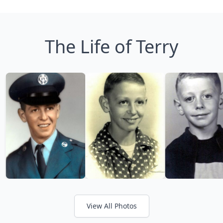
The Life of Terry
View All Photos