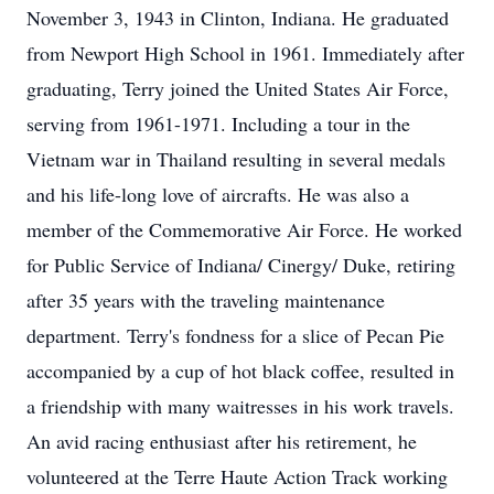
November 3, 1943 in Clinton, Indiana. He graduated
from Newport High School in 1961. Immediately after
graduating, Terry joined the United States Air Force,
serving from 1961-1971. Including a tour in the
Vietnam war in Thailand resulting in several medals
and his life-long love of aircrafts. He was also a
member of the Commemorative Air Force. He worked
for Public Service of Indiana/ Cinergy/ Duke, retiring
after 35 years with the traveling maintenance
department. Terry's fondness for a slice of Pecan Pie
accompanied by a cup of hot black coffee, resulted in
a friendship with many waitresses in his work travels.
An avid racing enthusiast after his retirement, he
volunteered at the Terre Haute Action Track working