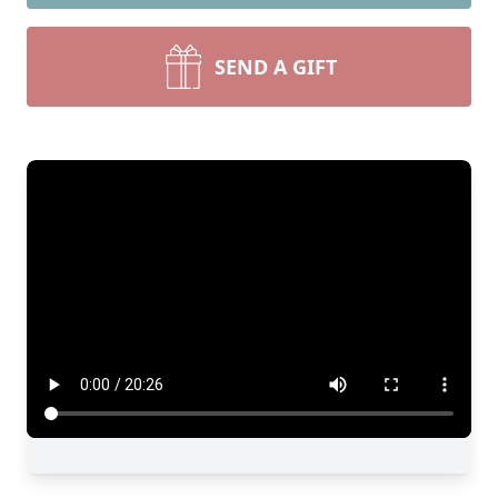
SEND A GIFT