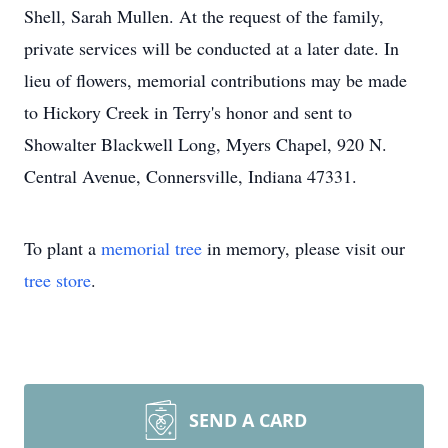
Shell, Sarah Mullen. At the request of the family,
private services will be conducted at a later date. In
lieu of flowers, memorial contributions may be made
to Hickory Creek in Terry's honor and sent to
Showalter Blackwell Long, Myers Chapel, 920 N.
Central Avenue, Connersville, Indiana 47331.
To plant a
memorial tree
in memory, please visit our
tree store
.
Close
SEND A CARD