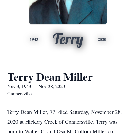
Terry
1943
2020
Terry Dean Miller
Nov 3, 1943 — Nov 28, 2020
Connersville
Terry Dean Miller, 77, died Saturday, November 28,
2020 at Hickory Creek of Connersville. Terry was
born to Walter C. and Osa M. Collom Miller on