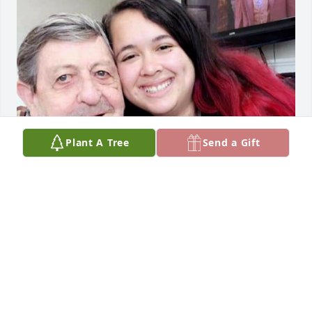
Plant A Tree
Send a Gift
May 2019

Terry Miller (left), Granddaughter Joy (right)
JOY MILLER
Dec 02, 2020