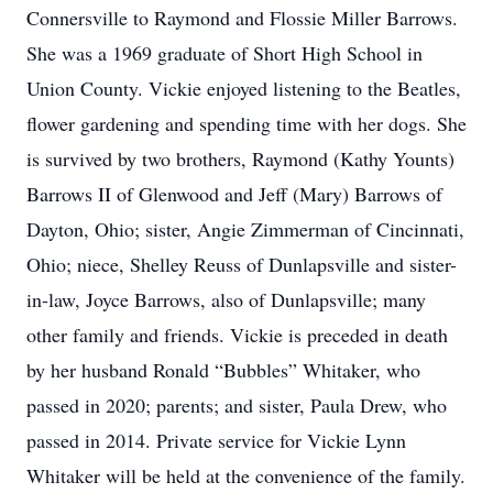
Connersville to Raymond and Flossie Miller Barrows.
She was a 1969 graduate of Short High School in
Union County. Vickie enjoyed listening to the Beatles,
flower gardening and spending time with her dogs. She
is survived by two brothers, Raymond (Kathy Younts)
Barrows II of Glenwood and Jeff (Mary) Barrows of
Dayton, Ohio; sister, Angie Zimmerman of Cincinnati,
Ohio; niece, Shelley Reuss of Dunlapsville and sister-
in-law, Joyce Barrows, also of Dunlapsville; many
other family and friends. Vickie is preceded in death
by her husband Ronald “Bubbles” Whitaker, who
passed in 2020; parents; and sister, Paula Drew, who
passed in 2014. Private service for Vickie Lynn
Whitaker will be held at the convenience of the family.