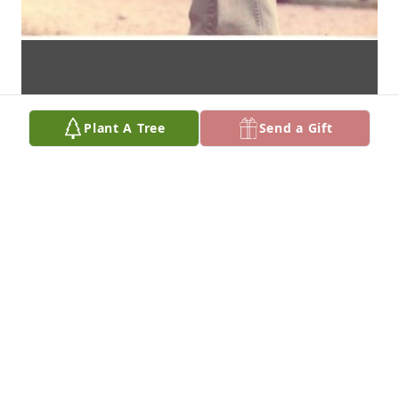
Plant A Tree
Send a Gift