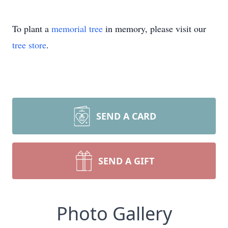
To plant a
memorial tree
in memory, please visit our
tree store
.
SEND A CARD
SEND A GIFT
Photo Gallery