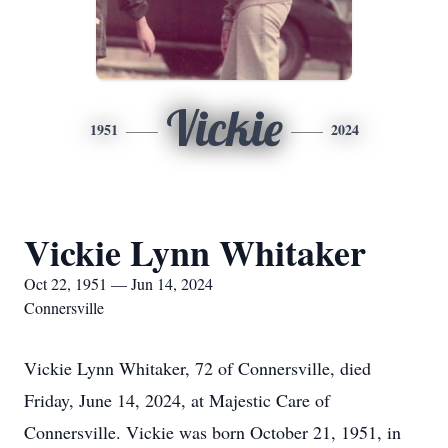
Vickie
1951
2024
Vickie Lynn Whitaker
Oct 22, 1951 — Jun 14, 2024
Connersville
Vickie Lynn Whitaker, 72 of Connersville, died
Friday, June 14, 2024, at Majestic Care of
Connersville. Vickie was born October 21, 1951, in