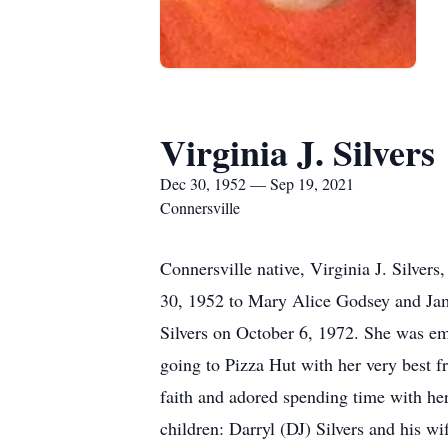
Virginia J. Silvers
Dec 30, 1952 — Sep 19, 2021
Connersville
Connersville native, Virginia J. Silve
30, 1952 to Mary Alice Godsey and Jam
Silvers on October 6, 1972. She was e
going to Pizza Hut with her very best f
faith and adored spending time with her
children: Darryl (DJ) Silvers and his wi