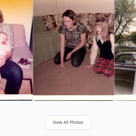
View All Photos