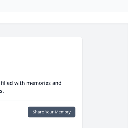
 filled with memories and
s.
Share Your Memory