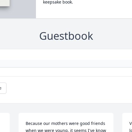
keepsake book.
Guestbook
e
Because our mothers were good friends 
V
when we were young, it seems I've know 
l