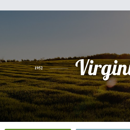
Virgin
1952