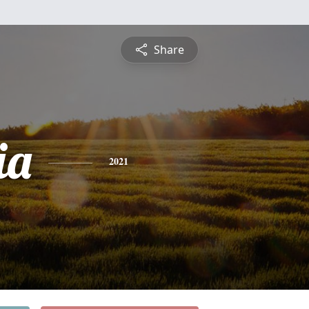
Share
ia
2021