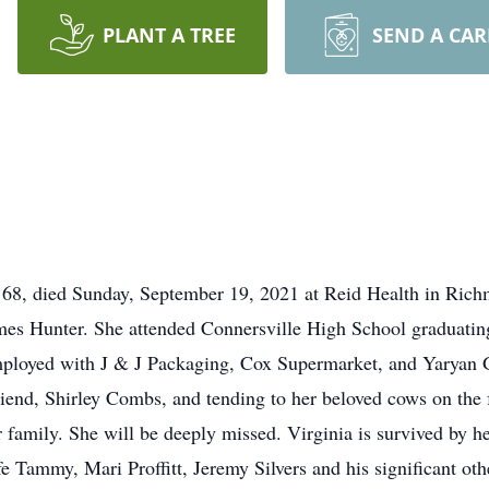
PLANT A TREE
SEND A CA
rs, 68, died Sunday, September 19, 2021 at Reid Health in R
es Hunter. She attended Connersville High School graduating
mployed with J & J Packaging, Cox Supermarket, and Yaryan 
riend, Shirley Combs, and tending to her beloved cows on the 
 family. She will be deeply missed. Virginia is survived by he
fe Tammy, Mari Proffitt, Jeremy Silvers and his significant oth