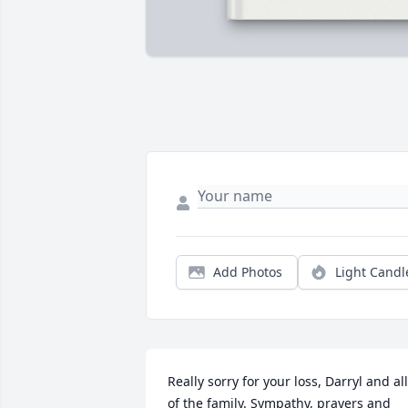
Add Photos
Light Candl
Really sorry for your loss, Darryl and all 
of the family. Sympathy, prayers and 