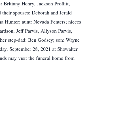
r Brittany Henry, Jackson Proffitt,
nd their spouses: Deborah and Jerald
a Hunter; aunt: Nevada Fenters; nieces
dson, Jeff Parvis, Allyson Parvis,
by her step-dad: Ben Godsey; son: Wayne
esday, September 28, 2021 at Showalter
nds may visit the funeral home from