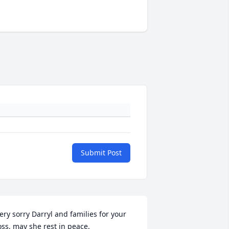
Submit Post
ery sorry Darryl and families for your 
+
108
oss, may she rest in peace.