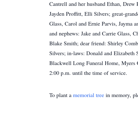
Cantrell and her husband Ethan, Drew Pr
Jayden Proffitt, Elli Silvers; great-gra
Glass, Carol and Ernie Parvis, Jayma 
and nephews: Jake and Carrie Glass, Ch
Blake Smith; dear friend: Shirley Combs
Silvers; in-laws: Donald and Elizabeth 
Blackwell Long Funeral Home, Myers Ch
2:00 p.m. until the time of service.
To plant a
memorial tree
in memory, ple