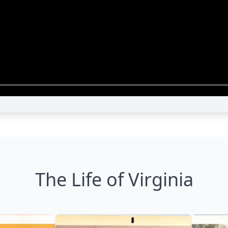
The Life of Virginia