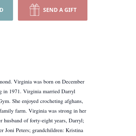
RD
SEND A GIFT
ichmond. Virginia was born on December
 in 1971. Virginia married Darryl
Gym. She enjoyed crocheting afghans,
family farm. Virginia was strong in her
r husband of forty-eight years, Darryl;
er Joni Peters; grandchildren: Kristina