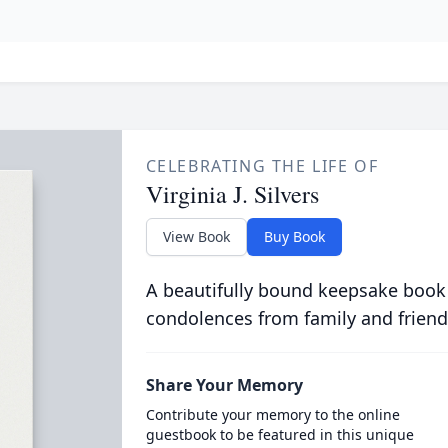
CELEBRATING THE LIFE OF
Virginia J. Silvers
View Book
Buy Book
A beautifully bound keepsake book
condolences from family and friend
Share Your Memory
Contribute your memory to the online
guestbook to be featured in this unique