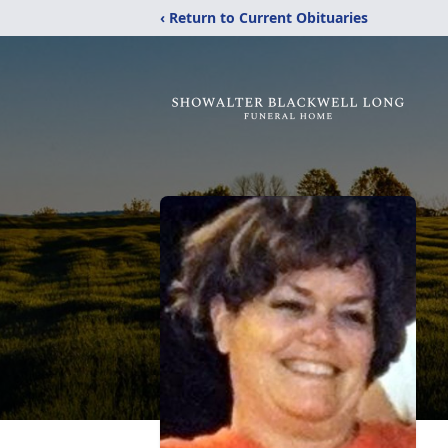
‹ Return to Current Obituaries