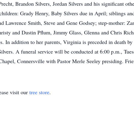
echt, Brandon Silvers, Jordan Silvers and his significant othe
ndchildren: Grady Henry, Baby Silvers due in April; siblings a
and Lawrence Smith, Steve and Gene Godsey; step-mother: Zan
risty and Dustin Pflum, Jimmy Glass, Glenna and Chris Richar
. In addition to her parents, Virginia is preceded in death 
Silvers. A funeral service will be conducted at 6:00 p.m., Tu
apel, Connersville with Pastor Merle Seeley presiding. Frie
ase visit our
tree store
.