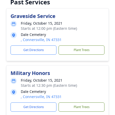
Past Services
Graveside Service
Friday, October 15, 2021
Starts at 12:00 pm (Eastern time)
Dale Cemetery
, Connersville, IN 47331
Get Directions
Plant Trees
Military Honors
Friday, October 15, 2021
Starts at 12:30 pm (Eastern time)
Dale Cemetery
, Connersville, IN 47331
Get Directions
Plant Trees