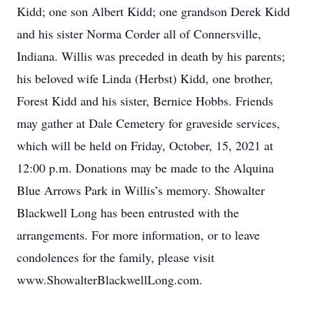
Kidd; one son Albert Kidd; one grandson Derek Kidd
and his sister Norma Corder all of Connersville,
Indiana. Willis was preceded in death by his parents;
his beloved wife Linda (Herbst) Kidd, one brother,
Forest Kidd and his sister, Bernice Hobbs. Friends
may gather at Dale Cemetery for graveside services,
which will be held on Friday, October, 15, 2021 at
12:00 p.m. Donations may be made to the Alquina
Blue Arrows Park in Willis’s memory. Showalter
Blackwell Long has been entrusted with the
arrangements. For more information, or to leave
condolences for the family, please visit
www.ShowalterBlackwellLong.com.