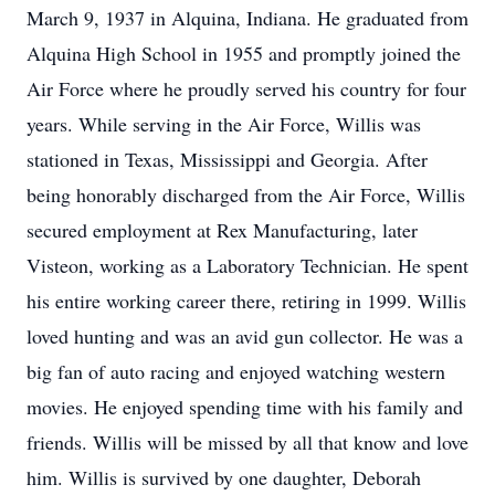
March 9, 1937 in Alquina, Indiana. He graduated from
Alquina High School in 1955 and promptly joined the
Air Force where he proudly served his country for four
years. While serving in the Air Force, Willis was
stationed in Texas, Mississippi and Georgia. After
being honorably discharged from the Air Force, Willis
secured employment at Rex Manufacturing, later
Visteon, working as a Laboratory Technician. He spent
his entire working career there, retiring in 1999. Willis
loved hunting and was an avid gun collector. He was a
big fan of auto racing and enjoyed watching western
movies. He enjoyed spending time with his family and
friends. Willis will be missed by all that know and love
him. Willis is survived by one daughter, Deborah