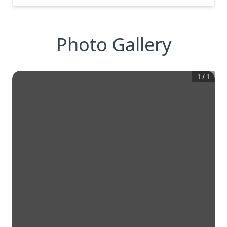
Photo Gallery
1
/
1