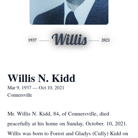
Willis
1937
2021
Willis N. Kidd
Mar 9, 1937 — Oct 10, 2021
Connersville
Mr. Willis N. Kidd, 84, of Connersville, died
peacefully at his home on Sunday, October. 10, 2021.
Willis was born to Forest and Gladys (Cully) Kidd on