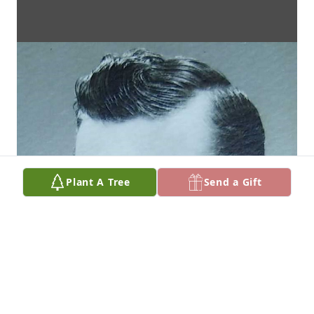
Plant A Tree
Send a Gift