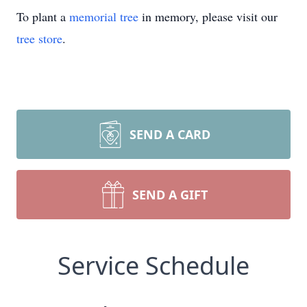
To plant a
memorial tree
in memory, please visit our
tree store
.
SEND A CARD
SEND A GIFT
Service Schedule